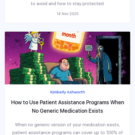
to avoid and how to stay protected.
14 Nov 2025
Kimberly Ashworth
How to Use Patient Assistance Programs When
No Generic Medication Exists
When no generic version of your medication exists,
patient assistance programs can cover up to 100% of