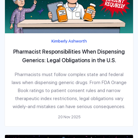
Kimberly Ashworth
Pharmacist Responsibilities When Dispensing
Generics: Legal Obligations in the U.S.
Pharmacists must follow complex state and federal
laws when dispensing generic drugs. From FDA Orange
Book ratings to patient consent rules and narrow
therapeutic index restrictions, legal obligations vary
widely-and mistakes can have serious consequences.
20 Nov 2025