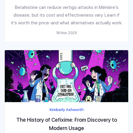
Betahistine can reduce vertigo attacks in Ménière’s
disease, but its cost and effectiveness vary. Learn if
it’s worth the price-and what alternatives actually work.
18 Nov 2025
Kimberly Ashworth
The History of Cefixime: From Discovery to
Modern Usage