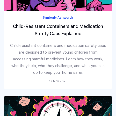
Kimberly Ashworth
Child-Resistant Containers and Medication
Safety Caps Explained
Child-resistant containers and medication safety caps
are designed to prevent young children from
accessing harmful medicines. Learn how they work,
who they help, who they challenge, and what you can
do to keep your home safer.
17 Nov 2025