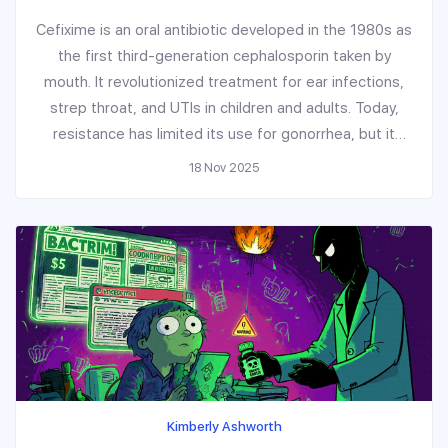
Cefixime is an oral antibiotic developed in the 1980s as
the first third-generation cephalosporin taken by
mouth. It revolutionized treatment for ear infections,
strep throat, and UTIs in children and adults. Today,
resistance has limited its use for gonorrhea, but it
remains effective for many common infections.
18 Nov 2025
Kimberly Ashworth