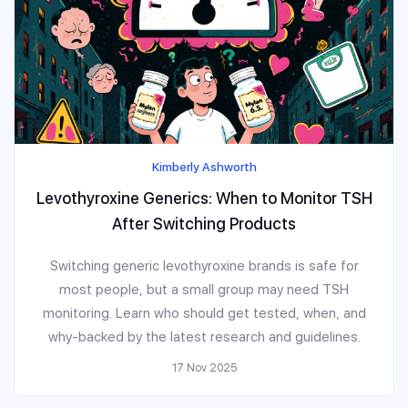
Kimberly Ashworth
Levothyroxine Generics: When to Monitor TSH
After Switching Products
Switching generic levothyroxine brands is safe for
most people, but a small group may need TSH
monitoring. Learn who should get tested, when, and
why-backed by the latest research and guidelines.
17 Nov 2025