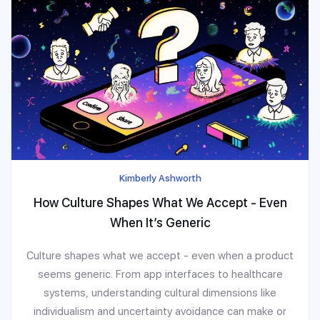
Kimberly Ashworth
How Culture Shapes What We Accept - Even
When It’s Generic
Culture shapes what we accept - even when a product
seems generic. From app interfaces to healthcare
systems, understanding cultural dimensions like
individualism and uncertainty avoidance can make or