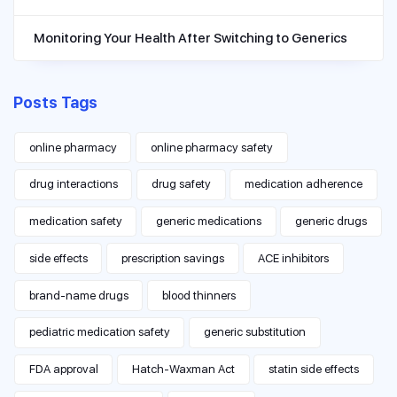
Monitoring Your Health After Switching to Generics
Posts Tags
online pharmacy
online pharmacy safety
drug interactions
drug safety
medication adherence
medication safety
generic medications
generic drugs
side effects
prescription savings
ACE inhibitors
brand-name drugs
blood thinners
pediatric medication safety
generic substitution
FDA approval
Hatch-Waxman Act
statin side effects