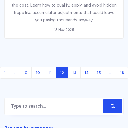
the cost. Learn how to qualify, apply, and avoid hidden
traps like accumulator adjustments that could leave
you paying thousands anyway.
13 Nov 2025
1
…
9
10
11
12
13
14
15
…
18