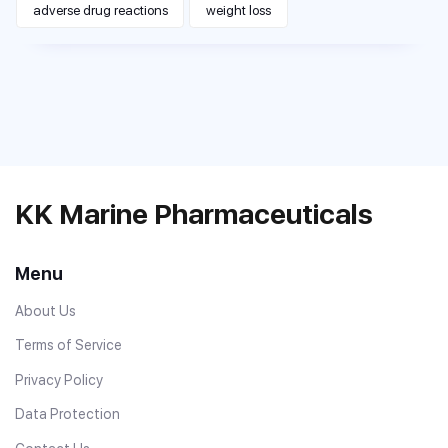
adverse drug reactions
weight loss
KK Marine Pharmaceuticals
Menu
About Us
Terms of Service
Privacy Policy
Data Protection