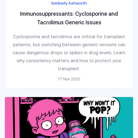
Kimberly Ashworth
Immunosuppressants: Cyclosporine and
Tacrolimus Generic Issues
Cyclosporine and tacrolimus are critical for transplant
patients, but switching between generic versions can
cause dangerous drops or spikes in drug levels. Learn
why consistency matters and how to protect your
transplant.
17 Nov 2025