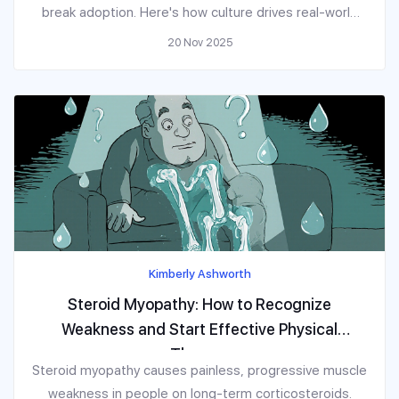
break adoption. Here's how culture drives real-world
behavior.
20 Nov 2025
Kimberly Ashworth
Steroid Myopathy: How to Recognize
Weakness and Start Effective Physical
Therapy
Steroid myopathy causes painless, progressive muscle
weakness in people on long-term corticosteroids.