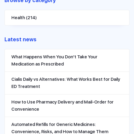
Browse by category
Health
(214)
Latest news
What Happens When You Don't Take Your
Medication as Prescribed
Cialis Daily vs Alternatives: What Works Best for Daily
ED Treatment
How to Use Pharmacy Delivery and Mail-Order for
Convenience
Automated Refills for Generic Medicines:
Convenience, Risks, and How to Manage Them