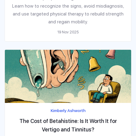
Learn how to recognize the signs, avoid misdiagnosis,
and use targeted physical therapy to rebuild strength
and regain mobility.
19 Nov 2025
Kimberly Ashworth
The Cost of Betahistine: Is It Worth It for
Vertigo and Tinnitus?