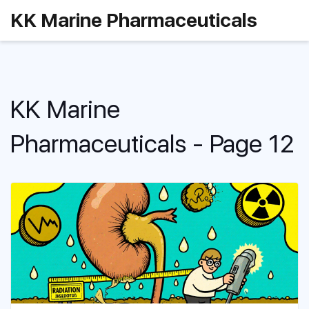
KK Marine Pharmaceuticals
KK Marine
Pharmaceuticals - Page 12