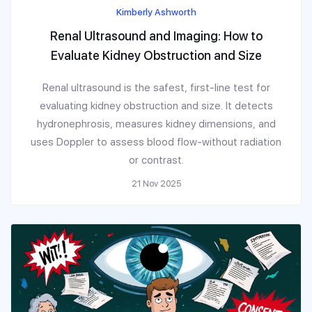
Kimberly Ashworth
Renal Ultrasound and Imaging: How to
Evaluate Kidney Obstruction and Size
Renal ultrasound is the safest, first-line test for
evaluating kidney obstruction and size. It detects
hydronephrosis, measures kidney dimensions, and
uses Doppler to assess blood flow-without radiation
or contrast.
21 Nov 2025