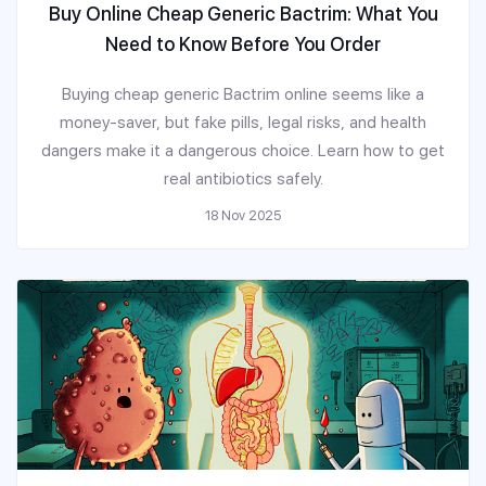
Buy Online Cheap Generic Bactrim: What You
Need to Know Before You Order
Buying cheap generic Bactrim online seems like a
money-saver, but fake pills, legal risks, and health
dangers make it a dangerous choice. Learn how to get
real antibiotics safely.
18 Nov 2025