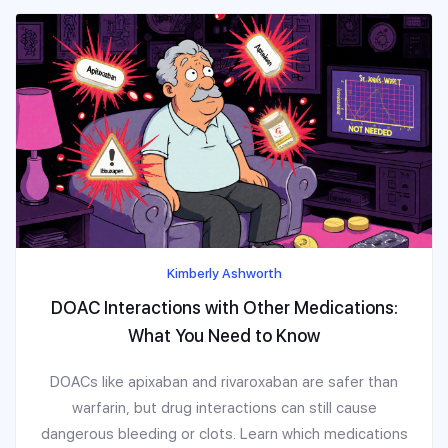
Kimberly Ashworth
DOAC Interactions with Other Medications:
What You Need to Know
DOACs like apixaban and rivaroxaban are safer than
warfarin, but drug interactions can still cause
dangerous bleeding or clots. Learn which medications