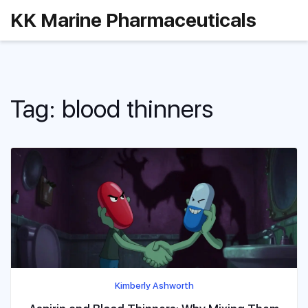
KK Marine Pharmaceuticals
Tag: blood thinners
Kimberly Ashworth