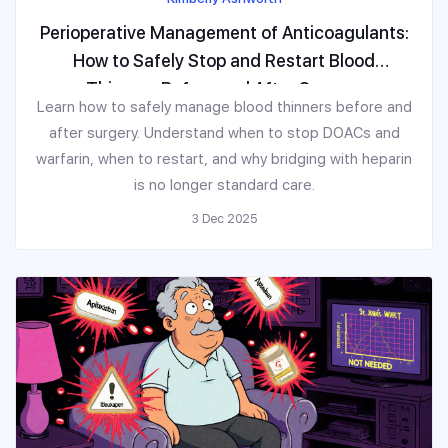
Perioperative Management of Anticoagulants:
How to Safely Stop and Restart Blood
Thinners Before and After Surgery
Learn how to safely manage blood thinners before and
after surgery. Understand when to stop DOACs and
warfarin, when to restart, and why bridging with heparin
is no longer standard care.
3 Dec 2025