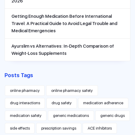
2026
Getting Enough Medication Before International
Travel: A Practical Guide to Avoid Legal Trouble and
Medical Emergencies
Ayurslim vs Alternatives: In‑Depth Comparison of
Weight‑Loss Supplements
Posts Tags
online pharmacy
online pharmacy safety
drug interactions
drug safety
medication adherence
medication safety
generic medications
generic drugs
side effects
prescription savings
ACE inhibitors