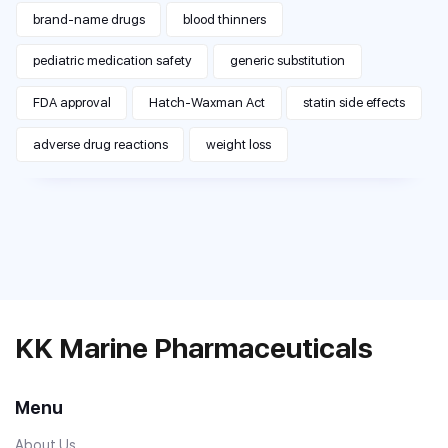
brand-name drugs
blood thinners
pediatric medication safety
generic substitution
FDA approval
Hatch-Waxman Act
statin side effects
adverse drug reactions
weight loss
KK Marine Pharmaceuticals
Menu
About Us