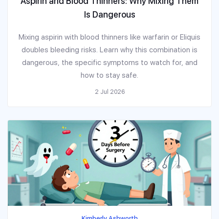
Aspirin and Blood Thinners: Why Mixing Them
Is Dangerous
Mixing aspirin with blood thinners like warfarin or Eliquis
doubles bleeding risks. Learn why this combination is
dangerous, the specific symptoms to watch for, and
how to stay safe.
2 Jul 2026
Kimberly Ashworth