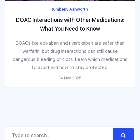
Kimberly Ashworth
DOAC Interactions with Other Medications:
What You Need to Know
DOACs like apixaban and rivaroxaban are safer than
warfarin, but drug interactions can still cause
dangerous bleeding or clots. Learn which medications
to avoid and how to stay protected.
14 Nov 2025