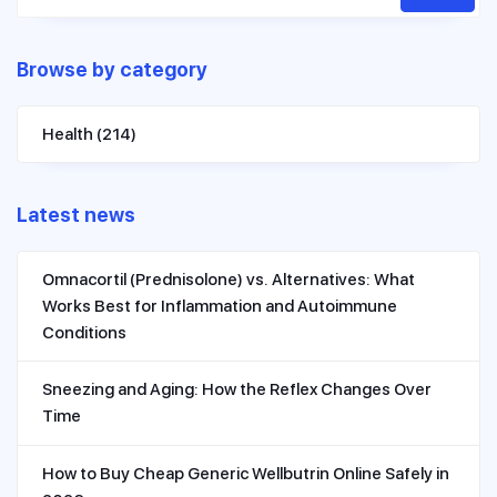
Browse by category
Health
(214)
Latest news
Omnacortil (Prednisolone) vs. Alternatives: What
Works Best for Inflammation and Autoimmune
Conditions
Sneezing and Aging: How the Reflex Changes Over
Time
How to Buy Cheap Generic Wellbutrin Online Safely in