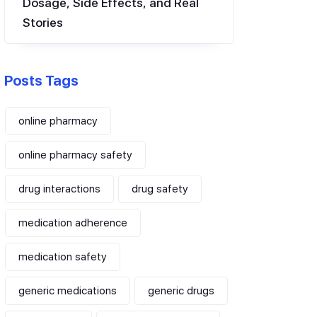
Dosage, Side Effects, and Real
Stories
Posts Tags
online pharmacy
online pharmacy safety
drug interactions
drug safety
medication adherence
medication safety
generic medications
generic drugs