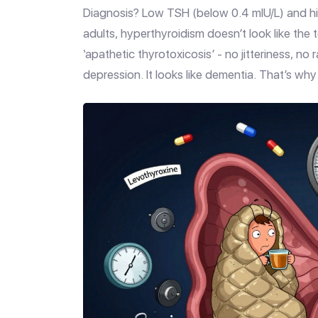
Diagnosis? Low TSH (below 0.4 mIU/L) and hig
adults, hyperthyroidism doesn’t look like th
‘apathetic thyrotoxicosis’ - no jitteriness, no
depression. It looks like dementia. That’s why 