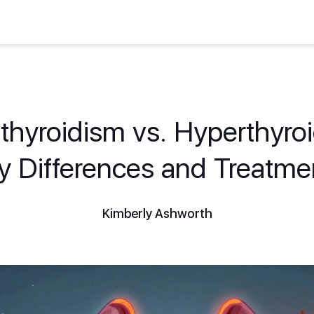
hyroidism vs. Hyperthyro
y Differences and Treatme
Kimberly Ashworth