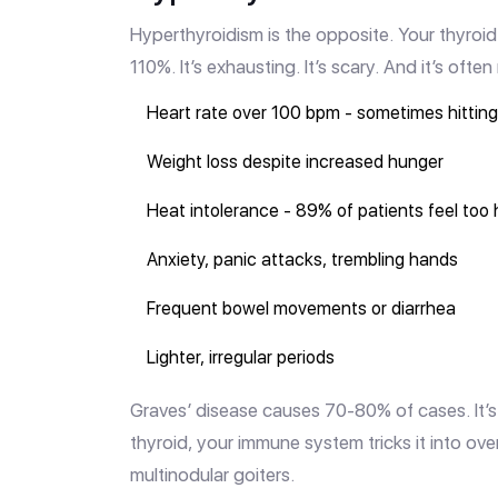
Hyperthyroidism is the opposite. Your thyroid 
110%. It’s exhausting. It’s scary. And it’s ofte
Heart rate over 100 bpm - sometimes hitting 
Weight loss despite increased hunger
Heat intolerance - 89% of patients feel too 
Anxiety, panic attacks, trembling hands
Frequent bowel movements or diarrhea
Lighter, irregular periods
Graves’ disease causes 70-80% of cases. It’s
thyroid, your immune system tricks it into ov
multinodular goiters.