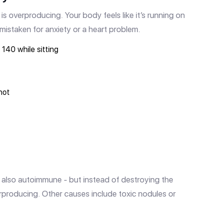
is overproducing. Your body feels like it’s running on
n mistaken for anxiety or a heart problem.
140 while sitting
hot
 also autoimmune - but instead of destroying the
erproducing. Other causes include toxic nodules or