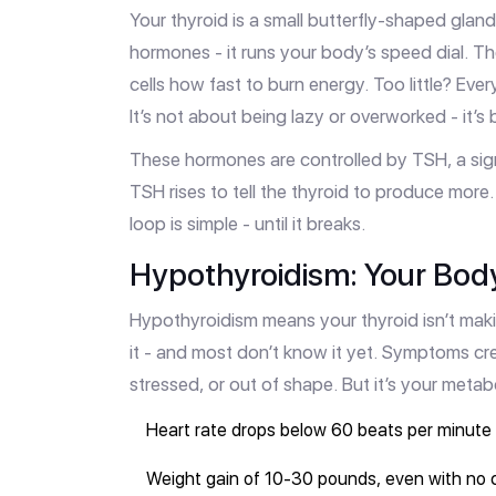
Your thyroid is a small butterfly-shaped gland
hormones - it runs your body’s speed dial. T
cells how fast to burn energy. Too little? E
It’s not about being lazy or overworked - it’s 
These hormones are controlled by TSH, a sig
TSH rises to tell the thyroid to produce mor
loop is simple - until it breaks.
Hypothyroidism: Your Body
Hypothyroidism means your thyroid isn’t ma
it - and most don’t know it yet. Symptoms cree
stressed, or out of shape. But it’s your metabo
Heart rate drops below 60 beats per minute
Weight gain of 10-30 pounds, even with no 