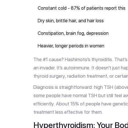
Constant cold - 87% of patients report this
Dry skin, brittle hair, and hair loss
Constipation, brain fog, depression
Heavier, longer periods in women
The #1 cause? Hashimoto’s thyroiditis. That’s
an invader. It’s autoimmune. It doesn’t just h
thyroid surgery, radiation treatment, or certa
Diagnosis is straightforward: high TSH (above
some people have normal TSH but still feel 
efficiently. About 15% of people have geneti
treatment less effective for them.
Hyperthyroidism: Your Bod