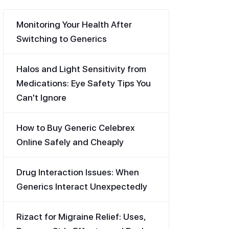
Monitoring Your Health After
Switching to Generics
Halos and Light Sensitivity from
Medications: Eye Safety Tips You
Can't Ignore
How to Buy Generic Celebrex
Online Safely and Cheaply
Drug Interaction Issues: When
Generics Interact Unexpectedly
Rizact for Migraine Relief: Uses,