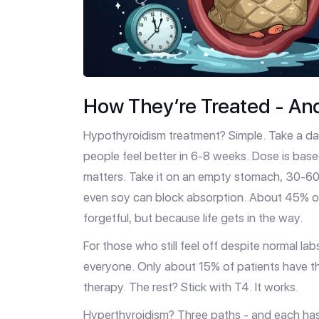
How They’re Treated - An
Hypothyroidism treatment? Simple. Take a daily
people feel better in 6-8 weeks. Dose is base
matters. Take it on an empty stomach, 30-60 
even soy can block absorption. About 45% of 
forgetful, but because life gets in the way.
For those who still feel off despite normal lab
everyone. Only about 15% of patients have th
therapy. The rest? Stick with T4. It works.
Hyperthyroidism? Three paths - and each has