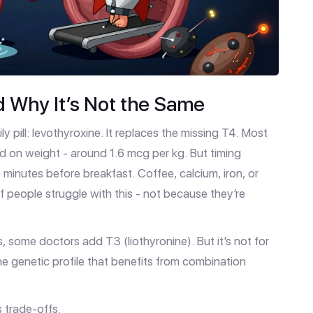
d Why It’s Not the Same
 pill: levothyroxine. It replaces the missing T4. Most
d on weight - around 1.6 mcg per kg. But timing
minutes before breakfast. Coffee, calcium, iron, or
people struggle with this - not because they’re
s, some doctors add T3 (liothyronine). But it’s not for
e genetic profile that benefits from combination
 trade-offs.