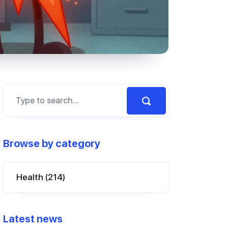
Browse by category
Health
(214)
Latest news