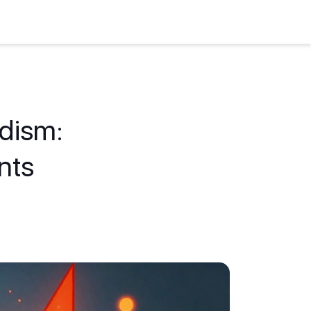
idism:
nts