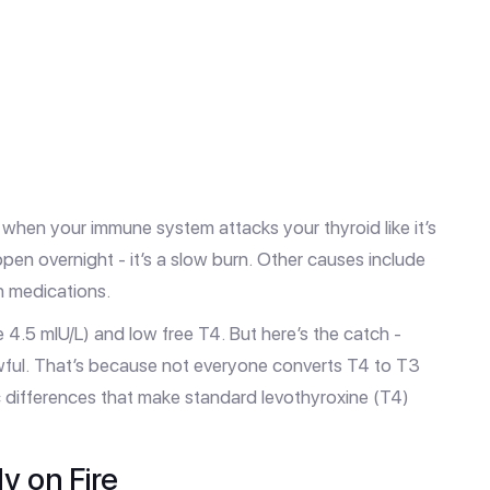
 when your immune system attacks your thyroid like it’s
appen overnight - it’s a slow burn. Other causes include
in medications.
 4.5 mIU/L) and low free T4. But here’s the catch -
awful. That’s because not everyone converts T4 to T3
c differences that make standard levothyroxine (T4)
y on Fire