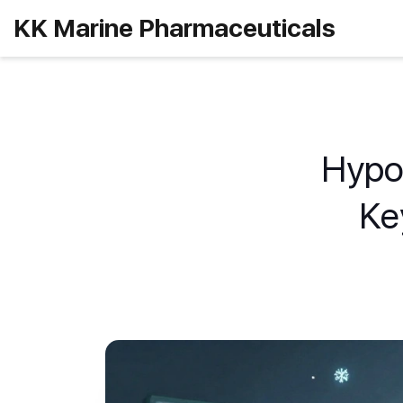
KK Marine Pharmaceuticals
Hypot
Ke