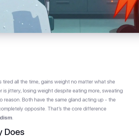
 tired all the time, gains weight no matter what she
 is jittery, losing weight despite eating more, sweating
no reason. Both have the same gland acting up - the
completely opposite. That’s the core difference
idism
.
y Does