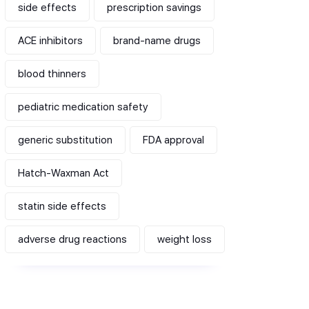
side effects
prescription savings
ACE inhibitors
brand-name drugs
blood thinners
pediatric medication safety
generic substitution
FDA approval
Hatch-Waxman Act
statin side effects
adverse drug reactions
weight loss