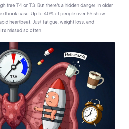
h free T4 or T3. But there’s a hidden danger: in older
e textbook case. Up to 40% of people over 65 show
 rapid heartbeat. Just fatigue, weight loss, and
it’s missed so often.