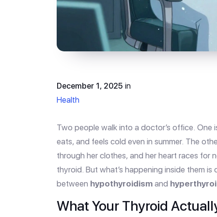
December 1, 2025
in
Health
Two people walk into a doctor’s office. One is
eats, and feels cold even in summer. The other
through her clothes, and her heart races for 
thyroid. But what’s happening inside them is 
between
hypothyroidism
and
hyperthyro
What Your Thyroid Actuall