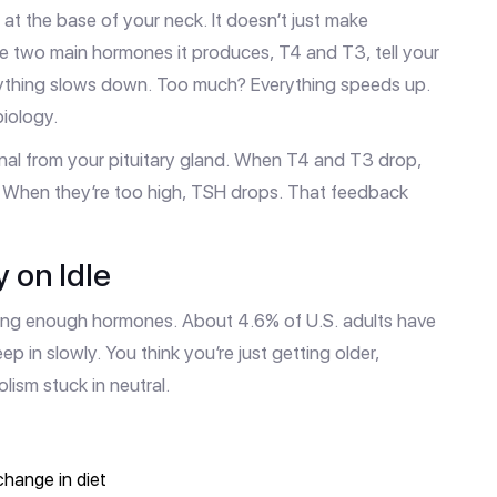
 at the base of your neck. It doesn’t just make
he two main hormones it produces, T4 and T3, tell your
verything slows down. Too much? Everything speeds up.
biology.
nal from your pituitary gland. When T4 and T3 drop,
e. When they’re too high, TSH drops. That feedback
 on Idle
king enough hormones. About 4.6% of U.S. adults have
p in slowly. You think you’re just getting older,
lism stuck in neutral.
change in diet