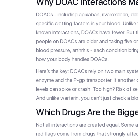
Why DOAC Interactions Ma
DOACs - including apixaban, rivaroxaban, da
specific clotting factors in your blood. Unlik
known interactions, DOACs have fewer. But 
people on DOACs are older and taking five or
blood pressure, arthritis - each condition br
how your body handles DOACs.
Here’s the key: DOACs rely on two main sys
enzyme and the P-gp transporter. If another
levels can spike or crash. Too high? Risk of s
And unlike warfarin, you can’t just check a bloo
Which Drugs Are the Bigge
Not all interactions are created equal. Some 
red flags come from drugs that strongly aff