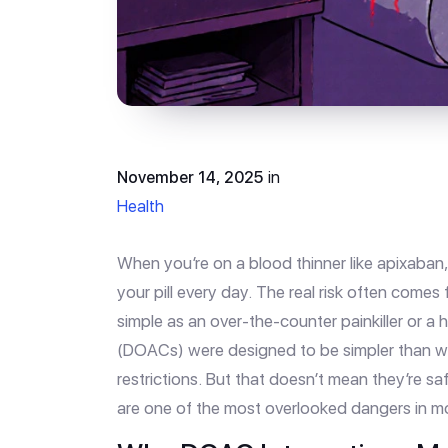
November 14, 2025
in
Health
When you’re on a blood thinner like apixaban, 
your pill every day. The real risk often comes 
simple as an over-the-counter painkiller or a
(DOACs) were designed to be simpler than w
restrictions. But that doesn’t mean they’re saf
are one of the most overlooked dangers in m