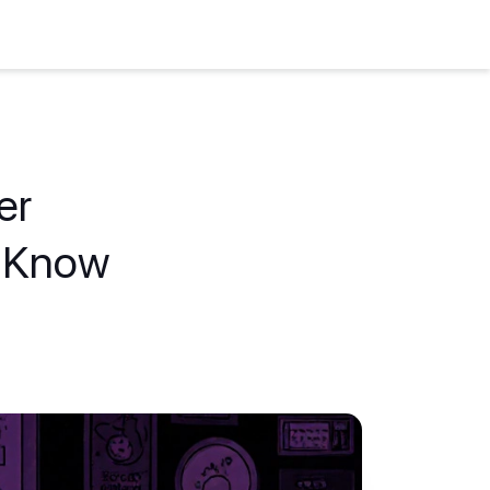
er
o Know