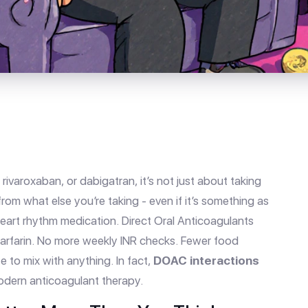
rivaroxaban, or dabigatran, it’s not just about taking
from what else you’re taking - even if it’s something as
 heart rhythm medication. Direct Oral Anticoagulants
arfarin. No more weekly INR checks. Fewer food
e to mix with anything. In fact,
DOAC interactions
odern anticoagulant therapy.