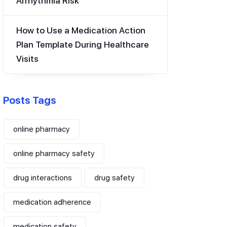
Arrhythmia Risk
How to Use a Medication Action
Plan Template During Healthcare
Visits
Posts Tags
online pharmacy
online pharmacy safety
drug interactions
drug safety
medication adherence
medication safety