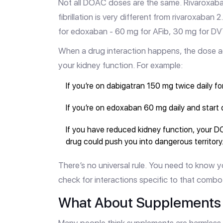
Not all DOAC doses are the same. Rivaroxaban 
fibrillation is very different from rivaroxaban
for edoxaban - 60 mg for AFib, 30 mg for DVT
When a drug interaction happens, the dose 
your kidney function. For example:
If you’re on dabigatran 150 mg twice daily fo
If you’re on edoxaban 60 mg daily and start 
If you have reduced kidney function, your D
drug could push you into dangerous territory
There’s no universal rule. You need to know y
check for interactions specific to that combo
What About Supplements 