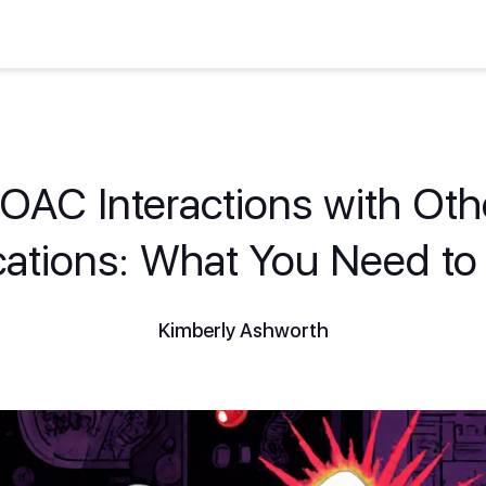
OAC Interactions with Oth
ations: What You Need t
Kimberly Ashworth