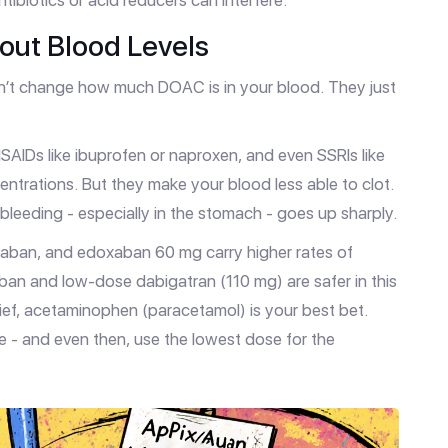
ibiotics or acid reducers can interfere.
bout Blood Levels
n’t change how much DOAC is in your blood. They just
 NSAIDs like ibuprofen or naproxen, and even SSRIs like
entrations. But they make your blood less able to clot.
leeding - especially in the stomach - goes up sharply.
xaban, and edoxaban 60 mg carry higher rates of
aban and low-dose dabigatran (110 mg) are safer in this
lief, acetaminophen (paracetamol) is your best bet.
e - and even then, use the lowest dose for the