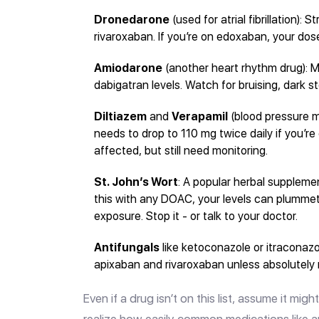
Dronedarone
(used for atrial fibrillation):
rivaroxaban. If you’re on edoxaban, your dos
Amiodarone
(another heart rhythm drug): M
dabigatran levels. Watch for bruising, dark st
Diltiazem
and
Verapamil
(blood pressure 
needs to drop to 110 mg twice daily if you’r
affected, but still need monitoring.
St. John’s Wort
: A popular herbal supplemen
this with any DOAC, your levels can plumme
exposure. Stop it - or talk to your doctor.
Antifungals
like ketoconazole or itraconazo
apixaban and rivaroxaban unless absolutely
Even if a drug isn’t on this list, assume it mi