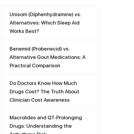
Unisom (Diphenhydramine) vs.
Alternatives: Which Sleep Aid
Works Best?
Benemid (Probenecid) vs.
Alternative Gout Medications: A
Practical Comparison
Do Doctors Know How Much
Drugs Cost? The Truth About
Clinician Cost Awareness
Macrolides and QT-Prolonging
Drugs: Understanding the