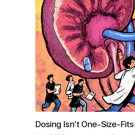
Dosing Isn’t One-Size-Fits