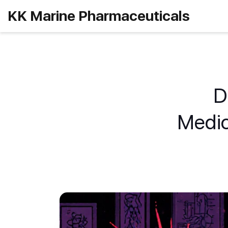
KK Marine Pharmaceuticals
D
Medic