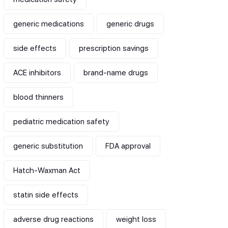
generic medications
generic drugs
side effects
prescription savings
ACE inhibitors
brand-name drugs
blood thinners
pediatric medication safety
generic substitution
FDA approval
Hatch-Waxman Act
statin side effects
adverse drug reactions
weight loss