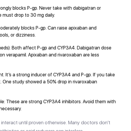
 Strongly blocks P-gp. Never take with dabigatran or
e must drop to 30 mg daily.
oderately blocks P-gp. Can raise apixaban and
ools, or dizziness.
meds): Both affect P-gp and CYP3A4. Dabigatran dose
e on verapamil. Apixaban and rivaroxaban are less
t. It’s a strong inducer of CYP3A4 and P-gp. If you take
t. One study showed a 50% drop in rivaroxaban
le: These are strong CYP3A4 inhibitors. Avoid them with
 necessary.
ght interact until proven otherwise. Many doctors don’t