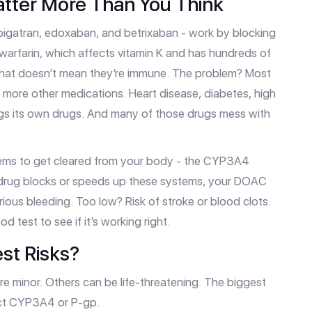
tter More Than You Think
bigatran, edoxaban, and betrixaban - work by blocking
e warfarin, which affects vitamin K and has hundreds of
that doesn’t mean they’re immune. The problem? Most
 more other medications. Heart disease, diabetes, high
ings its own drugs. And many of those drugs mess with
tems to get cleared from your body - the CYP3A4
 drug blocks or speeds up these systems, your DOAC
erious bleeding. Too low? Risk of stroke or blood clots.
d test to see if it’s working right.
st Risks?
are minor. Others can be life-threatening. The biggest
ect CYP3A4 or P-gp.