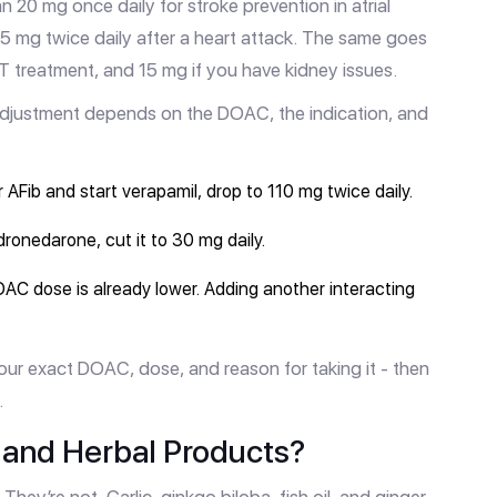
20 mg once daily for stroke prevention in atrial
 2.5 mg twice daily after a heart attack. The same goes
 treatment, and 15 mg if you have kidney issues.
adjustment depends on the DOAC, the indication, and
r AFib and start verapamil, drop to 110 mg twice daily.
dronedarone, cut it to 30 mg daily.
OAC dose is already lower. Adding another interacting
.
our exact DOAC, dose, and reason for taking it - then
.
and Herbal Products?