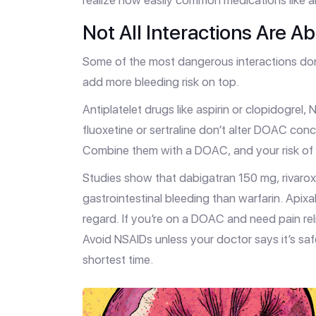
realize how easily common medications like ant
Not All Interactions Are A
Some of the most dangerous interactions do
add more bleeding risk on top.
Antiplatelet drugs like aspirin or clopidogrel,
fluoxetine or sertraline don’t alter DOAC conc
Combine them with a DOAC, and your risk of b
Studies show that dabigatran 150 mg, rivaro
gastrointestinal bleeding than warfarin. Apix
regard. If you’re on a DOAC and need pain re
Avoid NSAIDs unless your doctor says it’s saf
shortest time.