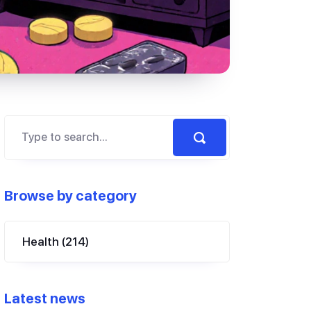
Browse by category
Health
(214)
Latest news