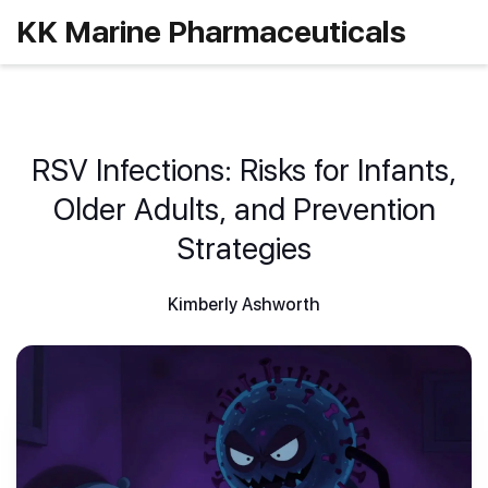
KK Marine Pharmaceuticals
RSV Infections: Risks for Infants,
Older Adults, and Prevention
Strategies
Kimberly Ashworth