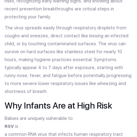
risks, recognizing early warning signs, and knowing about
recent prevention breakthroughs are critical steps in
protecting your family.
The virus spreads easily through respiratory droplets from
coughs and sneezes, direct contact like kissing an infected
child, or by touching contaminated surfaces. The virus can
survive on hard surfaces like stainless steel for nearly 10
hours, making hygiene practices essential. Symptoms
typically appear 4 to 7 days after exposure, starting with
runny nose, fever, and fatigue before potentially progressing
to more severe lower respiratory issues like wheezing and
shortness of breath.
Why Infants Are at High Risk
Babies are uniquely vulnerable to
RSV
is
a common RNA virus that infects human respiratory tract