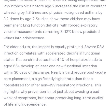
RSV bronchiolitis before age 2 increases the risk of recurrent
wheezing by 4.3 times and physician-diagnosed asthma by
3.2 times by age 7. Studies show these children may have
permanent lung function deficits, with forced expiratory
volume measurements remaining 8-12% below predicted
values into adolescence.
For older adults, the impact is equally profound. Severe RSV
infection correlates with accelerated decline in functional
status. Research indicates that 42% of hospitalized adults
aged 65+ develop at least one new functional limitation
within 30 days of discharge. Nearly a third require post-acute
care placement, a significantly higher rate than those
hospitalized for other non-RSV respiratory infections. This
highlights why prevention is not just about avoiding a bad
week of symptoms, but about preserving long-term quality
of life and independence.