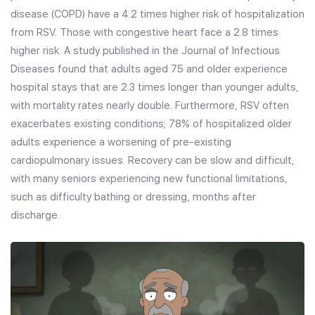
disease (COPD) have a 4.2 times higher risk of hospitalization
from RSV. Those with congestive heart face a 2.8 times
higher risk. A study published in the Journal of Infectious
Diseases found that adults aged 75 and older experience
hospital stays that are 2.3 times longer than younger adults,
with mortality rates nearly double. Furthermore, RSV often
exacerbates existing conditions; 78% of hospitalized older
adults experience a worsening of pre-existing
cardiopulmonary issues. Recovery can be slow and difficult,
with many seniors experiencing new functional limitations,
such as difficulty bathing or dressing, months after
discharge.