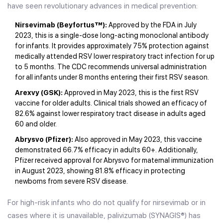
have seen revolutionary advances in medical prevention:
Nirsevimab (Beyfortus™):
Approved by the FDA in July
2023, this is a single-dose long-acting monoclonal antibody
for infants. It provides approximately 75% protection against
medically attended RSV lower respiratory tract infection for up
to 5 months. The CDC recommends universal administration
for all infants under 8 months entering their first RSV season.
Arexvy (GSK):
Approved in May 2023, this is the first RSV
vaccine for older adults. Clinical trials showed an efficacy of
82.6% against lower respiratory tract disease in adults aged
60 and older.
Abrysvo (Pfizer):
Also approved in May 2023, this vaccine
demonstrated 66.7% efficacy in adults 60+. Additionally,
Pfizer received approval for Abrysvo for maternal immunization
in August 2023, showing 81.8% efficacy in protecting
newborns from severe RSV disease.
For high-risk infants who do not qualify for nirsevimab or in
cases where it is unavailable, palivizumab (SYNAGIS®) has