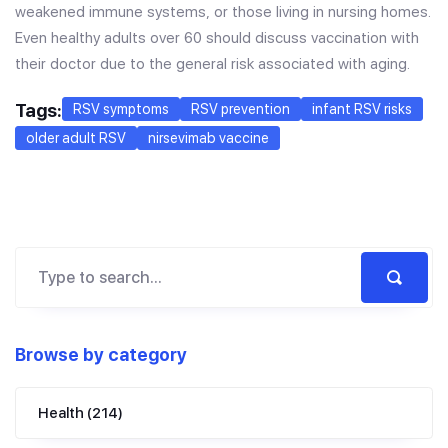
weakened immune systems, or those living in nursing homes.
Even healthy adults over 60 should discuss vaccination with
their doctor due to the general risk associated with aging.
Tags:
RSV symptoms
RSV prevention
infant RSV risks
older adult RSV
nirsevimab vaccine
Browse by category
Health
(214)