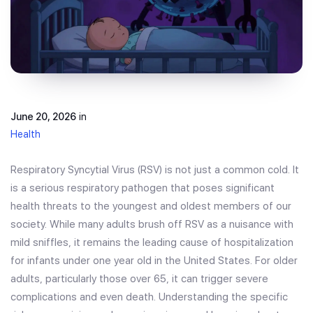
June 20, 2026
in
Health
Respiratory Syncytial Virus (RSV) is not just a common cold. It
is a serious respiratory pathogen that poses significant
health threats to the youngest and oldest members of our
society. While many adults brush off RSV as a nuisance with
mild sniffles, it remains the leading cause of hospitalization
for infants under one year old in the United States. For older
adults, particularly those over 65, it can trigger severe
complications and even death. Understanding the specific