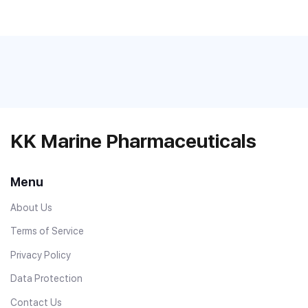
KK Marine Pharmaceuticals
Menu
About Us
Terms of Service
Privacy Policy
Data Protection
Contact Us