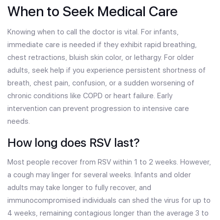
When to Seek Medical Care
Knowing when to call the doctor is vital. For infants,
immediate care is needed if they exhibit rapid breathing,
chest retractions, bluish skin color, or lethargy. For older
adults, seek help if you experience persistent shortness of
breath, chest pain, confusion, or a sudden worsening of
chronic conditions like COPD or heart failure. Early
intervention can prevent progression to intensive care
needs.
How long does RSV last?
Most people recover from RSV within 1 to 2 weeks. However,
a cough may linger for several weeks. Infants and older
adults may take longer to fully recover, and
immunocompromised individuals can shed the virus for up to
4 weeks, remaining contagious longer than the average 3 to