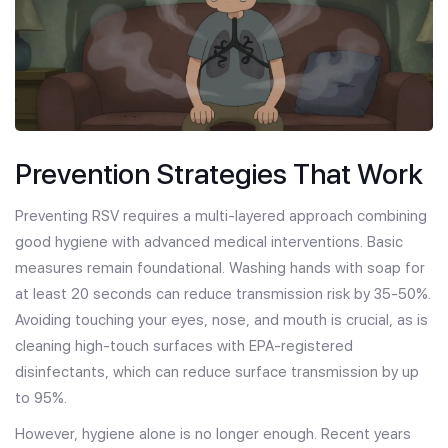
Prevention Strategies That Work
Preventing RSV requires a multi-layered approach combining
good hygiene with advanced medical interventions. Basic
measures remain foundational. Washing hands with soap for
at least 20 seconds can reduce transmission risk by 35-50%.
Avoiding touching your eyes, nose, and mouth is crucial, as is
cleaning high-touch surfaces with EPA-registered
disinfectants, which can reduce surface transmission by up
to 95%.
However, hygiene alone is no longer enough. Recent years