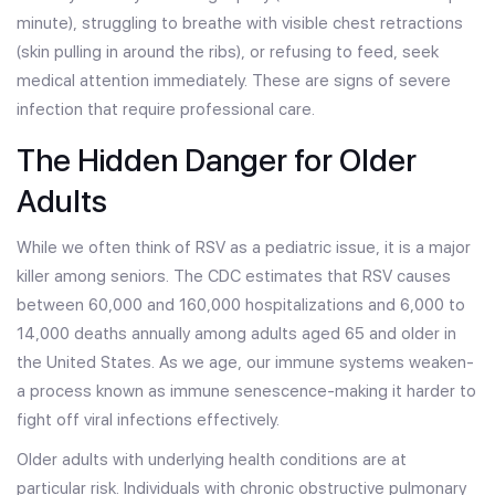
minute), struggling to breathe with visible chest retractions
(skin pulling in around the ribs), or refusing to feed, seek
medical attention immediately. These are signs of severe
infection that require professional care.
The Hidden Danger for Older
Adults
While we often think of RSV as a pediatric issue, it is a major
killer among seniors. The CDC estimates that RSV causes
between 60,000 and 160,000 hospitalizations and 6,000 to
14,000 deaths annually among adults aged 65 and older in
the United States. As we age, our immune systems weaken-
a process known as immune senescence-making it harder to
fight off viral infections effectively.
Older adults with underlying health conditions are at
particular risk. Individuals with chronic obstructive pulmonary