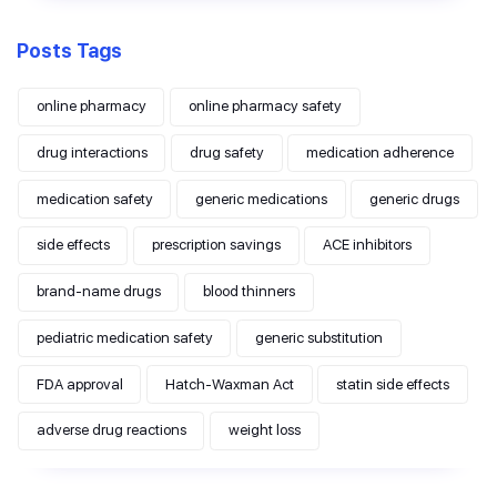
Posts Tags
online pharmacy
online pharmacy safety
drug interactions
drug safety
medication adherence
medication safety
generic medications
generic drugs
side effects
prescription savings
ACE inhibitors
brand-name drugs
blood thinners
pediatric medication safety
generic substitution
FDA approval
Hatch-Waxman Act
statin side effects
adverse drug reactions
weight loss