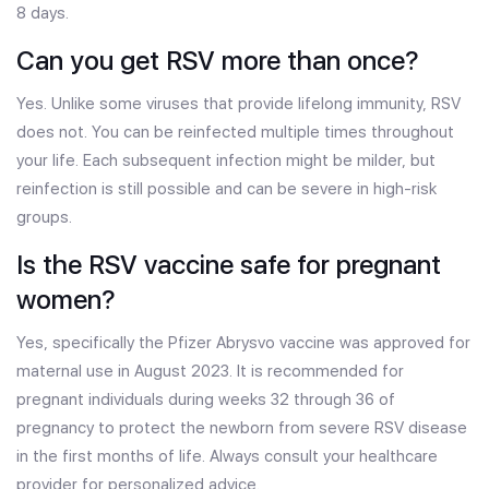
8 days.
Can you get RSV more than once?
Yes. Unlike some viruses that provide lifelong immunity, RSV
does not. You can be reinfected multiple times throughout
your life. Each subsequent infection might be milder, but
reinfection is still possible and can be severe in high-risk
groups.
Is the RSV vaccine safe for pregnant
women?
Yes, specifically the Pfizer Abrysvo vaccine was approved for
maternal use in August 2023. It is recommended for
pregnant individuals during weeks 32 through 36 of
pregnancy to protect the newborn from severe RSV disease
in the first months of life. Always consult your healthcare
provider for personalized advice.