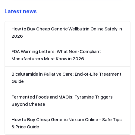
Latest news
How to Buy Cheap Generic Wellbutrin Online Safely in
2026
FDA Warning Letters: What Non-Compliant
Manufacturers Must Know in 2026
Bicalutamide in Palliative Care: End‑of‑Life Treatment
Guide
Fermented Foods and MAOIs: Tyramine Triggers
Beyond Cheese
How to Buy Cheap Generic Nexium Online - Safe Tips
& Price Guide