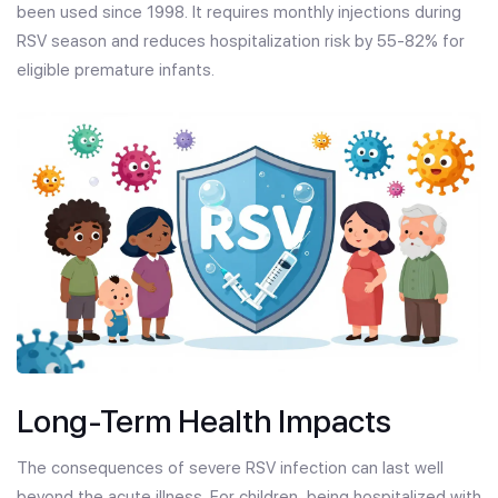
been used since 1998. It requires monthly injections during
RSV season and reduces hospitalization risk by 55-82% for
eligible premature infants.
Long-Term Health Impacts
The consequences of severe RSV infection can last well
beyond the acute illness. For children, being hospitalized with