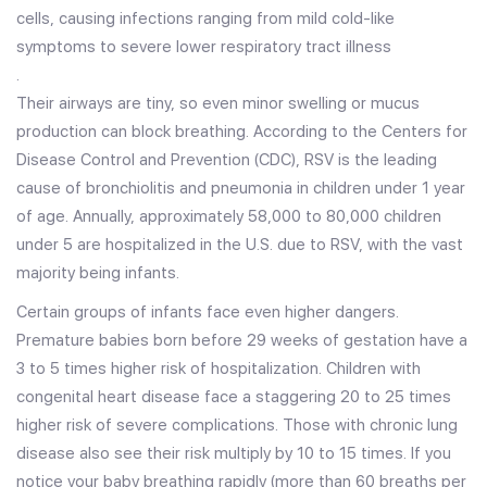
cells, causing infections ranging from mild cold-like
symptoms to severe lower respiratory tract illness
.
Their airways are tiny, so even minor swelling or mucus
production can block breathing. According to the Centers for
Disease Control and Prevention (CDC), RSV is the leading
cause of bronchiolitis and pneumonia in children under 1 year
of age. Annually, approximately 58,000 to 80,000 children
under 5 are hospitalized in the U.S. due to RSV, with the vast
majority being infants.
Certain groups of infants face even higher dangers.
Premature babies born before 29 weeks of gestation have a
3 to 5 times higher risk of hospitalization. Children with
congenital heart disease face a staggering 20 to 25 times
higher risk of severe complications. Those with chronic lung
disease also see their risk multiply by 10 to 15 times. If you
notice your baby breathing rapidly (more than 60 breaths per