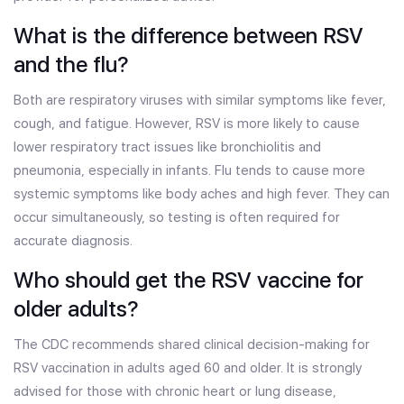
What is the difference between RSV
and the flu?
Both are respiratory viruses with similar symptoms like fever,
cough, and fatigue. However, RSV is more likely to cause
lower respiratory tract issues like bronchiolitis and
pneumonia, especially in infants. Flu tends to cause more
systemic symptoms like body aches and high fever. They can
occur simultaneously, so testing is often required for
accurate diagnosis.
Who should get the RSV vaccine for
older adults?
The CDC recommends shared clinical decision-making for
RSV vaccination in adults aged 60 and older. It is strongly
advised for those with chronic heart or lung disease,