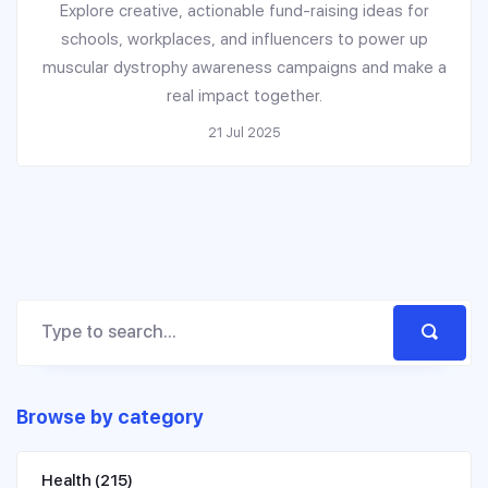
Explore creative, actionable fund-raising ideas for
schools, workplaces, and influencers to power up
muscular dystrophy awareness campaigns and make a
real impact together.
21 Jul 2025
Browse by category
Health
(215)