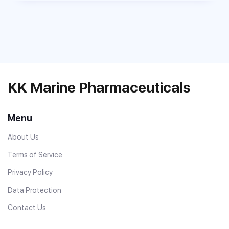
KK Marine Pharmaceuticals
Menu
About Us
Terms of Service
Privacy Policy
Data Protection
Contact Us