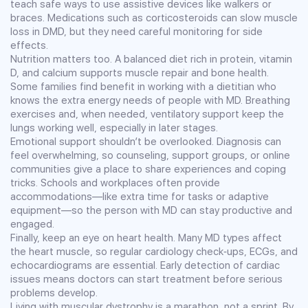
teach safe ways to use assistive devices like walkers or
braces. Medications such as corticosteroids can slow muscle
loss in DMD, but they need careful monitoring for side
effects.
Nutrition matters too. A balanced diet rich in protein, vitamin
D, and calcium supports muscle repair and bone health.
Some families find benefit in working with a dietitian who
knows the extra energy needs of people with MD. Breathing
exercises and, when needed, ventilatory support keep the
lungs working well, especially in later stages.
Emotional support shouldn’t be overlooked. Diagnosis can
feel overwhelming, so counseling, support groups, or online
communities give a place to share experiences and coping
tricks. Schools and workplaces often provide
accommodations—like extra time for tasks or adaptive
equipment—so the person with MD can stay productive and
engaged.
Finally, keep an eye on heart health. Many MD types affect
the heart muscle, so regular cardiology check‑ups, ECGs, and
echocardiograms are essential. Early detection of cardiac
issues means doctors can start treatment before serious
problems develop.
Living with muscular dystrophy is a marathon, not a sprint. By