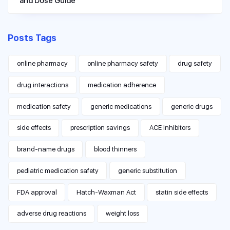
and Dose Guide
Posts Tags
online pharmacy
online pharmacy safety
drug safety
drug interactions
medication adherence
medication safety
generic medications
generic drugs
side effects
prescription savings
ACE inhibitors
brand-name drugs
blood thinners
pediatric medication safety
generic substitution
FDA approval
Hatch-Waxman Act
statin side effects
adverse drug reactions
weight loss