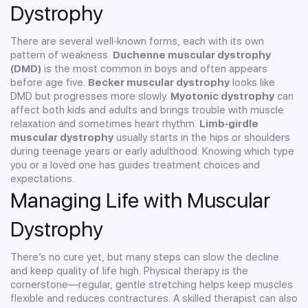
Dystrophy
There are several well‑known forms, each with its own
pattern of weakness.
Duchenne muscular dystrophy
(DMD)
is the most common in boys and often appears
before age five.
Becker muscular dystrophy
looks like
DMD but progresses more slowly.
Myotonic dystrophy
can
affect both kids and adults and brings trouble with muscle
relaxation and sometimes heart rhythm.
Limb‑girdle
muscular dystrophy
usually starts in the hips or shoulders
during teenage years or early adulthood. Knowing which type
you or a loved one has guides treatment choices and
expectations.
Managing Life with Muscular
Dystrophy
There’s no cure yet, but many steps can slow the decline
and keep quality of life high. Physical therapy is the
cornerstone—regular, gentle stretching helps keep muscles
flexible and reduces contractures. A skilled therapist can also