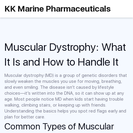
KK Marine Pharmaceuticals
Muscular Dystrophy: What
It Is and How to Handle It
Muscular dystrophy (MD) is a group of genetic disorders that
slowly weaken the muscles you use for moving, breathing,
and even smiling. The disease isn’t caused by lifestyle
choices—it’s written into the DNA, so it can show up at any
age. Most people notice MD when kids start having trouble
walking, climbing stairs, or keeping up with friends.
Understanding the basics helps you spot red flags early and
plan for better care.
Common Types of Muscular