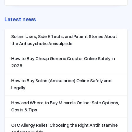
Latest news
Solian: Uses, Side Effects, and Patient Stories About
the Antipsychotic Amisulpride
How to Buy Cheap Generic Crestor Online Safely in
2026
How to Buy Solian (Amisulpride) Online Safely and
Legally
How and Where to Buy Micardis Online: Safe Options,
Costs & Tips
OTC Allergy Relief: Choosing the Right Antihistamine