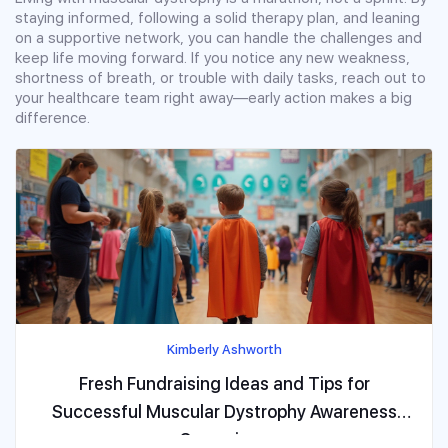
staying informed, following a solid therapy plan, and leaning
on a supportive network, you can handle the challenges and
keep life moving forward. If you notice any new weakness,
shortness of breath, or trouble with daily tasks, reach out to
your healthcare team right away—early action makes a big
difference.
Kimberly Ashworth
Fresh Fundraising Ideas and Tips for
Successful Muscular Dystrophy Awareness
Campaigns