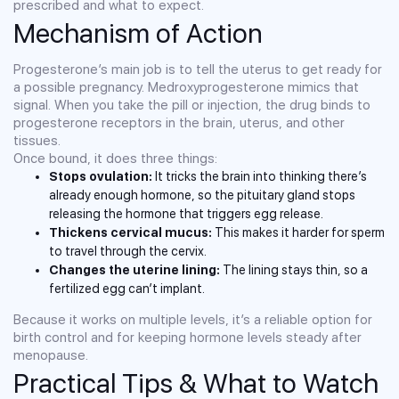
prescribed and what to expect.
Mechanism of Action
Progesterone’s main job is to tell the uterus to get ready for
a possible pregnancy. Medroxyprogesterone mimics that
signal. When you take the pill or injection, the drug binds to
progesterone receptors in the brain, uterus, and other
tissues.
Once bound, it does three things:
Stops ovulation:
It tricks the brain into thinking there’s
already enough hormone, so the pituitary gland stops
releasing the hormone that triggers egg release.
Thickens cervical mucus:
This makes it harder for sperm
to travel through the cervix.
Changes the uterine lining:
The lining stays thin, so a
fertilized egg can’t implant.
Because it works on multiple levels, it’s a reliable option for
birth control and for keeping hormone levels steady after
menopause.
Practical Tips & What to Watch