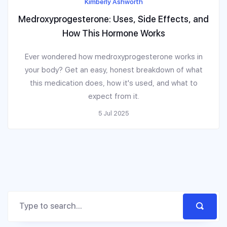
Kimberly Ashworth
Medroxyprogesterone: Uses, Side Effects, and
How This Hormone Works
Ever wondered how medroxyprogesterone works in
your body? Get an easy, honest breakdown of what
this medication does, how it's used, and what to
expect from it.
5 Jul 2025