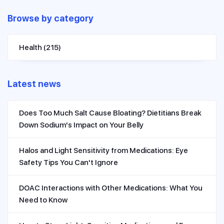
Browse by category
Health
(215)
Latest news
Does Too Much Salt Cause Bloating? Dietitians Break
Down Sodium's Impact on Your Belly
Halos and Light Sensitivity from Medications: Eye
Safety Tips You Can't Ignore
DOAC Interactions with Other Medications: What You
Need to Know