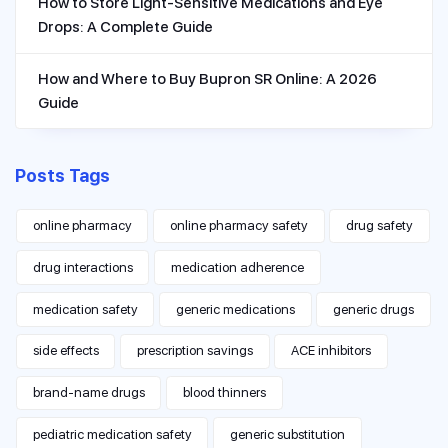
How to Store Light-Sensitive Medications and Eye
Drops: A Complete Guide
How and Where to Buy Bupron SR Online: A 2026
Guide
Posts Tags
online pharmacy
online pharmacy safety
drug safety
drug interactions
medication adherence
medication safety
generic medications
generic drugs
side effects
prescription savings
ACE inhibitors
brand-name drugs
blood thinners
pediatric medication safety
generic substitution