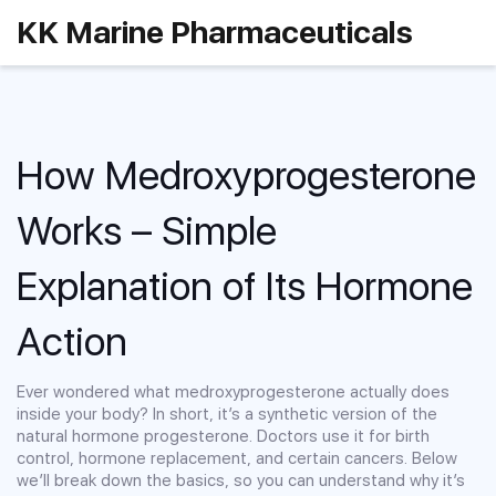
KK Marine Pharmaceuticals
How Medroxyprogesterone
Works – Simple
Explanation of Its Hormone
Action
Ever wondered what medroxyprogesterone actually does
inside your body? In short, it’s a synthetic version of the
natural hormone progesterone. Doctors use it for birth
control, hormone replacement, and certain cancers. Below
we’ll break down the basics, so you can understand why it’s