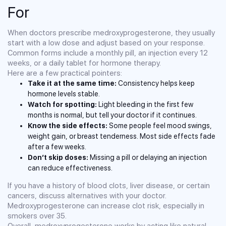
For
When doctors prescribe medroxyprogesterone, they usually
start with a low dose and adjust based on your response.
Common forms include a monthly pill, an injection every 12
weeks, or a daily tablet for hormone therapy.
Here are a few practical pointers:
Take it at the same time:
Consistency helps keep
hormone levels stable.
Watch for spotting:
Light bleeding in the first few
months is normal, but tell your doctor if it continues.
Know the side effects:
Some people feel mood swings,
weight gain, or breast tenderness. Most side effects fade
after a few weeks.
Don’t skip doses:
Missing a pill or delaying an injection
can reduce effectiveness.
If you have a history of blood clots, liver disease, or certain
cancers, discuss alternatives with your doctor.
Medroxyprogesterone can increase clot risk, especially in
smokers over 35.
Overall, medroxyprogesterone works by acting like natural