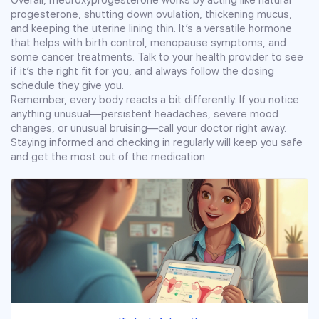
progesterone, shutting down ovulation, thickening mucus,
and keeping the uterine lining thin. It’s a versatile hormone
that helps with birth control, menopause symptoms, and
some cancer treatments. Talk to your health provider to see
if it’s the right fit for you, and always follow the dosing
schedule they give you.
Remember, every body reacts a bit differently. If you notice
anything unusual—persistent headaches, severe mood
changes, or unusual bruising—call your doctor right away.
Staying informed and checking in regularly will keep you safe
and get the most out of the medication.