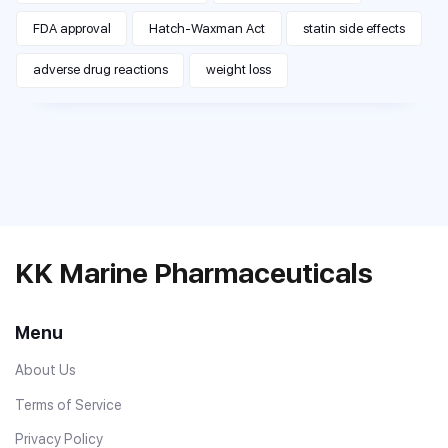
FDA approval
Hatch-Waxman Act
statin side effects
adverse drug reactions
weight loss
KK Marine Pharmaceuticals
Menu
About Us
Terms of Service
Privacy Policy