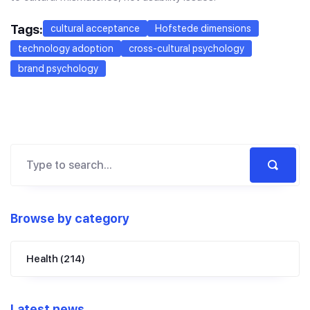
Tags:
cultural acceptance
Hofstede dimensions
technology adoption
cross-cultural psychology
brand psychology
Browse by category
Health
(214)
Latest news