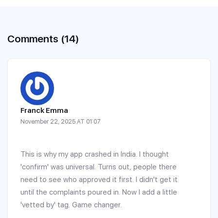
Comments (14)
Franck Emma
November 22, 2025 AT 01:07
This is why my app crashed in India. I thought
'confirm' was universal. Turns out, people there
need to see who approved it first. I didn't get it
until the complaints poured in. Now I add a little
'vetted by' tag. Game changer.