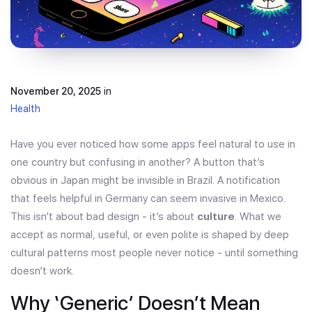
November 20, 2025
in
Health
Have you ever noticed how some apps feel natural to use in
one country but confusing in another? A button that’s
obvious in Japan might be invisible in Brazil. A notification
that feels helpful in Germany can seem invasive in Mexico.
This isn’t about bad design - it’s about
culture
. What we
accept as normal, useful, or even polite is shaped by deep
cultural patterns most people never notice - until something
doesn’t work.
Why ‘Generic’ Doesn’t Mean