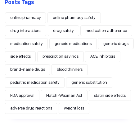
Posts Tags
online pharmacy
online pharmacy safety
drug interactions
drug safety
medication adherence
medication safety
generic medications
generic drugs
side effects
prescription savings
ACE inhibitors
brand-name drugs
blood thinners
pediatric medication safety
generic substitution
FDA approval
Hatch-Waxman Act
statin side effects
adverse drug reactions
weight loss