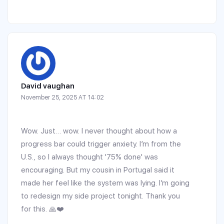
David vaughan
November 25, 2025 AT 14:02
Wow. Just… wow. I never thought about how a
progress bar could trigger anxiety. I’m from the
U.S., so I always thought '75% done' was
encouraging. But my cousin in Portugal said it
made her feel like the system was lying. I’m going
to redesign my side project tonight. Thank you
for this. 🙏❤️