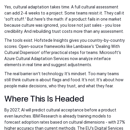
Yes, cultural adaptation takes time. A full cultural assessment
can add 2-4 weeks to a project. Some teams resist it. They call it
‘soft stuff.’ But here’s the math: if a product fails in one market
because culture was ignored, you lose not just sales - you lose
credibility. And rebuilding trust costs more than any assessment.
The tools exist. Hofstede Insights gives you country-by-country
scores. Open-source frameworks like Lambiase’s ‘Dealing With
Cultural Dispersion’ offer practical steps for teams. Microsoft’s
Azure Cultural Adaptation Services now analyze interface
elements in real time and suggest adjustments.
The real barrier isn’t technology. It’s mindset. Too many teams
still think culture is about flags and food. It’s not. It’s about how
people make decisions, who they trust, and what they fear.
Where This Is Headed
By 2027, AI will predict cultural acceptance before a product
even launches. IBM Research is already training models to
forecast adoption rates based on cultural dimensions - with 27%
higher accuracy than current methods. The EU’s Digital Services