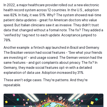
In 2022, a major healthcare provider rolled out a new electronic
health record system across 12 countries. In the U.S., adoption
was 82%. In Italy, it was 51%. Why? The system showed real-time
patient data updates - great for American doctors who value
speed. But Italian clinicians saw it as invasive. They didn’t trust
data that changed without a formal note. The fix? They added a
‘verified by’ tag next to each update. Acceptance jumped to
78%.
Another example: a fintech app launched in Brazil and Germany.
The Brazilian version had social features - ‘See what your friends
are investing in’ - and usage soared. The German version had the
same features - and got complaints about privacy. The fix? In
Germany, they made social features opt-in with a detailed
explanation of data use. Adoption increased by 31%.
These aren’t edge cases. They’re patterns. And they’re
repeatable.