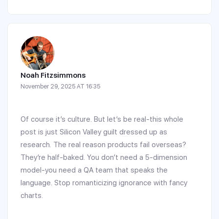
Noah Fitzsimmons
November 29, 2025 AT 16:35
Of course it’s culture. But let’s be real-this whole
post is just Silicon Valley guilt dressed up as
research. The real reason products fail overseas?
They’re half-baked. You don’t need a 5-dimension
model-you need a QA team that speaks the
language. Stop romanticizing ignorance with fancy
charts.