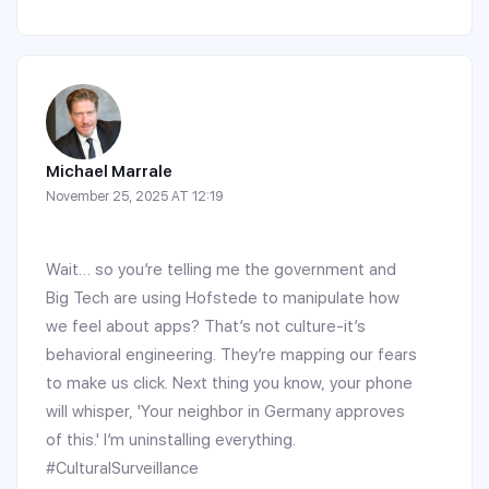
Michael Marrale
November 25, 2025 AT 12:19
Wait… so you’re telling me the government and
Big Tech are using Hofstede to manipulate how
we feel about apps? That’s not culture-it’s
behavioral engineering. They’re mapping our fears
to make us click. Next thing you know, your phone
will whisper, 'Your neighbor in Germany approves
of this.' I’m uninstalling everything.
#CulturalSurveillance