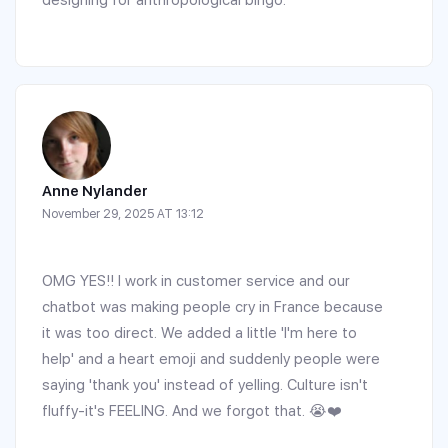
designing for anthropological bingo.
Anne Nylander
November 29, 2025 AT 13:12
OMG YES!! I work in customer service and our
chatbot was making people cry in France because
it was too direct. We added a little 'I'm here to
help' and a heart emoji and suddenly people were
saying 'thank you' instead of yelling. Culture isn't
fluffy-it's FEELING. And we forgot that. 😭❤️