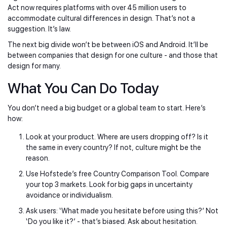
Act now requires platforms with over 45 million users to
accommodate cultural differences in design. That’s not a
suggestion. It’s law.
The next big divide won’t be between iOS and Android. It’ll be
between companies that design for one culture - and those that
design for many.
What You Can Do Today
You don’t need a big budget or a global team to start. Here’s
how:
Look at your product. Where are users dropping off? Is it
the same in every country? If not, culture might be the
reason.
Use Hofstede’s free Country Comparison Tool. Compare
your top 3 markets. Look for big gaps in uncertainty
avoidance or individualism.
Ask users: ‘What made you hesitate before using this?’ Not
‘Do you like it?’ - that’s biased. Ask about hesitation.