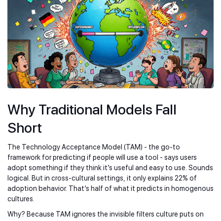
Why Traditional Models Fall
Short
The Technology Acceptance Model (TAM) - the go-to
framework for predicting if people will use a tool - says users
adopt something if they think it’s useful and easy to use. Sounds
logical. But in cross-cultural settings, it only explains 22% of
adoption behavior. That’s half of what it predicts in homogenous
cultures.
Why? Because TAM ignores the invisible filters culture puts on