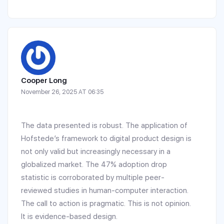
Cooper Long
November 26, 2025 AT 06:35
The data presented is robust. The application of
Hofstede’s framework to digital product design is
not only valid but increasingly necessary in a
globalized market. The 47% adoption drop
statistic is corroborated by multiple peer-
reviewed studies in human-computer interaction.
The call to action is pragmatic. This is not opinion.
It is evidence-based design.