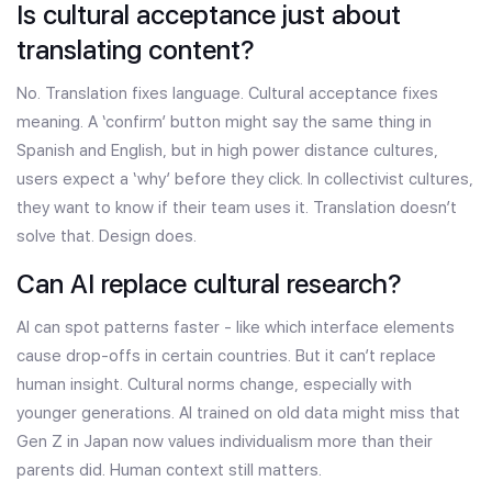
Is cultural acceptance just about
translating content?
No. Translation fixes language. Cultural acceptance fixes
meaning. A ‘confirm’ button might say the same thing in
Spanish and English, but in high power distance cultures,
users expect a ‘why’ before they click. In collectivist cultures,
they want to know if their team uses it. Translation doesn’t
solve that. Design does.
Can AI replace cultural research?
AI can spot patterns faster - like which interface elements
cause drop-offs in certain countries. But it can’t replace
human insight. Cultural norms change, especially with
younger generations. AI trained on old data might miss that
Gen Z in Japan now values individualism more than their
parents did. Human context still matters.