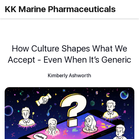
KK Marine Pharmaceuticals
How Culture Shapes What We
Accept - Even When It’s Generic
Kimberly Ashworth