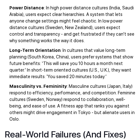
Power Distance
: In high power distance cultures (India, Saudi
Arabia), users expect clear hierarchies. A system that lets
anyone change settings might feel chaotic. In low power
distance cultures (Sweden, New Zealand), users expect
control and transparency - and get frustrated if they can’t see
why something works the way it does.
Long-Term Orientation
: In cultures that value long-term
planning (South Korea, China), users prefer systems that show
future benefits: ‘This will save you 10 hours a month next
quarter.’ In short-term oriented cultures (U.S., U.K.), they want
immediate results: ‘You saved 20 minutes today.’
Masculinity vs. Femininity
: Masculine cultures (Japan, Italy)
respond to efficiency, performance, and competition. Feminine
cultures (Sweden, Norway) respond to collaboration, well-
being, and ease of use. A fitness app that ranks you against
others might drive engagement in Tokyo - but alienate users in
Oslo.
Real-World Failures (And Fixes)