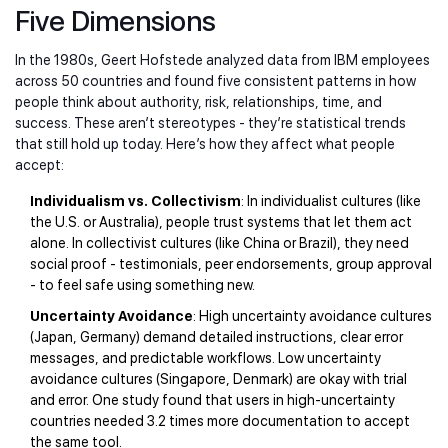
Five Dimensions
In the 1980s, Geert Hofstede analyzed data from IBM employees
across 50 countries and found five consistent patterns in how
people think about authority, risk, relationships, time, and
success. These aren’t stereotypes - they’re statistical trends
that still hold up today. Here’s how they affect what people
accept:
Individualism vs. Collectivism
: In individualist cultures (like
the U.S. or Australia), people trust systems that let them act
alone. In collectivist cultures (like China or Brazil), they need
social proof - testimonials, peer endorsements, group approval
- to feel safe using something new.
Uncertainty Avoidance
: High uncertainty avoidance cultures
(Japan, Germany) demand detailed instructions, clear error
messages, and predictable workflows. Low uncertainty
avoidance cultures (Singapore, Denmark) are okay with trial
and error. One study found that users in high-uncertainty
countries needed 3.2 times more documentation to accept
the same tool.