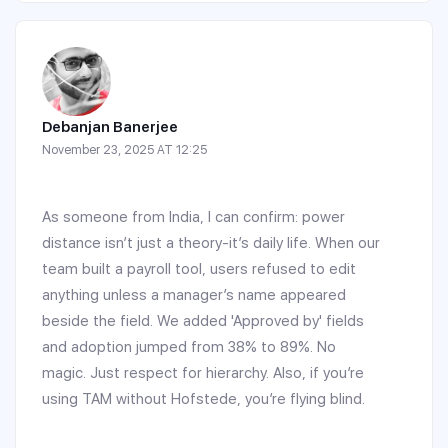
Debanjan Banerjee
November 23, 2025 AT 12:25
As someone from India, I can confirm: power
distance isn’t just a theory-it’s daily life. When our
team built a payroll tool, users refused to edit
anything unless a manager’s name appeared
beside the field. We added 'Approved by' fields
and adoption jumped from 38% to 89%. No
magic. Just respect for hierarchy. Also, if you’re
using TAM without Hofstede, you’re flying blind.