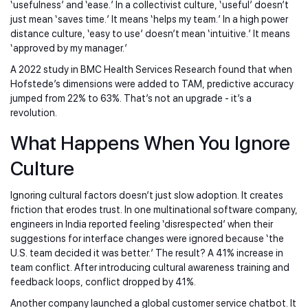
‘usefulness’ and ‘ease.’ In a collectivist culture, ‘useful’ doesn’t
just mean ‘saves time.’ It means ‘helps my team.’ In a high power
distance culture, ‘easy to use’ doesn’t mean ‘intuitive.’ It means
‘approved by my manager.’
A 2022 study in BMC Health Services Research found that when
Hofstede’s dimensions were added to TAM, predictive accuracy
jumped from 22% to 63%. That’s not an upgrade - it’s a
revolution.
What Happens When You Ignore
Culture
Ignoring cultural factors doesn’t just slow adoption. It creates
friction that erodes trust. In one multinational software company,
engineers in India reported feeling ‘disrespected’ when their
suggestions for interface changes were ignored because ‘the
U.S. team decided it was better.’ The result? A 41% increase in
team conflict. After introducing cultural awareness training and
feedback loops, conflict dropped by 41%.
Another company launched a global customer service chatbot. It