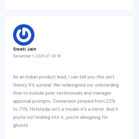
Swati Jain
December 1, 2025 AT 03:18
As an Indian product lead, I can tell you-this isn’t
theory. It’s survival. We redesigned our onboarding
flow to include peer testimonials and manager
approval prompts. Conversion jumped from 22%
to 71%. Hofstede isn’t a model-it’s a mirror. And if
you’re not looking into it, you’re designing for
ghosts.