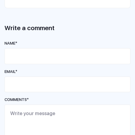
Write a comment
NAME*
EMAIL*
COMMENTS*