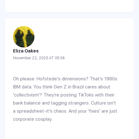
Eliza Oakes
November 22, 2025 AT 05:36
Oh please. Hofstede’s dimensions? That’s 1980s
IBM data. You think Gen Z in Brazil cares about
'collectivism'? They’re posting TikToks with their
bank balance and tagging strangers. Culture isn’t
a spreadsheet-it’s chaos. And your 'fixes' are just
corporate cosplay.