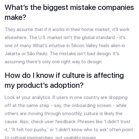
What’s the biggest mistake companies
make?
They assume that if it works in their home market, it’ll work
elsewhere. The U.S. market isn’t the global standard - it’s
one of many. What’s intuitive in Silicon Valley feels alien in
Jakarta or São Paulo. The mistake isn’t bad design. It’s
assuming there’s only one right way to design.
How do I know if culture is affecting
my product’s adoption?
Look at your analytics. If users in one country are dropping
off at the same step - say, the onboarding screen - while
others are moving through smoothly, culture is likely the
cause. Also, check user feedback. Phrases like ‘I didn’t trust
it,’ ‘It felt too pushy,’ or ‘I didn’t know who to ask’ often point
to cultural mismatches, not usability issues.