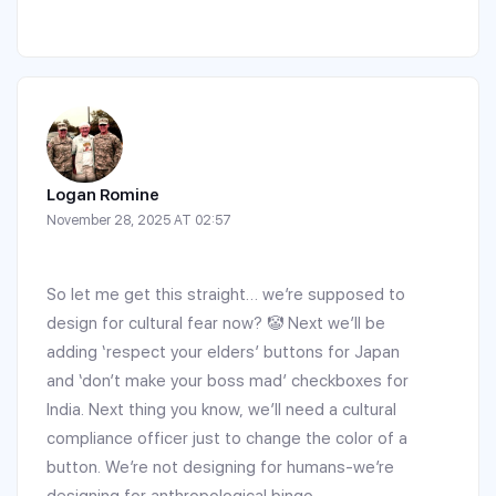
Logan Romine
November 28, 2025 AT 02:57
So let me get this straight… we’re supposed to
design for cultural fear now? 🤡 Next we’ll be
adding ‘respect your elders’ buttons for Japan
and ‘don’t make your boss mad’ checkboxes for
India. Next thing you know, we’ll need a cultural
compliance officer just to change the color of a
button. We’re not designing for humans-we’re