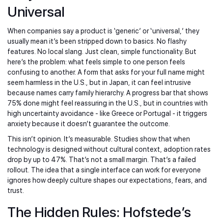
Universal
When companies say a product is ‘generic’ or ‘universal,’ they
usually mean it’s been stripped down to basics. No flashy
features. No local slang. Just clean, simple functionality. But
here’s the problem: what feels simple to one person feels
confusing to another. A form that asks for your full name might
seem harmless in the U.S., but in Japan, it can feel intrusive
because names carry family hierarchy. A progress bar that shows
75% done might feel reassuring in the U.S., but in countries with
high uncertainty avoidance - like Greece or Portugal - it triggers
anxiety because it doesn’t guarantee the outcome.
This isn’t opinion. It’s measurable. Studies show that when
technology is designed without cultural context, adoption rates
drop by up to 47%. That’s not a small margin. That’s a failed
rollout. The idea that a single interface can work for everyone
ignores how deeply culture shapes our expectations, fears, and
trust.
The Hidden Rules: Hofstede’s