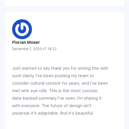
Florian Moser
December 1, 2025 AT 18:22
Just wanted to say thank you for writing this with
such clarity. I’ve been pushing my team to
consider cultural context for years, and I’ve been
met with eye rolls. This is the most concise,
data-backed summary I’ve seen. I’m sharing it
with everyone. The future of design isn’t
universal-it’s adaptable. And it’s beautiful.