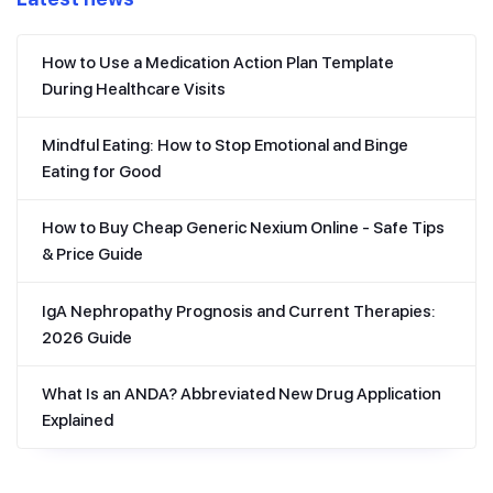
How to Use a Medication Action Plan Template
During Healthcare Visits
Mindful Eating: How to Stop Emotional and Binge
Eating for Good
How to Buy Cheap Generic Nexium Online - Safe Tips
& Price Guide
IgA Nephropathy Prognosis and Current Therapies:
2026 Guide
What Is an ANDA? Abbreviated New Drug Application
Explained