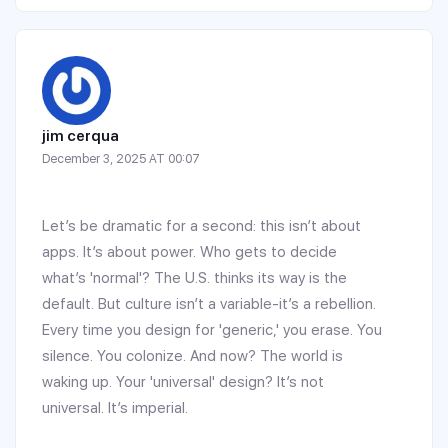
jim cerqua
December 3, 2025 AT 00:07
Let’s be dramatic for a second: this isn’t about
apps. It’s about power. Who gets to decide
what’s 'normal'? The U.S. thinks its way is the
default. But culture isn’t a variable-it’s a rebellion.
Every time you design for 'generic,' you erase. You
silence. You colonize. And now? The world is
waking up. Your 'universal' design? It’s not
universal. It’s imperial.