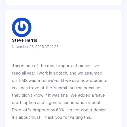
Steve Harris
November 25, 2025 AT 10:25
This is one of the most important pieces I’ve
read all year. I work in edtech, and we assumed
our LMS was 'intuitive'-until we saw how students
in Japan froze at the 'submit' button because
they didn’t know if it was final. We added a 'save
draft' option and a gentle confirmation modal.
Drop-offs dropped by 60%. It’s not about design.
It’s about trust. Thank you for writing this.