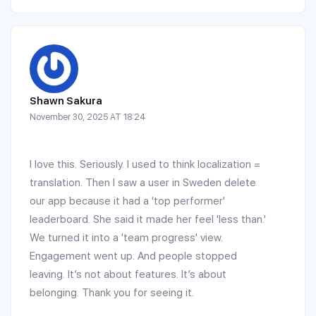
Shawn Sakura
November 30, 2025 AT 18:24
I love this. Seriously. I used to think localization =
translation. Then I saw a user in Sweden delete
our app because it had a 'top performer'
leaderboard. She said it made her feel 'less than.'
We turned it into a 'team progress' view.
Engagement went up. And people stopped
leaving. It’s not about features. It’s about
belonging. Thank you for seeing it.