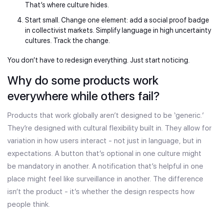
That’s where culture hides.
Start small. Change one element: add a social proof badge
in collectivist markets. Simplify language in high uncertainty
cultures. Track the change.
You don’t have to redesign everything. Just start noticing.
Why do some products work
everywhere while others fail?
Products that work globally aren’t designed to be ‘generic.’
They’re designed with cultural flexibility built in. They allow for
variation in how users interact - not just in language, but in
expectations. A button that’s optional in one culture might
be mandatory in another. A notification that’s helpful in one
place might feel like surveillance in another. The difference
isn’t the product - it’s whether the design respects how
people think.