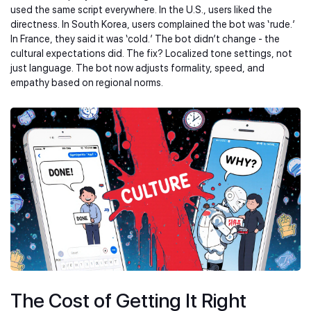
used the same script everywhere. In the U.S., users liked the
directness. In South Korea, users complained the bot was ‘rude.’
In France, they said it was ‘cold.’ The bot didn’t change - the
cultural expectations did. The fix? Localized tone settings, not
just language. The bot now adjusts formality, speed, and
empathy based on regional norms.
The Cost of Getting It Right