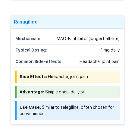
Rasagiline
Mechanism:
MAO-B inhibitor (longer half-life)
Typical Dosing:
1 mg daily
Common Side-effects:
Headache, joint pain
Side Effects:
Headache, joint pain
Advantage:
Simple once-daily pill
Use Case:
Similar to selegiline, often chosen for
convenience