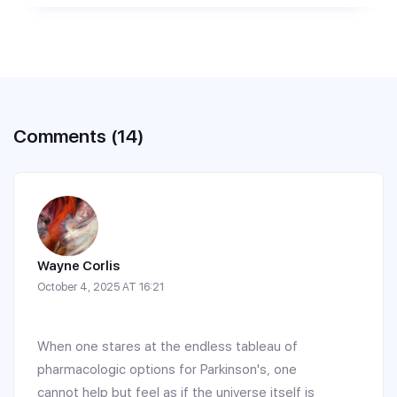
Comments (14)
Wayne Corlis
October 4, 2025 AT 16:21
When one stares at the endless tableau of
pharmacologic options for Parkinson's, one
cannot help but feel as if the universe itself is