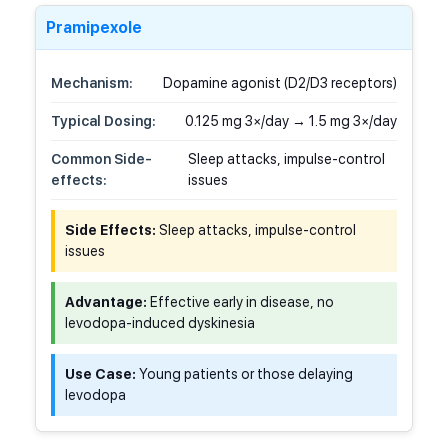
Pramipexole
Mechanism:
Dopamine agonist (D2/D3 receptors)
Typical Dosing:
0.125 mg 3×/day → 1.5 mg 3×/day
Common Side-
Sleep attacks, impulse-control
effects:
issues
Side Effects:
Sleep attacks, impulse-control
issues
Advantage:
Effective early in disease, no
levodopa-induced dyskinesia
Use Case:
Young patients or those delaying
levodopa