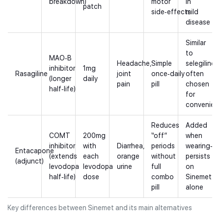
breakdown)
motor
in
patch
side‑effects
mild
disease
Similar
to
MAO‑B
Headache,
Simple
selegiline,
inhibitor
1mg
Rasagiline
joint
once‑daily
often
(longer
daily
pain
pill
chosen
half‑life)
for
convenien
Reduces
Added
COMT
200mg
“off”
when
inhibitor
with
Diarrhea,
periods
wearing‑of
Entacapone
(extends
each
orange
without
persists
(adjunct)
levodopa
levodopa
urine
full
on
half‑life)
dose
combo
Sinemet
pill
alone
Key differences between Sinemet and its main alternatives