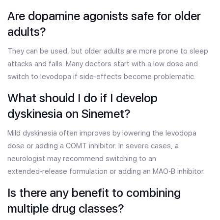
Are dopamine agonists safe for older
adults?
They can be used, but older adults are more prone to sleep
attacks and falls. Many doctors start with a low dose and
switch to levodopa if side‑effects become problematic.
What should I do if I develop
dyskinesia on Sinemet?
Mild dyskinesia often improves by lowering the levodopa
dose or adding a COMT inhibitor. In severe cases, a
neurologist may recommend switching to an
extended‑release formulation or adding an MAO‑B inhibitor.
Is there any benefit to combining
multiple drug classes?