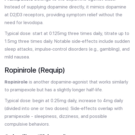
Instead of supplying dopamine directly, it mimics dopamine
at D2/D3 receptors, providing symptom relief without the
need for levodopa.
Typical dose: start at 0.125mg three times daily, titrate up to
1.5mg three times daily. Notable side‑effects include sudden
sleep attacks, impulse‑control disorders (e.g., gambling), and
mild nausea.
Ropinirole (Requip)
Ropinirole
is another dopamine‑agonist that works similarly
to pramipexole but has a slightly longer half‑life.
Typical dose: begin at 0.25mg daily, increase to 4mg daily
(divided into one or two doses). Side‑effects overlap with
pramipexole - sleepiness, dizziness, and possible
compulsive behaviors.