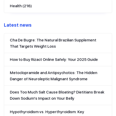
Health
(216)
Latest news
Cha De Bugre: The Natural Brazilian Supplement
That Targets Weight Loss
How to Buy Rizact Online Safely: Your 2025 Guide
Metoclopramide and Antipsychotics: The Hidden
Danger of Neuroleptic Malignant Syndrome
Does Too Much Salt Cause Bloating? Dietitians Break
Down Sodium's Impact on Your Belly
Hypothyroidism vs. Hyperthyroidism: Key