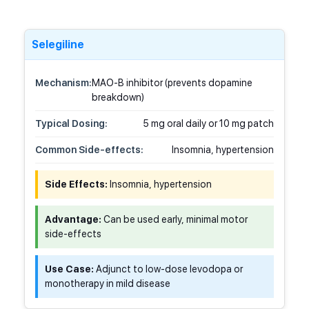
Selegiline
Mechanism:
MAO-B inhibitor (prevents dopamine
breakdown)
Typical Dosing:
5 mg oral daily or 10 mg patch
Common Side-effects:
Insomnia, hypertension
Side Effects:
Insomnia, hypertension
Advantage:
Can be used early, minimal motor
side-effects
Use Case:
Adjunct to low-dose levodopa or
monotherapy in mild disease