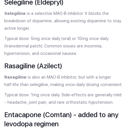
Selegiline (Eldepryl)
Selegiline
is a selective MAO‑B inhibitor. It blocks the
breakdown of dopamine, allowing existing dopamine to stay
active longer.
Typical dose: 5mg once daily (oral) or 10mg once daily
(transdermal patch). Common issues are insomnia,
hypertension, and occasional nausea.
Rasagiline (Azilect)
Rasagiline
is also an MAO‑B inhibitor, but with a longer
half‑life than selegiline, making once‑daily dosing convenient.
Typical dose: 1mg once daily. Side‑effects are generally mild
- headache, joint pain, and rare orthostatic hypotension.
Entacapone (Comtan) - added to any
levodopa regimen