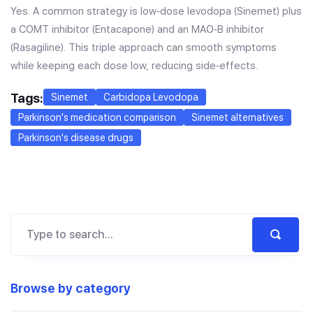
Yes. A common strategy is low‑dose levodopa (Sinemet) plus
a COMT inhibitor (Entacapone) and an MAO‑B inhibitor
(Rasagiline). This triple approach can smooth symptoms
while keeping each dose low, reducing side‑effects.
Tags:
Sinemet
Carbidopa Levodopa
Parkinson's medication comparison
Sinemet alternatives
Parkinson's disease drugs
Browse by category