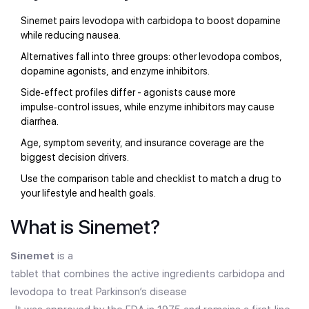
Sinemet pairs levodopa with carbidopa to boost dopamine
while reducing nausea.
Alternatives fall into three groups: other levodopa combos,
dopamine agonists, and enzyme inhibitors.
Side‑effect profiles differ - agonists cause more
impulse‑control issues, while enzyme inhibitors may cause
diarrhea.
Age, symptom severity, and insurance coverage are the
biggest decision drivers.
Use the comparison table and checklist to match a drug to
your lifestyle and health goals.
What is Sinemet?
Sinemet
is a
tablet that combines the active ingredients carbidopa and
levodopa to treat Parkinson’s disease