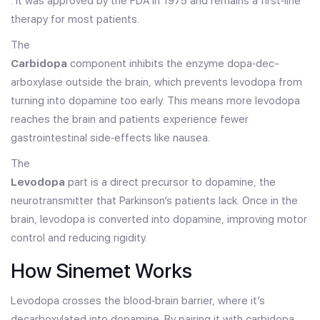
. It was approved by the FDA in 1975 and remains a first‑line
therapy for most patients.
The
Carbidopa
component inhibits the enzyme dopa‑dec­
arboxylase outside the brain, which prevents levodopa from
turning into dopamine too early. This means more levodopa
reaches the brain and patients experience fewer
gastrointestinal side‑effects like nausea.
The
Levodopa
part is a direct precursor to dopamine, the
neurotransmitter that Parkinson’s patients lack. Once in the
brain, levodopa is converted into dopamine, improving motor
control and reducing rigidity.
How Sinemet Works
Levodopa crosses the blood‑brain barrier, where it’s
decarboxylated into dopamine. By pairing it with carbidopa,