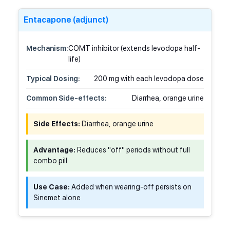
Entacapone (adjunct)
Mechanism:
COMT inhibitor (extends levodopa half-
life)
Typical Dosing:
200 mg with each levodopa dose
Common Side-effects:
Diarrhea, orange urine
Side Effects:
Diarrhea, orange urine
Advantage:
Reduces "off" periods without full
combo pill
Use Case:
Added when wearing-off persists on
Sinemet alone