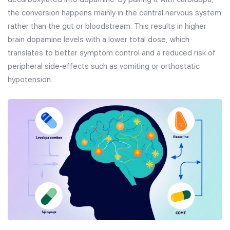
the conversion happens mainly in the central nervous system
rather than the gut or bloodstream. This results in higher
brain dopamine levels with a lower total dose, which
translates to better symptom control and a reduced risk of
peripheral side‑effects such as vomiting or orthostatic
hypotension.