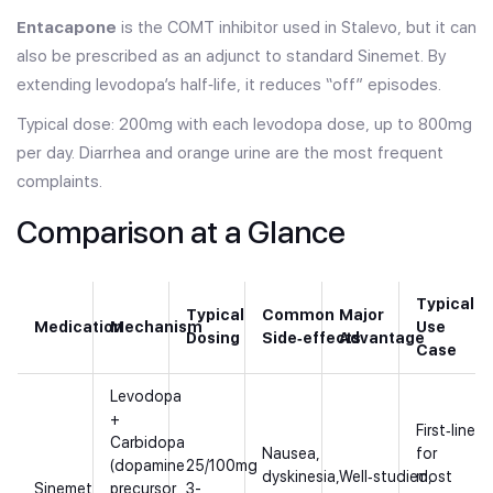
Entacapone
is the COMT inhibitor used in Stalevo, but it can
also be prescribed as an adjunct to standard Sinemet. By
extending levodopa’s half‑life, it reduces “off” episodes.
Typical dose: 200mg with each levodopa dose, up to 800mg
per day. Diarrhea and orange urine are the most frequent
complaints.
Comparison at a Glance
Typical
Typical
Common
Major
Medication
Mechanism
Use
Dosing
Side‑effects
Advantage
Case
Levodopa
+
First‑line
Carbidopa
Nausea,
for
(dopamine
25/100mg
dyskinesia,
Well‑studied,
most
Sinemet
precursor
3-