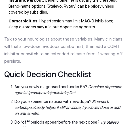
Insurance & cost:
Generic Sinemet is usually the cheapest.
Brand‑name options (Stalevo, Rytary) can be pricey unless
covered by subsidies.
Comorbidities:
Hypertension may limit MAO‑B inhibitors;
sleep disorders may rule out dopamine agonists.
Talk to your neurologist about these variables. Many clinicians
will trial a low‑dose levodopa combo first, then add a COMT
inhibitor or switch to an extended‑release form if wearing‑off
persists.
Quick Decision Checklist
Are you newly diagnosed and under 65?
Consider dopamine
agonist (pramipexole/ropinirole) first.
Do you experience nausea with levodopa?
Sinemet’s
carbidopa already helps; if still an issue, try a lower dose or add
an anti‑emetic.
Do “off” periods appear before the next dose?
Try Stalevo