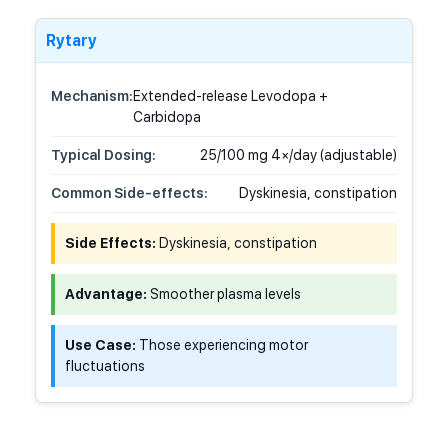
Rytary
Mechanism:
Extended-release Levodopa +
Carbidopa
Typical Dosing:
25/100 mg 4×/day (adjustable)
Common Side-effects:
Dyskinesia, constipation
Side Effects:
Dyskinesia, constipation
Advantage:
Smoother plasma levels
Use Case:
Those experiencing motor
fluctuations