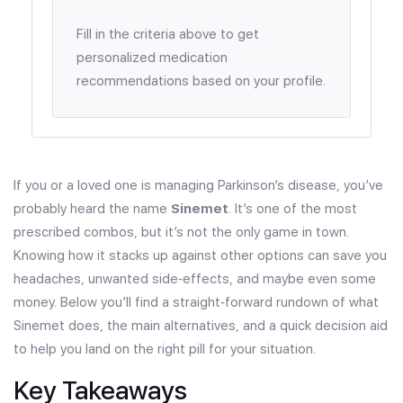
Fill in the criteria above to get
personalized medication
recommendations based on your profile.
If you or a loved one is managing Parkinson’s disease, you’ve
probably heard the name
Sinemet
. It’s one of the most
prescribed combos, but it’s not the only game in town.
Knowing how it stacks up against other options can save you
headaches, unwanted side‑effects, and maybe even some
money. Below you’ll find a straight‑forward rundown of what
Sinemet does, the main alternatives, and a quick decision aid
to help you land on the right pill for your situation.
Key Takeaways