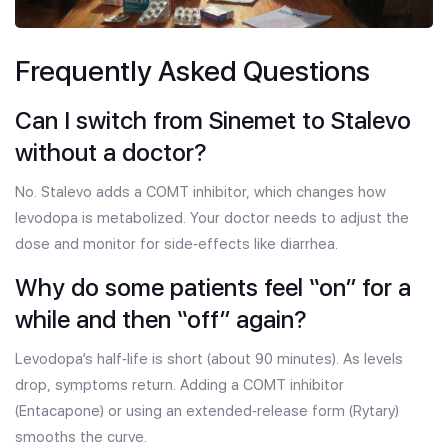
Frequently Asked Questions
Can I switch from Sinemet to Stalevo
without a doctor?
No. Stalevo adds a COMT inhibitor, which changes how
levodopa is metabolized. Your doctor needs to adjust the
dose and monitor for side‑effects like diarrhea.
Why do some patients feel “on” for a
while and then “off” again?
Levodopa’s half‑life is short (about 90 minutes). As levels
drop, symptoms return. Adding a COMT inhibitor
(Entacapone) or using an extended‑release form (Rytary)
smooths the curve.