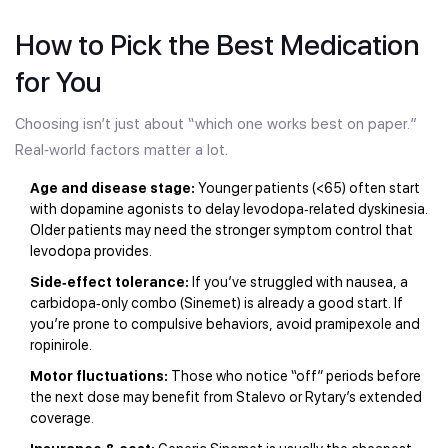
How to Pick the Best Medication
for You
Choosing isn’t just about “which one works best on paper.”
Real‑world factors matter a lot.
Age and disease stage:
Younger patients (<65) often start
with dopamine agonists to delay levodopa‑related dyskinesia.
Older patients may need the stronger symptom control that
levodopa provides.
Side‑effect tolerance:
If you’ve struggled with nausea, a
carbidopa‑only combo (Sinemet) is already a good start. If
you’re prone to compulsive behaviors, avoid pramipexole and
ropinirole.
Motor fluctuations:
Those who notice “off” periods before
the next dose may benefit from Stalevo or Rytary’s extended
coverage.