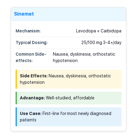
Sinemet
Mechanism:
Levodopa + Carbidopa
Typical Dosing:
25/100 mg 3-4×/day
Common Side-
Nausea, dyskinesia, orthostatic
effects:
hypotension
Side Effects:
Nausea, dyskinesia, orthostatic
hypotension
Advantage:
Well-studied, affordable
Use Case:
First-line for most newly diagnosed
patients