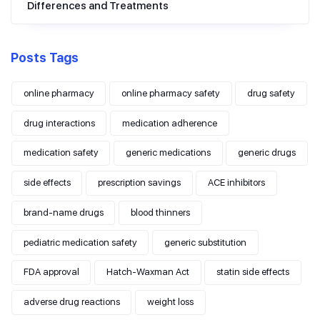
Differences and Treatments
Posts Tags
online pharmacy
online pharmacy safety
drug safety
drug interactions
medication adherence
medication safety
generic medications
generic drugs
side effects
prescription savings
ACE inhibitors
brand-name drugs
blood thinners
pediatric medication safety
generic substitution
FDA approval
Hatch-Waxman Act
statin side effects
adverse drug reactions
weight loss