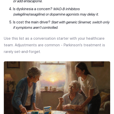
or add entacapone.
Is dyskinesia a concern?
MAO‑B inhibitors
(selegiline/rasagiline) or dopamine agonists may delay it.
Is cost the main driver?
Start with generic Sinemet; switch only
if symptoms aren’t controlled.
Use this list as a conversation starter with your healthcare
team. Adjustments are common - Parkinson’s treatment is
rarely set‑and‑forget.