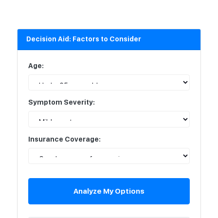
Decision Aid: Factors to Consider
Age:
Symptom Severity:
Insurance Coverage:
Analyze My Options