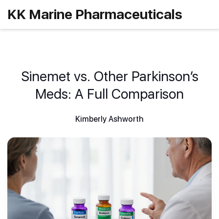
KK Marine Pharmaceuticals
Sinemet vs. Other Parkinson’s
Meds: A Full Comparison
Kimberly Ashworth