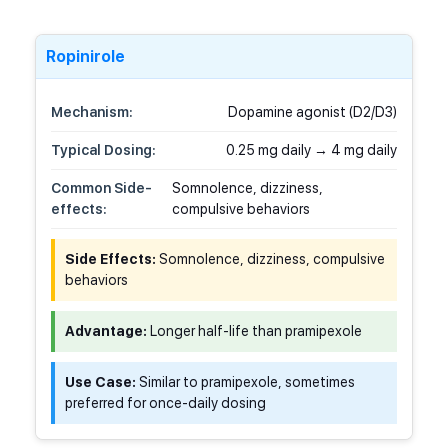
Ropinirole
Mechanism:
Dopamine agonist (D2/D3)
Typical Dosing:
0.25 mg daily → 4 mg daily
Common Side-
Somnolence, dizziness,
effects:
compulsive behaviors
Side Effects:
Somnolence, dizziness, compulsive
behaviors
Advantage:
Longer half-life than pramipexole
Use Case:
Similar to pramipexole, sometimes
preferred for once-daily dosing