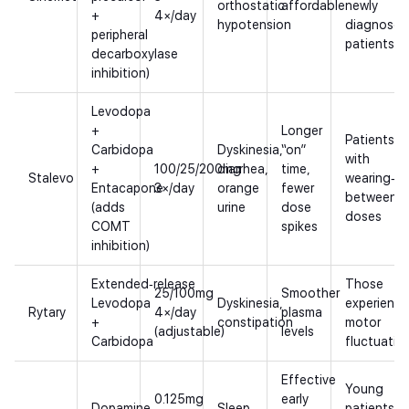
orthostatic
affordable
newly
+
4×/day
hypotension
diagnosed
peripheral
patients
decarboxylase
inhibition)
Levodopa
+
Longer
Patients
Carbidopa
Dyskinesia,
“on”
with
+
100/25/200mg
diarrhea,
time,
Stalevo
wearing‑of
Entacapone
3×/day
orange
fewer
between
(adds
urine
dose
doses
COMT
spikes
inhibition)
Extended‑release
Those
25/100mg
Smoother
Levodopa
Dyskinesia,
experienci
Rytary
4×/day
plasma
+
constipation
motor
(adjustable)
levels
Carbidopa
fluctuatio
Effective
Young
0.125mg
early
Dopamine
Sleep
patients