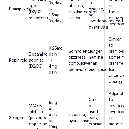
3×/day
in
agonist
attacks,
or
Pramipexole
→
disease,
(D2/D3
impulse‑control
those
1.5mg
no
receptors)
issues
delaying
3×/day
levodopa‑induced
levodopa
dyskinesia
Similar
to
0.25mg
Somnolence,
Longer
pramipexol
Dopamine
daily
dizziness,
half‑life
sometimes
Ropinirole
agonist
→
compulsive
than
preferred
(D2/D3)
4mg
behaviors
pramipexole
for
daily
once‑daily
dosing
Adjunct
Can
to
5mg
MAO‑B
be
low‑dose
oral
inhibitor
used
levodopa
daily
Insomnia,
Selegiline
(prevents
early,
or
or
hypertension
dopamine
minimal
monother
10mg