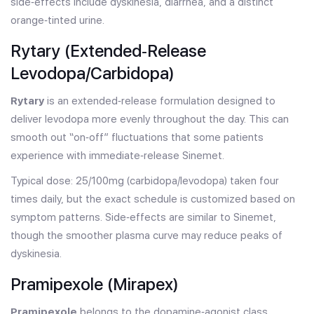
side‑effects include dyskinesia, diarrhea, and a distinct
orange‑tinted urine.
Rytary (Extended‑Release
Levodopa/Carbidopa)
Rytary
is an extended‑release formulation designed to
deliver levodopa more evenly throughout the day. This can
smooth out “on‑off” fluctuations that some patients
experience with immediate‑release Sinemet.
Typical dose: 25/100mg (carbidopa/levodopa) taken four
times daily, but the exact schedule is customized based on
symptom patterns. Side‑effects are similar to Sinemet,
though the smoother plasma curve may reduce peaks of
dyskinesia.
Pramipexole (Mirapex)
Pramipexole
belongs to the dopamine‑agonist class.