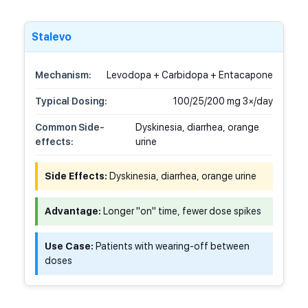
Stalevo
Mechanism:
Levodopa + Carbidopa + Entacapone
Typical Dosing:
100/25/200 mg 3×/day
Common Side-
Dyskinesia, diarrhea, orange
effects:
urine
Side Effects:
Dyskinesia, diarrhea, orange urine
Advantage:
Longer "on" time, fewer dose spikes
Use Case:
Patients with wearing-off between
doses