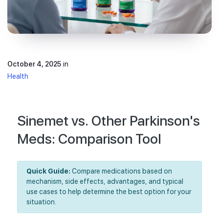
October 4, 2025
in
Health
Sinemet vs. Other Parkinson's
Meds: Comparison Tool
Quick Guide:
Compare medications based on
mechanism, side effects, advantages, and typical
use cases to help determine the best option for your
situation.