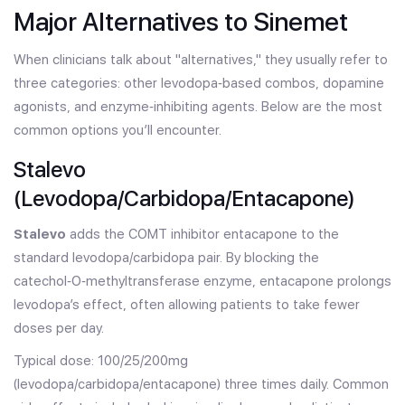
Major Alternatives to Sinemet
When clinicians talk about "alternatives," they usually refer to
three categories: other levodopa‑based combos, dopamine
agonists, and enzyme‑inhibiting agents. Below are the most
common options you’ll encounter.
Stalevo
(Levodopa/Carbidopa/Entacapone)
Stalevo
adds the COMT inhibitor entacapone to the
standard levodopa/carbidopa pair. By blocking the
catechol‑O‑methyltransferase enzyme, entacapone prolongs
levodopa’s effect, often allowing patients to take fewer
doses per day.
Typical dose: 100/25/200mg
(levodopa/carbidopa/entacapone) three times daily. Common