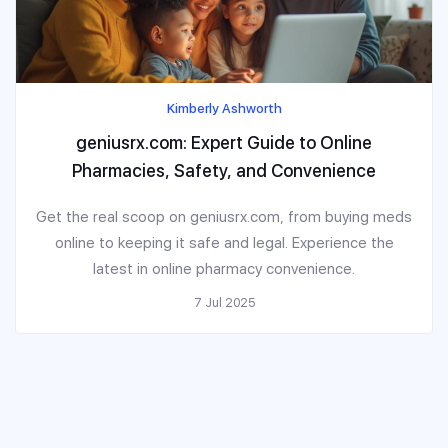
Kimberly Ashworth
geniusrx.com: Expert Guide to Online
Pharmacies, Safety, and Convenience
Get the real scoop on geniusrx.com, from buying meds
online to keeping it safe and legal. Experience the
latest in online pharmacy convenience.
7 Jul 2025