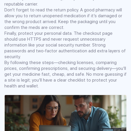
reputable carrier.
Don’t forget to read the return policy. A good pharmacy will
allow you to return unopened medication if it’s damaged or
the wrong product arrived. Keep the packaging until you
confirm the meds are correct.
Finally, protect your personal data. The checkout page
should use HTTPS and never request unnecessary
information like your social security number. Strong
passwords and two‑factor authentication add extra layers of
security.
By following these steps—checking licenses, comparing
prices, confirming prescriptions, and securing delivery—you’ll
get your medicine fast, cheap, and safe. No more guessing if
a site is legit; you’ll have a clear checklist to protect your
health and wallet.