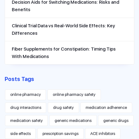
Decision Aids for Switching Medications: Risks and
Benefits
Clinical Trial Data vs Real-World Side Effects: Key
Differences
Fiber Supplements for Constipation: Timing Tips
With Medications
Posts Tags
online pharmacy
online pharmacy safety
drug interactions
drug safety
medication adherence
medication safety
generic medications
generic drugs
side effects
prescription savings
ACE inhibitors