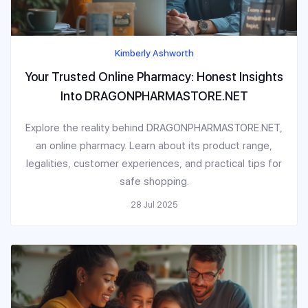
Kimberly Ashworth
Your Trusted Online Pharmacy: Honest Insights
Into DRAGONPHARMASTORE.NET
Explore the reality behind DRAGONPHARMASTORE.NET,
an online pharmacy. Learn about its product range,
legalities, customer experiences, and practical tips for
safe shopping.
28 Jul 2025