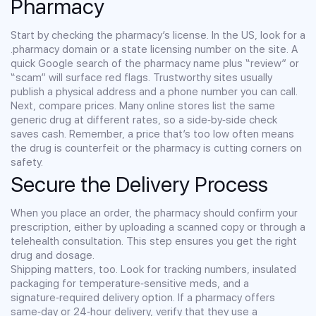
Pharmacy
Start by checking the pharmacy’s license. In the US, look for a
.pharmacy domain or a state licensing number on the site. A
quick Google search of the pharmacy name plus “review” or
“scam” will surface red flags. Trustworthy sites usually
publish a physical address and a phone number you can call.
Next, compare prices. Many online stores list the same
generic drug at different rates, so a side‑by‑side check
saves cash. Remember, a price that’s too low often means
the drug is counterfeit or the pharmacy is cutting corners on
safety.
Secure the Delivery Process
When you place an order, the pharmacy should confirm your
prescription, either by uploading a scanned copy or through a
telehealth consultation. This step ensures you get the right
drug and dosage.
Shipping matters, too. Look for tracking numbers, insulated
packaging for temperature‑sensitive meds, and a
signature‑required delivery option. If a pharmacy offers
same‑day or 24‑hour delivery, verify that they use a