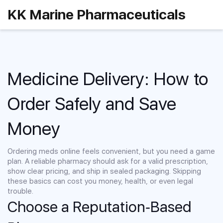
KK Marine Pharmaceuticals
Medicine Delivery: How to
Order Safely and Save
Money
Ordering meds online feels convenient, but you need a game
plan. A reliable pharmacy should ask for a valid prescription,
show clear pricing, and ship in sealed packaging. Skipping
these basics can cost you money, health, or even legal
trouble.
Choose a Reputation‑Based