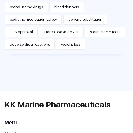
brand-name drugs
blood thinners
pediatric medication safety
generic substitution
FDA approval
Hatch-Waxman Act
statin side effects
adverse drug reactions
weight loss
KK Marine Pharmaceuticals
Menu