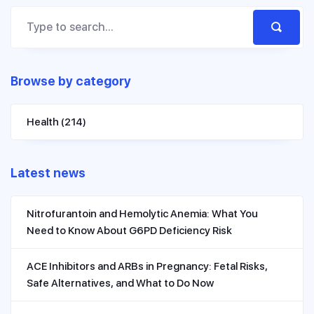
Browse by category
Health
(214)
Latest news
Nitrofurantoin and Hemolytic Anemia: What You
Need to Know About G6PD Deficiency Risk
ACE Inhibitors and ARBs in Pregnancy: Fetal Risks,
Safe Alternatives, and What to Do Now