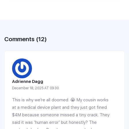
Comments (12)
Adrienne Dagg
December 18, 2025 AT 09:30
This is why we’re all doomed. 😭 My cousin works
at a medical device plant and they just got fined
$4M because someone missed a tiny crack. They
said it was ‘human error’ but honestly? The