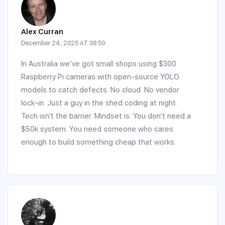
Alex Curran
December 24, 2025 AT 08:50
In Australia we’ve got small shops using $300
Raspberry Pi cameras with open-source YOLO
models to catch defects. No cloud. No vendor
lock-in. Just a guy in the shed coding at night.
Tech isn’t the barrier. Mindset is. You don’t need a
$50k system. You need someone who cares
enough to build something cheap that works.