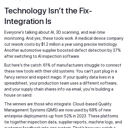
Technology Isn’t the Fix-
Integration Is
Everyone’s talking about AI, 3D scanning, and real-time
monitoring. And yes, these tools work. A medical device company
cut rework costs by $1.2 million a year using precise metrology.
Another automotive supplier boosted defect detection by 37%
after switching to AI inspection software.
But here’s the catch: 61% of manufacturers struggle to connect
these new tools with their old systems. You can’t just plug in a
fancy sensor and expect magic. If your quality data lives in a
spreadsheet, your production team uses a different software,
and your supply chain shares info via email, you’re building a
house on sand.
The winners are those who integrate. Cloud-based Quality
Management Systems (QMS) are now used by 68% of new
enterprise deployments-up from 52% in 2023. These platforms
tie together inspection data, supplier reports, machine logs, and
customer feedback into one system. That’s how you catch a