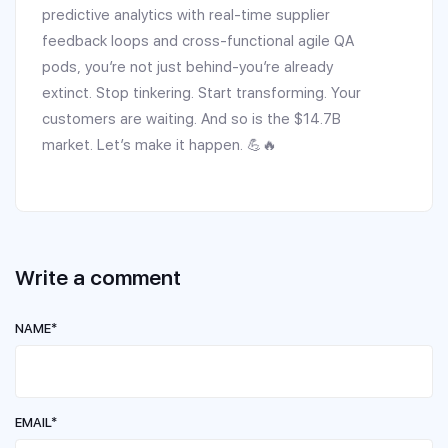
predictive analytics with real-time supplier
feedback loops and cross-functional agile QA
pods, you’re not just behind-you’re already
extinct. Stop tinkering. Start transforming. Your
customers are waiting. And so is the $14.7B
market. Let’s make it happen. 💪🔥
Write a comment
NAME*
EMAIL*