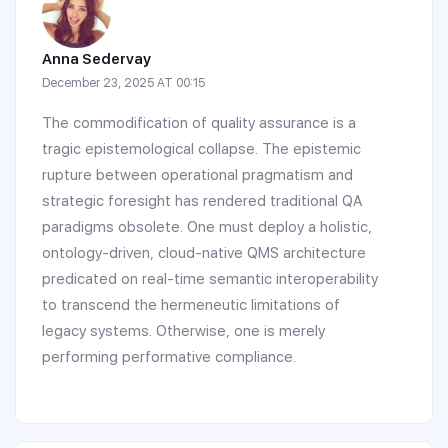
Anna Sedervay
December 23, 2025 AT 00:15
The commodification of quality assurance is a
tragic epistemological collapse. The epistemic
rupture between operational pragmatism and
strategic foresight has rendered traditional QA
paradigms obsolete. One must deploy a holistic,
ontology-driven, cloud-native QMS architecture
predicated on real-time semantic interoperability
to transcend the hermeneutic limitations of
legacy systems. Otherwise, one is merely
performing performative compliance.