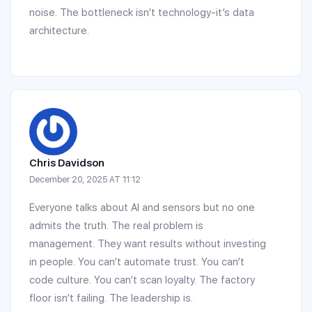
noise. The bottleneck isn’t technology-it’s data
architecture.
Chris Davidson
December 20, 2025 AT 11:12
Everyone talks about AI and sensors but no one
admits the truth. The real problem is
management. They want results without investing
in people. You can’t automate trust. You can’t
code culture. You can’t scan loyalty. The factory
floor isn’t failing. The leadership is.