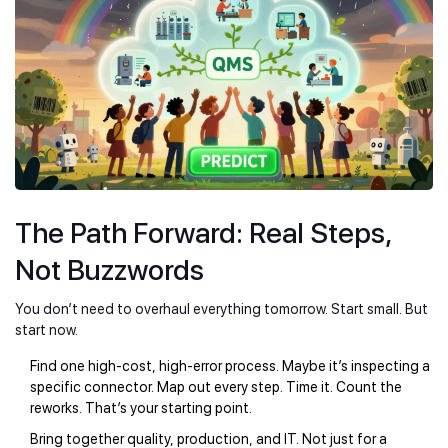
The Path Forward: Real Steps,
Not Buzzwords
You don’t need to overhaul everything tomorrow. Start small. But
start now.
Find one high-cost, high-error process. Maybe it’s inspecting a
specific connector. Map out every step. Time it. Count the
reworks. That’s your starting point.
Bring together quality, production, and IT. Not just for a