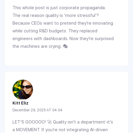
This whole post is just corporate propaganda.
The real reason quality is ‘more stressful’?
Because CEOs want to pretend they’re innovating
while cutting R&D budgets. They replaced
engineers with dashboards. Now they’re surprised
the machines are crying. 🎭
Kitt Eliz
December 29, 2025 AT 04:04
LET’S GOOOOO! 🚀 Quality isn’t a department-it’s
a MOVEMENT. If you’re not integrating AI-driven