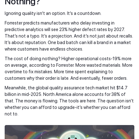
Nothing?
Ignoring quality isn’t an option. It’s a countdown.
Forrester predicts manufacturers who delay investing in
predictive analytics will see 23% higher defect rates by 2027.
That’s not a typo. It’s a projection. And it’s not just about recalls.
It’s about reputation. One bad batch can kill a brand in a market
where customers have endless choices.
The cost of doing nothing? Higher operational costs-19% more
on average, according to Forrester. More wasted materials. More
overtime to fix mistakes. More time spent explaining to
customers why their order is late. And eventually, fewer orders.
Meanwhile, the global quality assurance tech market hit $14.7
billion in mid-2025. North America alone accounts for 38% of
that. The money is flowing. The tools are here. The question isn’t
whether you can afford to upgrade-it’s whether you can afford
not to.