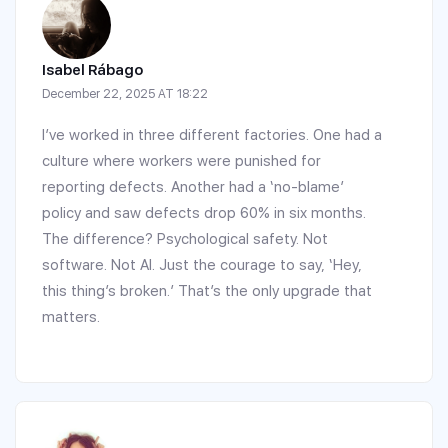
Isabel Rábago
December 22, 2025 AT 18:22
I’ve worked in three different factories. One had a
culture where workers were punished for
reporting defects. Another had a ‘no-blame’
policy and saw defects drop 60% in six months.
The difference? Psychological safety. Not
software. Not AI. Just the courage to say, ‘Hey,
this thing’s broken.’ That’s the only upgrade that
matters.