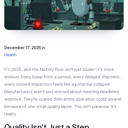
December 17, 2025
in
Health
It’s 2025, and the factory floor isn’t just louder-it’s more
anxious. Every beep from a sensor, every delayed shipment,
every missed inspection feels like a potential collapse.
Manufacturers aren’t just worried about meeting deadlines
anymore. They’re scared their entire operation could unravel
because of one small quality lapse. This isn’t paranoia. It’s
reality.
Quality Isn’t Just a Step