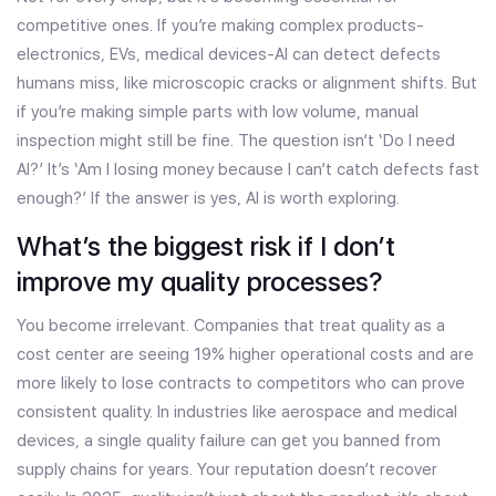
competitive ones. If you’re making complex products-
electronics, EVs, medical devices-AI can detect defects
humans miss, like microscopic cracks or alignment shifts. But
if you’re making simple parts with low volume, manual
inspection might still be fine. The question isn’t ‘Do I need
AI?’ It’s ‘Am I losing money because I can’t catch defects fast
enough?’ If the answer is yes, AI is worth exploring.
What’s the biggest risk if I don’t
improve my quality processes?
You become irrelevant. Companies that treat quality as a
cost center are seeing 19% higher operational costs and are
more likely to lose contracts to competitors who can prove
consistent quality. In industries like aerospace and medical
devices, a single quality failure can get you banned from
supply chains for years. Your reputation doesn’t recover