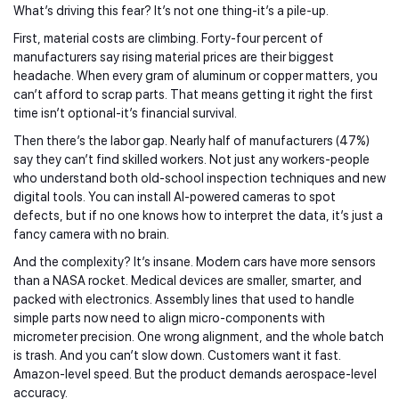
What’s driving this fear? It’s not one thing-it’s a pile-up.
First, material costs are climbing. Forty-four percent of
manufacturers say rising material prices are their biggest
headache. When every gram of aluminum or copper matters, you
can’t afford to scrap parts. That means getting it right the first
time isn’t optional-it’s financial survival.
Then there’s the labor gap. Nearly half of manufacturers (47%)
say they can’t find skilled workers. Not just any workers-people
who understand both old-school inspection techniques and new
digital tools. You can install AI-powered cameras to spot
defects, but if no one knows how to interpret the data, it’s just a
fancy camera with no brain.
And the complexity? It’s insane. Modern cars have more sensors
than a NASA rocket. Medical devices are smaller, smarter, and
packed with electronics. Assembly lines that used to handle
simple parts now need to align micro-components with
micrometer precision. One wrong alignment, and the whole batch
is trash. And you can’t slow down. Customers want it fast.
Amazon-level speed. But the product demands aerospace-level
accuracy.