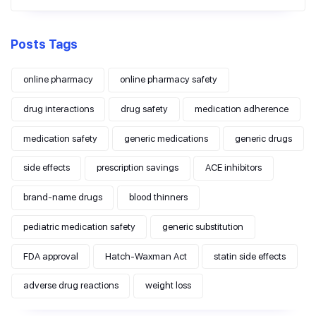
Posts Tags
online pharmacy
online pharmacy safety
drug interactions
drug safety
medication adherence
medication safety
generic medications
generic drugs
side effects
prescription savings
ACE inhibitors
brand-name drugs
blood thinners
pediatric medication safety
generic substitution
FDA approval
Hatch-Waxman Act
statin side effects
adverse drug reactions
weight loss