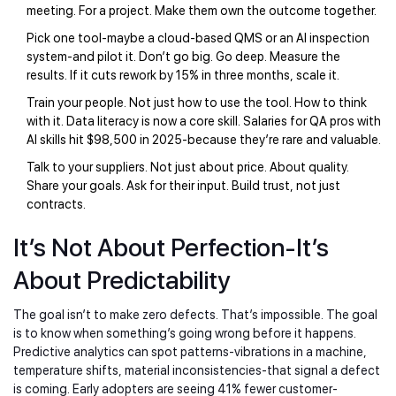
meeting. For a project. Make them own the outcome together.
Pick one tool-maybe a cloud-based QMS or an AI inspection
system-and pilot it. Don’t go big. Go deep. Measure the
results. If it cuts rework by 15% in three months, scale it.
Train your people. Not just how to use the tool. How to think
with it. Data literacy is now a core skill. Salaries for QA pros with
AI skills hit $98,500 in 2025-because they’re rare and valuable.
Talk to your suppliers. Not just about price. About quality.
Share your goals. Ask for their input. Build trust, not just
contracts.
It’s Not About Perfection-It’s
About Predictability
The goal isn’t to make zero defects. That’s impossible. The goal
is to know when something’s going wrong before it happens.
Predictive analytics can spot patterns-vibrations in a machine,
temperature shifts, material inconsistencies-that signal a defect
is coming. Early adopters are seeing 41% fewer customer-