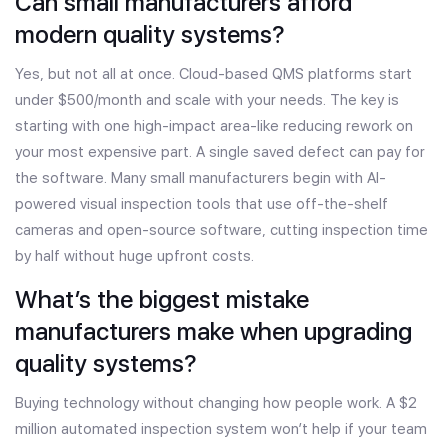
Can small manufacturers afford
modern quality systems?
Yes, but not all at once. Cloud-based QMS platforms start
under $500/month and scale with your needs. The key is
starting with one high-impact area-like reducing rework on
your most expensive part. A single saved defect can pay for
the software. Many small manufacturers begin with AI-
powered visual inspection tools that use off-the-shelf
cameras and open-source software, cutting inspection time
by half without huge upfront costs.
What’s the biggest mistake
manufacturers make when upgrading
quality systems?
Buying technology without changing how people work. A $2
million automated inspection system won’t help if your team