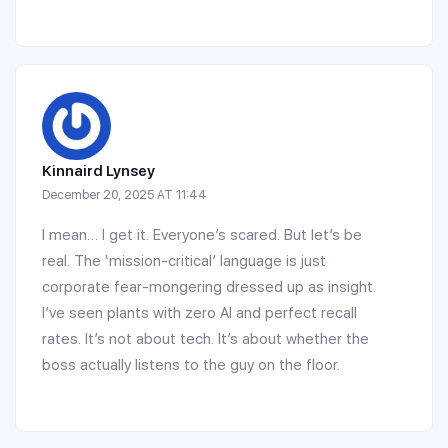
Kinnaird Lynsey
December 20, 2025 AT 11:44
I mean… I get it. Everyone’s scared. But let’s be
real. The ‘mission-critical’ language is just
corporate fear-mongering dressed up as insight.
I’ve seen plants with zero AI and perfect recall
rates. It’s not about tech. It’s about whether the
boss actually listens to the guy on the floor.