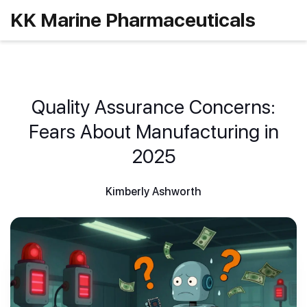
KK Marine Pharmaceuticals
Quality Assurance Concerns:
Fears About Manufacturing in
2025
Kimberly Ashworth