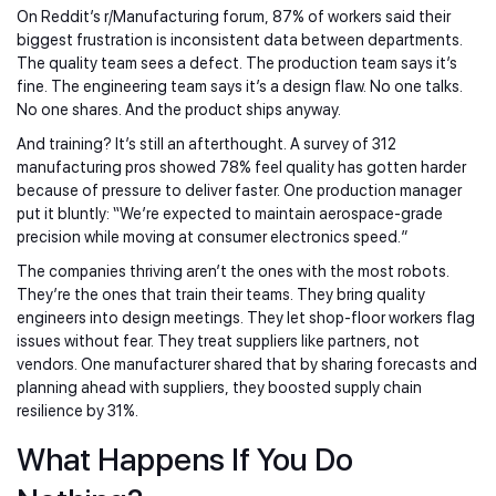
On Reddit’s r/Manufacturing forum, 87% of workers said their
biggest frustration is inconsistent data between departments.
The quality team sees a defect. The production team says it’s
fine. The engineering team says it’s a design flaw. No one talks.
No one shares. And the product ships anyway.
And training? It’s still an afterthought. A survey of 312
manufacturing pros showed 78% feel quality has gotten harder
because of pressure to deliver faster. One production manager
put it bluntly: “We’re expected to maintain aerospace-grade
precision while moving at consumer electronics speed.”
The companies thriving aren’t the ones with the most robots.
They’re the ones that train their teams. They bring quality
engineers into design meetings. They let shop-floor workers flag
issues without fear. They treat suppliers like partners, not
vendors. One manufacturer shared that by sharing forecasts and
planning ahead with suppliers, they boosted supply chain
resilience by 31%.
What Happens If You Do