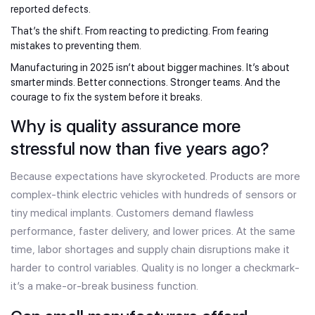
reported defects.
That’s the shift. From reacting to predicting. From fearing
mistakes to preventing them.
Manufacturing in 2025 isn’t about bigger machines. It’s about
smarter minds. Better connections. Stronger teams. And the
courage to fix the system before it breaks.
Why is quality assurance more
stressful now than five years ago?
Because expectations have skyrocketed. Products are more
complex-think electric vehicles with hundreds of sensors or
tiny medical implants. Customers demand flawless
performance, faster delivery, and lower prices. At the same
time, labor shortages and supply chain disruptions make it
harder to control variables. Quality is no longer a checkmark-
it’s a make-or-break business function.