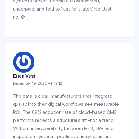
system’s broken. People are overworked,
underpaid, and told to ‘just fix it later.’ No. Just
no. 🚫
Erica Vest
December 19, 2025 AT 19:12
The data is clear: manufacturers that integrate
quality into their digital workflows see measurable
ROI. The 68% adoption rate of cloud-based QMS
platforms reflects a structural shift-not a trend.
Without interoperability between MES, ERP, and
inspection systems, predictive analytics is just