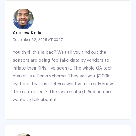
Andrew Kelly
December 22, 2025 AT 00:17
You think this is bad? Wait till you find out the
sensors are being fed fake data by vendors to
inflate their KPIs. I’ve seen it. The whole QA tech
market is a Ponzi scheme. They sell you $200k
systems that just tell you what you already know.
The real defect? The system itself. And no one
wants to talk about it.