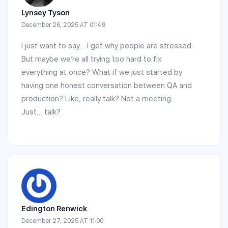
Lynsey Tyson
December 26, 2025 AT 01:49
I just want to say… I get why people are stressed.
But maybe we’re all trying too hard to fix
everything at once? What if we just started by
having one honest conversation between QA and
production? Like, really talk? Not a meeting.
Just… talk?
Edington Renwick
December 27, 2025 AT 11:00