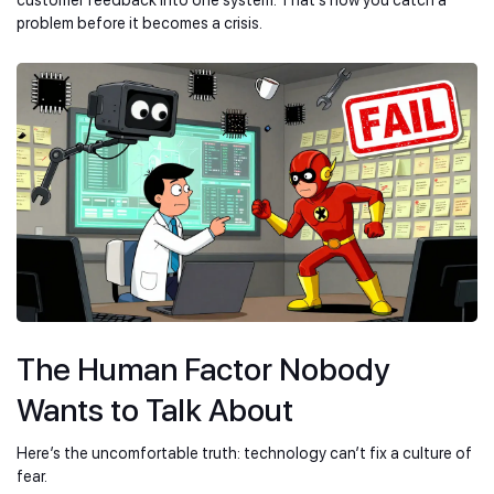
problem before it becomes a crisis.
The Human Factor Nobody
Wants to Talk About
Here’s the uncomfortable truth: technology can’t fix a culture of
fear.