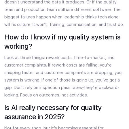
doesn’t understand the data it produces. Or if the quality
team and production team still use different software. The
biggest failures happen when leadership thinks tech alone
will fix culture. It won’t. Training, communication, and trust do.
How do I know if my quality system is
working?
Look at three things: rework costs, time-to-market, and
customer complaints. If rework costs are falling, you’re
shipping faster, and customer complaints are dropping, your
system is working. If one of those is going up, you’ve got a
gap. Don’t rely on inspection pass rates-they’re backward-
looking. Focus on outcomes, not activities.
Is AI really necessary for quality
assurance in 2025?
Not for every shop, but it’s becoming essential for