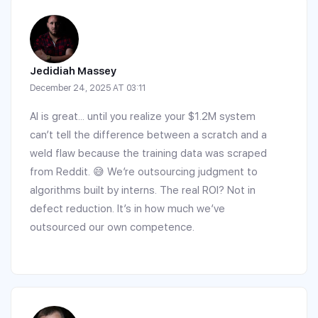
Jedidiah Massey
December 24, 2025 AT 03:11
AI is great... until you realize your $1.2M system
can’t tell the difference between a scratch and a
weld flaw because the training data was scraped
from Reddit. 😅 We’re outsourcing judgment to
algorithms built by interns. The real ROI? Not in
defect reduction. It’s in how much we’ve
outsourced our own competence.