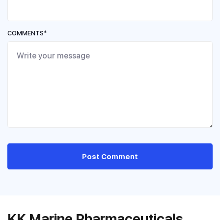
COMMENTS*
Post Comment
KK Marine Pharmaceuticals