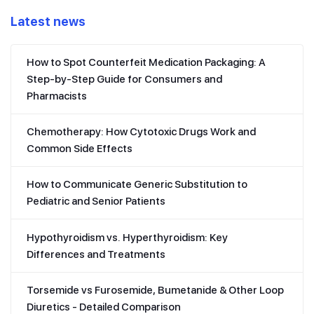
Latest news
How to Spot Counterfeit Medication Packaging: A
Step-by-Step Guide for Consumers and
Pharmacists
Chemotherapy: How Cytotoxic Drugs Work and
Common Side Effects
How to Communicate Generic Substitution to
Pediatric and Senior Patients
Hypothyroidism vs. Hyperthyroidism: Key
Differences and Treatments
Torsemide vs Furosemide, Bumetanide & Other Loop
Diuretics - Detailed Comparison