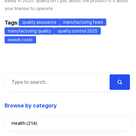
easily. In 2025, quality isn’t just about the product-it’s about
your license to operate.
Tags:
quality assurance
manufacturing fears
manufacturing quality
quality control 2025
rework costs
Browse by category
Health
(214)