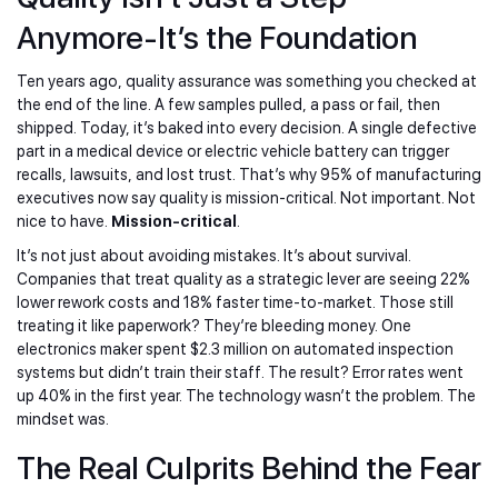
Anymore-It’s the Foundation
Ten years ago, quality assurance was something you checked at
the end of the line. A few samples pulled, a pass or fail, then
shipped. Today, it’s baked into every decision. A single defective
part in a medical device or electric vehicle battery can trigger
recalls, lawsuits, and lost trust. That’s why 95% of manufacturing
executives now say quality is mission-critical. Not important. Not
nice to have.
Mission-critical
.
It’s not just about avoiding mistakes. It’s about survival.
Companies that treat quality as a strategic lever are seeing 22%
lower rework costs and 18% faster time-to-market. Those still
treating it like paperwork? They’re bleeding money. One
electronics maker spent $2.3 million on automated inspection
systems but didn’t train their staff. The result? Error rates went
up 40% in the first year. The technology wasn’t the problem. The
mindset was.
The Real Culprits Behind the Fear