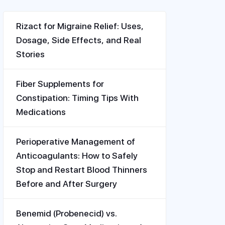
Rizact for Migraine Relief: Uses,
Dosage, Side Effects, and Real
Stories
Fiber Supplements for
Constipation: Timing Tips With
Medications
Perioperative Management of
Anticoagulants: How to Safely
Stop and Restart Blood Thinners
Before and After Surgery
Benemid (Probenecid) vs.