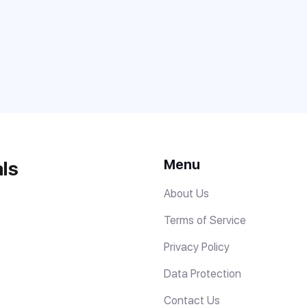
Menu
ls
About Us
Terms of Service
Privacy Policy
Data Protection
Contact Us