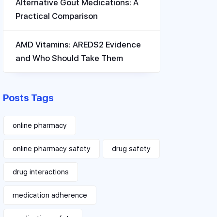
Alternative Gout Medications: A
Practical Comparison
AMD Vitamins: AREDS2 Evidence
and Who Should Take Them
Posts Tags
online pharmacy
online pharmacy safety
drug safety
drug interactions
medication adherence