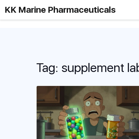
KK Marine Pharmaceuticals
Tag: supplement la