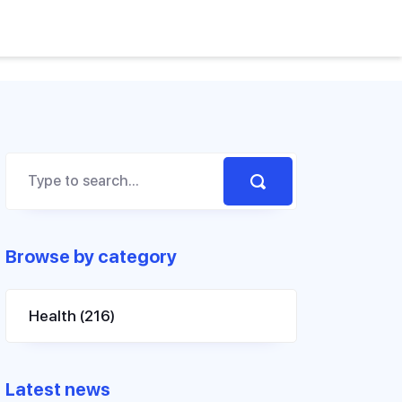
Browse by category
Health
(216)
Latest news