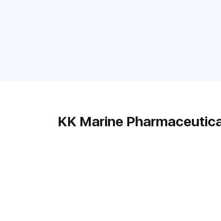
KK Marine Pharmaceutica