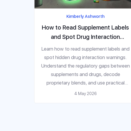
Kimberly Ashworth
How to Read Supplement Labels
and Spot Drug Interaction
Warnings
Learn how to read supplement labels and
spot hidden drug interaction warnings.
Understand the regulatory gaps between
supplements and drugs, decode
proprietary blends, and use practical
steps to avoid dangerous medication
4 May 2026
conflicts.