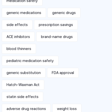
medication safety
generic medications
generic drugs
side effects
prescription savings
ACE inhibitors
brand-name drugs
blood thinners
pediatric medication safety
generic substitution
FDA approval
Hatch-Waxman Act
statin side effects
adverse drug reactions
weight loss