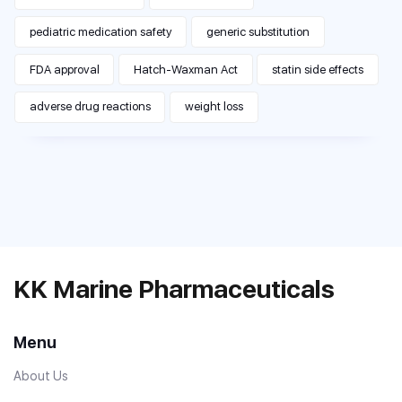
pediatric medication safety
generic substitution
FDA approval
Hatch-Waxman Act
statin side effects
adverse drug reactions
weight loss
KK Marine Pharmaceuticals
Menu
About Us