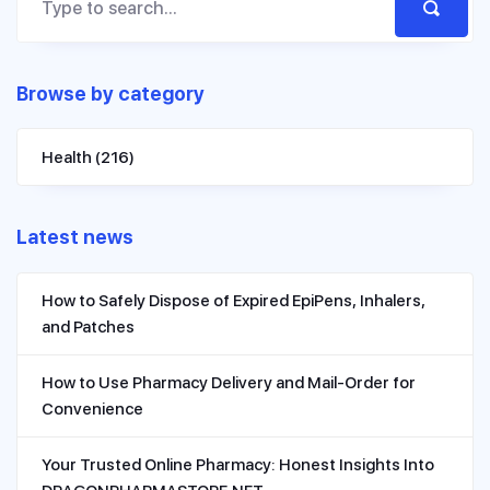
Browse by category
Health
(216)
Latest news
How to Safely Dispose of Expired EpiPens, Inhalers,
and Patches
How to Use Pharmacy Delivery and Mail-Order for
Convenience
Your Trusted Online Pharmacy: Honest Insights Into