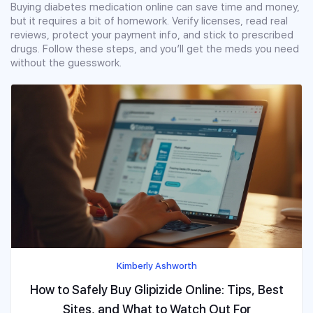
Buying diabetes medication online can save time and money,
but it requires a bit of homework. Verify licenses, read real
reviews, protect your payment info, and stick to prescribed
drugs. Follow these steps, and you’ll get the meds you need
without the guesswork.
Kimberly Ashworth
How to Safely Buy Glipizide Online: Tips, Best
Sites, and What to Watch Out For