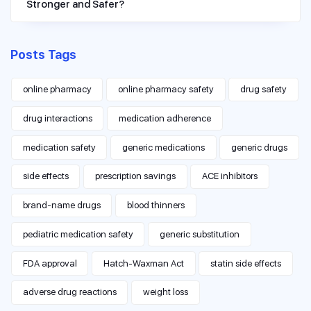
Stronger and Safer?
Posts Tags
online pharmacy
online pharmacy safety
drug safety
drug interactions
medication adherence
medication safety
generic medications
generic drugs
side effects
prescription savings
ACE inhibitors
brand-name drugs
blood thinners
pediatric medication safety
generic substitution
FDA approval
Hatch-Waxman Act
statin side effects
adverse drug reactions
weight loss