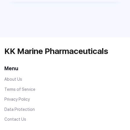
KK Marine Pharmaceuticals
Menu
About Us
Terms of Service
Privacy Policy
Data Protection
Contact Us