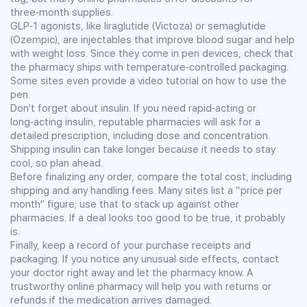
three‑month supplies.
GLP‑1 agonists, like liraglutide (Victoza) or semaglutide
(Ozempic), are injectables that improve blood sugar and help
with weight loss. Since they come in pen devices, check that
the pharmacy ships with temperature‑controlled packaging.
Some sites even provide a video tutorial on how to use the
pen.
Don’t forget about insulin. If you need rapid‑acting or
long‑acting insulin, reputable pharmacies will ask for a
detailed prescription, including dose and concentration.
Shipping insulin can take longer because it needs to stay
cool, so plan ahead.
Before finalizing any order, compare the total cost, including
shipping and any handling fees. Many sites list a “price per
month” figure; use that to stack up against other
pharmacies. If a deal looks too good to be true, it probably
is.
Finally, keep a record of your purchase receipts and
packaging. If you notice any unusual side effects, contact
your doctor right away and let the pharmacy know. A
trustworthy online pharmacy will help you with returns or
refunds if the medication arrives damaged.