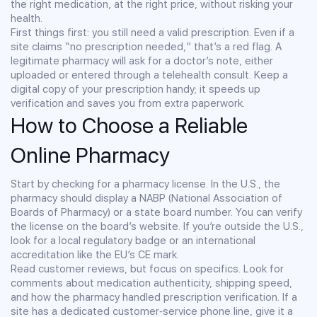
the right medication, at the right price, without risking your
health.
First things first: you still need a valid prescription. Even if a
site claims “no prescription needed,” that’s a red flag. A
legitimate pharmacy will ask for a doctor’s note, either
uploaded or entered through a telehealth consult. Keep a
digital copy of your prescription handy; it speeds up
verification and saves you from extra paperwork.
How to Choose a Reliable
Online Pharmacy
Start by checking for a pharmacy license. In the U.S., the
pharmacy should display a NABP (National Association of
Boards of Pharmacy) or a state board number. You can verify
the license on the board’s website. If you’re outside the U.S.,
look for a local regulatory badge or an international
accreditation like the EU’s CE mark.
Read customer reviews, but focus on specifics. Look for
comments about medication authenticity, shipping speed,
and how the pharmacy handled prescription verification. If a
site has a dedicated customer‑service phone line, give it a