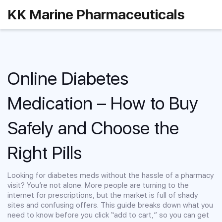
KK Marine Pharmaceuticals
Online Diabetes
Medication – How to Buy
Safely and Choose the
Right Pills
Looking for diabetes meds without the hassle of a pharmacy
visit? You’re not alone. More people are turning to the
internet for prescriptions, but the market is full of shady
sites and confusing offers. This guide breaks down what you
need to know before you click “add to cart,” so you can get