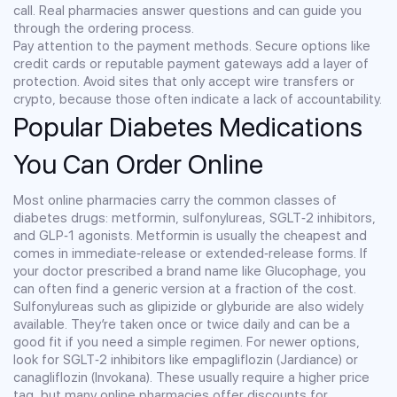
call. Real pharmacies answer questions and can guide you
through the ordering process.
Pay attention to the payment methods. Secure options like
credit cards or reputable payment gateways add a layer of
protection. Avoid sites that only accept wire transfers or
crypto, because those often indicate a lack of accountability.
Popular Diabetes Medications
You Can Order Online
Most online pharmacies carry the common classes of
diabetes drugs: metformin, sulfonylureas, SGLT‑2 inhibitors,
and GLP‑1 agonists. Metformin is usually the cheapest and
comes in immediate‑release or extended‑release forms. If
your doctor prescribed a brand name like Glucophage, you
can often find a generic version at a fraction of the cost.
Sulfonylureas such as glipizide or glyburide are also widely
available. They’re taken once or twice daily and can be a
good fit if you need a simple regimen. For newer options,
look for SGLT‑2 inhibitors like empagliflozin (Jardiance) or
canagliflozin (Invokana). These usually require a higher price
tag, but many online pharmacies offer discounts for