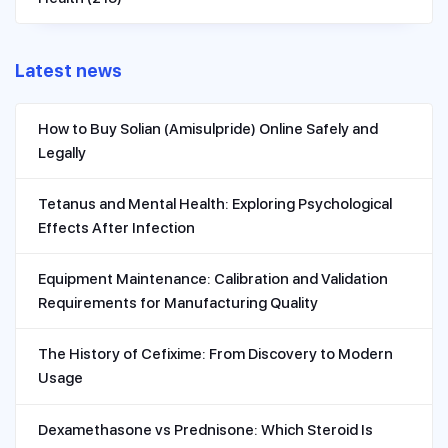
Latest news
How to Buy Solian (Amisulpride) Online Safely and
Legally
Tetanus and Mental Health: Exploring Psychological
Effects After Infection
Equipment Maintenance: Calibration and Validation
Requirements for Manufacturing Quality
The History of Cefixime: From Discovery to Modern
Usage
Dexamethasone vs Prednisone: Which Steroid Is