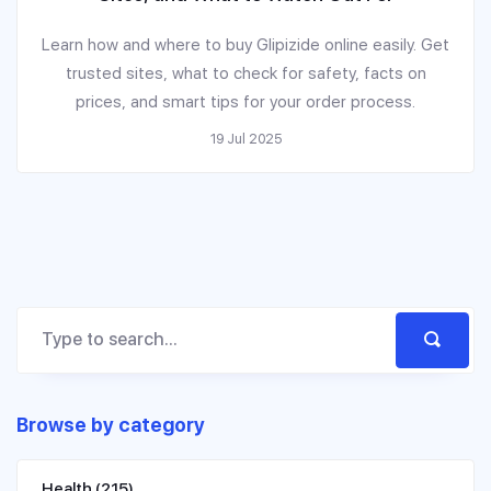
Learn how and where to buy Glipizide online easily. Get
trusted sites, what to check for safety, facts on
prices, and smart tips for your order process.
19 Jul 2025
Browse by category
Health
(215)