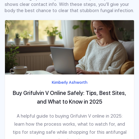
shows clear contact info. With these steps, you’ll give your
body the best chance to clear that stubborn fungal infection.
Kimberly Ashworth
Buy Grifulvin V Online Safely: Tips, Best Sites,
and What to Know in 2025
A helpful guide to buying Grifulvin V online in 2025:
learn how the process works, what to watch for, and
tips for staying safe while shopping for this antifungal