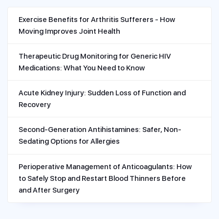
Exercise Benefits for Arthritis Sufferers - How
Moving Improves Joint Health
Therapeutic Drug Monitoring for Generic HIV
Medications: What You Need to Know
Acute Kidney Injury: Sudden Loss of Function and
Recovery
Second-Generation Antihistamines: Safer, Non-
Sedating Options for Allergies
Perioperative Management of Anticoagulants: How
to Safely Stop and Restart Blood Thinners Before
and After Surgery