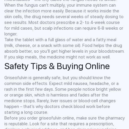
When the fungus can’t multiply, your immune system can
clear the infection more easily. Because it works inside the
skin cells, the drug needs several weeks of steady dosing to
see results. Most doctors prescribe a 2‑ to 4‑week course
for mild cases, but scalp infections can require 6‑8 weeks or
longer.
Take the tablet with a full glass of water and a fatty meal
(milk, cheese, or a snack with some oil). Food helps the drug
absorb better, so you’ll get higher levels in your bloodstream.
If you skip meals, the medicine might not work as well.
Safety Tips & Buying Online
Griseofulvin is generally safe, but you should know the
common side effects. Expect mild nausea, headache, or a
rash in the first few days. Some people notice bright yellow
or orange skin, which is harmless and fades after the
medicine stops. Rarely, liver issues or blood‑cell changes
happen – that’s why doctors check blood work before
starting a long course.
Before you order griseofulvin online, make sure the pharmacy
is reputable. Look for a site that requires a prescription,