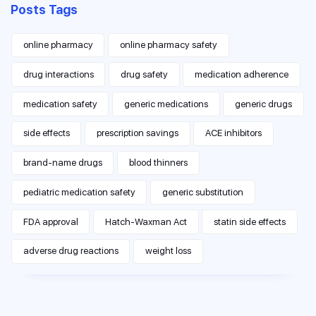
Posts Tags
online pharmacy
online pharmacy safety
drug interactions
drug safety
medication adherence
medication safety
generic medications
generic drugs
side effects
prescription savings
ACE inhibitors
brand-name drugs
blood thinners
pediatric medication safety
generic substitution
FDA approval
Hatch-Waxman Act
statin side effects
adverse drug reactions
weight loss