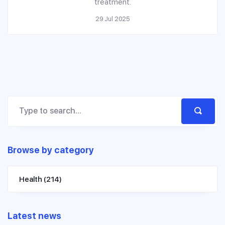
treatment.
29 Jul 2025
Browse by category
Health
(214)
Latest news