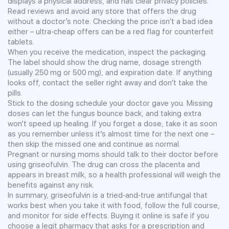
displays a physical address, and has clear privacy policies.
Read reviews and avoid any store that offers the drug
without a doctor’s note. Checking the price isn’t a bad idea
either – ultra‑cheap offers can be a red flag for counterfeit
tablets.
When you receive the medication, inspect the packaging.
The label should show the drug name, dosage strength
(usually 250 mg or 500 mg), and expiration date. If anything
looks off, contact the seller right away and don’t take the
pills.
Stick to the dosing schedule your doctor gave you. Missing
doses can let the fungus bounce back, and taking extra
won’t speed up healing. If you forget a dose, take it as soon
as you remember unless it’s almost time for the next one –
then skip the missed one and continue as normal.
Pregnant or nursing moms should talk to their doctor before
using griseofulvin. The drug can cross the placenta and
appears in breast milk, so a health professional will weigh the
benefits against any risk.
In summary, griseofulvin is a tried‑and‑true antifungal that
works best when you take it with food, follow the full course,
and monitor for side effects. Buying it online is safe if you
choose a legit pharmacy that asks for a prescription and