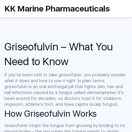
KK Marine Pharmaceuticals
Griseofulvin – What You
Need to Know
If you’ve been told to take griseofulvin, you probably wonder
what it does and how to use it right. In plain terms,
griseofulvin is an oral antifungal pill that fights skin, hair and
nail infections caused by a fungus called
dermatophytes
. It’s
been around for decades, so doctors trust it for stubborn
ringworm, athlete’s foot, and tinea capitis (scalp fungus).
How Griseofulvin Works
Griseofulvin stops the fungus from growing by binding to its
microtubules – the tiny tubes the fungus needs to divide.