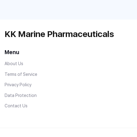
KK Marine Pharmaceuticals
Menu
About Us
Terms of Service
Privacy Policy
Data Protection
Contact Us