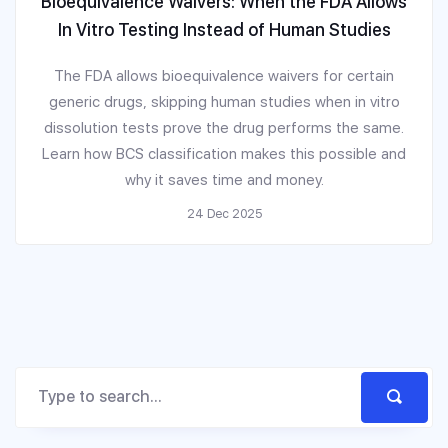
Bioequivalence Waivers: When the FDA Allows
In Vitro Testing Instead of Human Studies
The FDA allows bioequivalence waivers for certain
generic drugs, skipping human studies when in vitro
dissolution tests prove the drug performs the same.
Learn how BCS classification makes this possible and
why it saves time and money.
24 Dec 2025