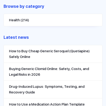
Browse by category
Health
(214)
Latest news
How to Buy Cheap Generic Seroquel (Quetiapine)
Safely Online
Buying Generic Clomid Online: Safety, Costs, and
Legal Risks in 2026
Drug-Induced Lupus: Symptoms, Testing, and
Recovery Guide
How to Use a Medication Action Plan Template