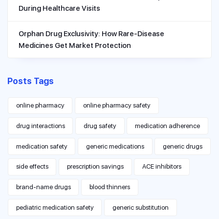
During Healthcare Visits
Orphan Drug Exclusivity: How Rare-Disease
Medicines Get Market Protection
Posts Tags
online pharmacy
online pharmacy safety
drug interactions
drug safety
medication adherence
medication safety
generic medications
generic drugs
side effects
prescription savings
ACE inhibitors
brand-name drugs
blood thinners
pediatric medication safety
generic substitution