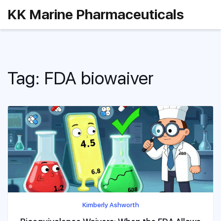
KK Marine Pharmaceuticals
Tag: FDA biowaiver
Kimberly Ashworth