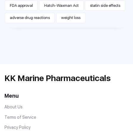
FDA approval
Hatch-Waxman Act
statin side effects
adverse drug reactions
weight loss
KK Marine Pharmaceuticals
Menu
About Us
Terms of Service
Privacy Policy