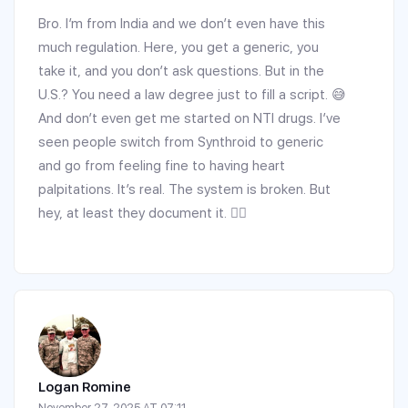
Bro. I’m from India and we don’t even have this
much regulation. Here, you get a generic, you
take it, and you don’t ask questions. But in the
U.S.? You need a law degree just to fill a script. 😅
And don’t even get me started on NTI drugs. I’ve
seen people switch from Synthroid to generic
and go from feeling fine to having heart
palpitations. It’s real. The system is broken. But
hey, at least they document it. 🤷‍♂️
Logan Romine
November 27, 2025 AT 07:11