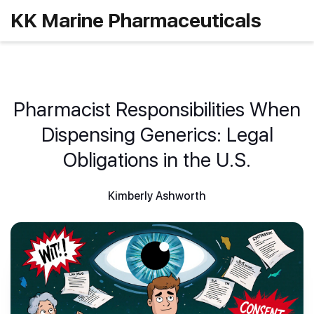
KK Marine Pharmaceuticals
Pharmacist Responsibilities When
Dispensing Generics: Legal
Obligations in the U.S.
Kimberly Ashworth