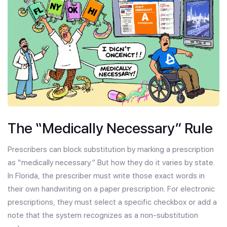
The “Medically Necessary” Rule
Prescribers can block substitution by marking a prescription
as “medically necessary.” But how they do it varies by state.
In Florida, the prescriber must write those exact words in
their own handwriting on a paper prescription. For electronic
prescriptions, they must select a specific checkbox or add a
note that the system recognizes as a non-substitution