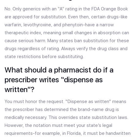
No. Only generics with an “A” rating in the FDA Orange Book
are approved for substitution. Even then, certain drugs-like
warfarin, levothyroxine, and phenytoin-have a narrow
therapeutic index, meaning small changes in absorption can
cause serious harm. Many states ban substitution for these
drugs regardless of rating. Always verify the drug class and
state restrictions before substituting.
What should a pharmacist do if a
prescriber writes “dispense as
written”?
You must honor the request. “Dispense as written” means
the prescriber has determined the brand-name drug is
medically necessary. This overrides state substitution laws.
However, the notation must meet your state’s legal
requirements-for example, in Florida, it must be handwritten