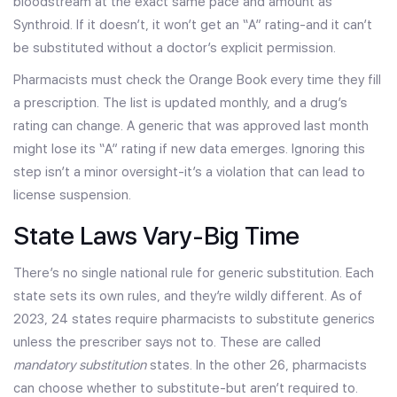
bloodstream at the exact same pace and amount as
Synthroid. If it doesn’t, it won’t get an “A” rating-and it can’t
be substituted without a doctor’s explicit permission.
Pharmacists must check the Orange Book every time they fill
a prescription. The list is updated monthly, and a drug’s
rating can change. A generic that was approved last month
might lose its “A” rating if new data emerges. Ignoring this
step isn’t a minor oversight-it’s a violation that can lead to
license suspension.
State Laws Vary-Big Time
There’s no single national rule for generic substitution. Each
state sets its own rules, and they’re wildly different. As of
2023, 24 states require pharmacists to substitute generics
unless the prescriber says not to. These are called
mandatory substitution
states. In the other 26, pharmacists
can choose whether to substitute-but aren’t required to.