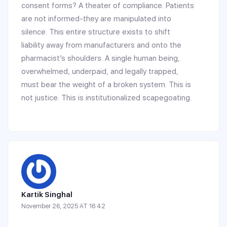
consent forms? A theater of compliance. Patients
are not informed-they are manipulated into
silence. This entire structure exists to shift
liability away from manufacturers and onto the
pharmacist’s shoulders. A single human being,
overwhelmed, underpaid, and legally trapped,
must bear the weight of a broken system. This is
not justice. This is institutionalized scapegoating.
Kartik Singhal
November 26, 2025 AT 16:42