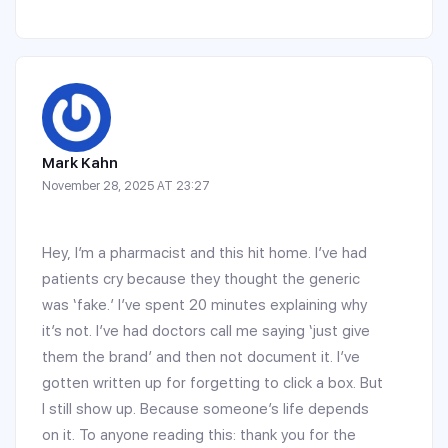
Mark Kahn
November 28, 2025 AT 23:27
Hey, I’m a pharmacist and this hit home. I’ve had
patients cry because they thought the generic
was ‘fake.’ I’ve spent 20 minutes explaining why
it’s not. I’ve had doctors call me saying ‘just give
them the brand’ and then not document it. I’ve
gotten written up for forgetting to click a box. But
I still show up. Because someone’s life depends
on it. To anyone reading this: thank you for the