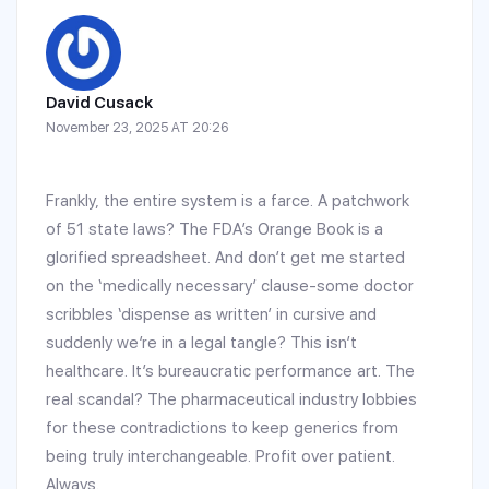
David Cusack
November 23, 2025 AT 20:26
Frankly, the entire system is a farce. A patchwork
of 51 state laws? The FDA’s Orange Book is a
glorified spreadsheet. And don’t get me started
on the ‘medically necessary’ clause-some doctor
scribbles ‘dispense as written’ in cursive and
suddenly we’re in a legal tangle? This isn’t
healthcare. It’s bureaucratic performance art. The
real scandal? The pharmaceutical industry lobbies
for these contradictions to keep generics from
being truly interchangeable. Profit over patient.
Always.