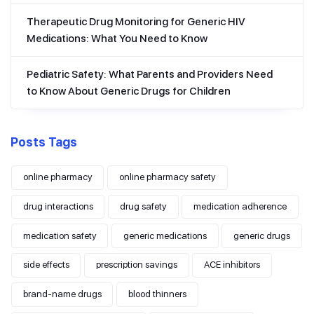
Therapeutic Drug Monitoring for Generic HIV
Medications: What You Need to Know
Pediatric Safety: What Parents and Providers Need
to Know About Generic Drugs for Children
Posts Tags
online pharmacy
online pharmacy safety
drug interactions
drug safety
medication adherence
medication safety
generic medications
generic drugs
side effects
prescription savings
ACE inhibitors
brand-name drugs
blood thinners