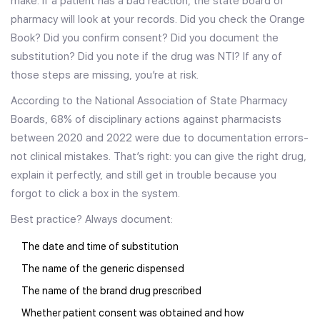
make. If a patient has a bad reaction, the state board of
pharmacy will look at your records. Did you check the Orange
Book? Did you confirm consent? Did you document the
substitution? Did you note if the drug was NTI? If any of
those steps are missing, you’re at risk.
According to the National Association of State Pharmacy
Boards, 68% of disciplinary actions against pharmacists
between 2020 and 2022 were due to documentation errors-
not clinical mistakes. That’s right: you can give the right drug,
explain it perfectly, and still get in trouble because you
forgot to click a box in the system.
Best practice? Always document:
The date and time of substitution
The name of the generic dispensed
The name of the brand drug prescribed
Whether patient consent was obtained and how