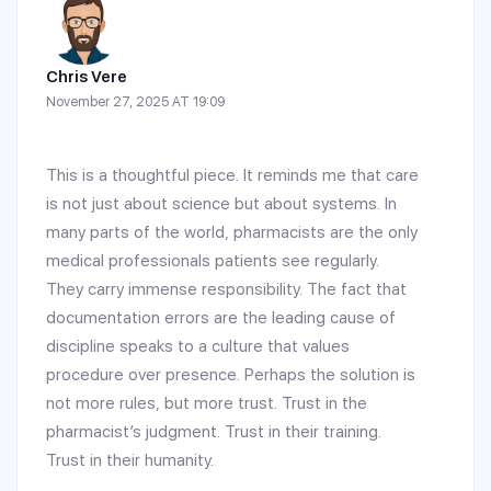
Chris Vere
November 27, 2025 AT 19:09
This is a thoughtful piece. It reminds me that care
is not just about science but about systems. In
many parts of the world, pharmacists are the only
medical professionals patients see regularly.
They carry immense responsibility. The fact that
documentation errors are the leading cause of
discipline speaks to a culture that values
procedure over presence. Perhaps the solution is
not more rules, but more trust. Trust in the
pharmacist’s judgment. Trust in their training.
Trust in their humanity.