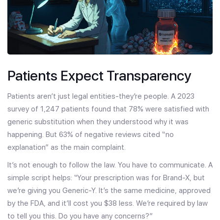
Patients Expect Transparency
Patients aren’t just legal entities-they’re people. A 2023
survey of 1,247 patients found that 78% were satisfied with
generic substitution when they understood why it was
happening. But 63% of negative reviews cited “no
explanation” as the main complaint.
It’s not enough to follow the law. You have to communicate. A
simple script helps: “Your prescription was for Brand-X, but
we’re giving you Generic-Y. It’s the same medicine, approved
by the FDA, and it’ll cost you $38 less. We’re required by law
to tell you this. Do you have any concerns?”