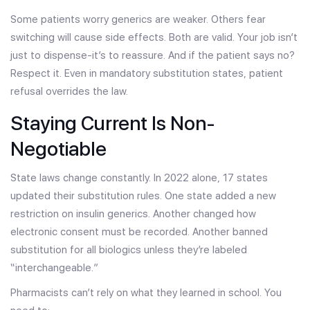
Some patients worry generics are weaker. Others fear
switching will cause side effects. Both are valid. Your job isn’t
just to dispense-it’s to reassure. And if the patient says no?
Respect it. Even in mandatory substitution states, patient
refusal overrides the law.
Staying Current Is Non-
Negotiable
State laws change constantly. In 2022 alone, 17 states
updated their substitution rules. One state added a new
restriction on insulin generics. Another changed how
electronic consent must be recorded. Another banned
substitution for all biologics unless they’re labeled
“interchangeable.”
Pharmacists can’t rely on what they learned in school. You