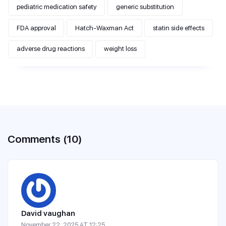
pediatric medication safety
generic substitution
FDA approval
Hatch-Waxman Act
statin side effects
adverse drug reactions
weight loss
Comments (10)
David vaughan
November 22, 2025 AT 12:25