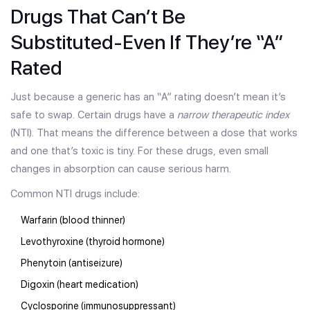
Drugs That Can’t Be
Substituted-Even If They’re “A”
Rated
Just because a generic has an “A” rating doesn’t mean it’s
safe to swap. Certain drugs have a
narrow therapeutic index
(NTI). That means the difference between a dose that works
and one that’s toxic is tiny. For these drugs, even small
changes in absorption can cause serious harm.
Common NTI drugs include:
Warfarin (blood thinner)
Levothyroxine (thyroid hormone)
Phenytoin (antiseizure)
Digoxin (heart medication)
Cyclosporine (immunosuppressant)