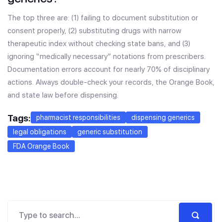
The top three are: (1) failing to document substitution or
consent properly, (2) substituting drugs with narrow
therapeutic index without checking state bans, and (3)
ignoring “medically necessary” notations from prescribers.
Documentation errors account for nearly 70% of disciplinary
actions. Always double-check your records, the Orange Book,
and state law before dispensing.
Tags:
pharmacist responsibilities
dispensing generics
legal obligations
generic substitution
FDA Orange Book