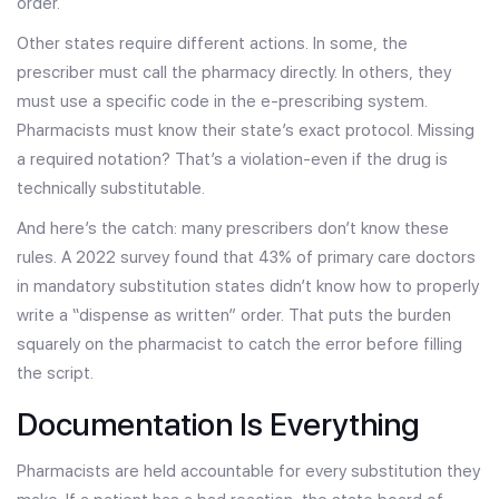
order.
Other states require different actions. In some, the
prescriber must call the pharmacy directly. In others, they
must use a specific code in the e-prescribing system.
Pharmacists must know their state’s exact protocol. Missing
a required notation? That’s a violation-even if the drug is
technically substitutable.
And here’s the catch: many prescribers don’t know these
rules. A 2022 survey found that 43% of primary care doctors
in mandatory substitution states didn’t know how to properly
write a “dispense as written” order. That puts the burden
squarely on the pharmacist to catch the error before filling
the script.
Documentation Is Everything
Pharmacists are held accountable for every substitution they