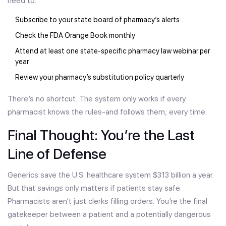
need to:
Subscribe to your state board of pharmacy’s alerts
Check the FDA Orange Book monthly
Attend at least one state-specific pharmacy law webinar per
year
Review your pharmacy’s substitution policy quarterly
There’s no shortcut. The system only works if every
pharmacist knows the rules-and follows them, every time.
Final Thought: You’re the Last
Line of Defense
Generics save the U.S. healthcare system $313 billion a year.
But that savings only matters if patients stay safe.
Pharmacists aren’t just clerks filling orders. You’re the final
gatekeeper between a patient and a potentially dangerous