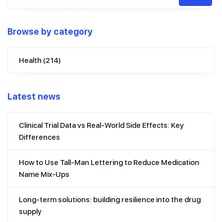
Browse by category
Health
(214)
Latest news
Clinical Trial Data vs Real-World Side Effects: Key
Differences
How to Use Tall-Man Lettering to Reduce Medication
Name Mix-Ups
Long-term solutions: building resilience into the drug
supply