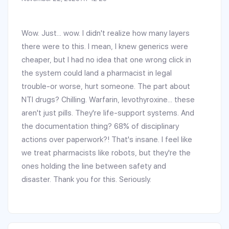
Wow. Just... wow. I didn't realize how many layers
there were to this. I mean, I knew generics were
cheaper, but I had no idea that one wrong click in
the system could land a pharmacist in legal
trouble-or worse, hurt someone. The part about
NTI drugs? Chilling. Warfarin, levothyroxine... these
aren't just pills. They're life-support systems. And
the documentation thing? 68% of disciplinary
actions over paperwork?! That's insane. I feel like
we treat pharmacists like robots, but they're the
ones holding the line between safety and
disaster. Thank you for this. Seriously.