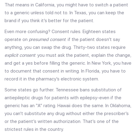
That means in California, you might have to switch a patient
to a generic unless told not to. In Texas, you can keep the
brand if you think it’s better for the patient.
Even more confusing? Consent rules. Eighteen states
operate on
presumed consent
: if the patient doesn’t say
anything, you can swap the drug. Thirty-two states require
explicit consent
: you must ask the patient, explain the change,
and get a yes before filling the generic. In New York, you have
to document that consent in writing. In Florida, you have to
record it in the pharmacy’s electronic system.
Some states go further. Tennessee bans substitution of
antiepileptic drugs for patients with epilepsy-even if the
generic has an “A” rating. Hawaii does the same. In Oklahoma,
you can’t substitute any drug without either the prescriber’s
or the patient’s written authorization. That’s one of the
strictest rules in the country.