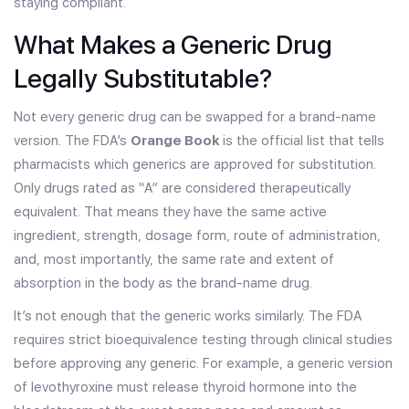
staying compliant.
What Makes a Generic Drug
Legally Substitutable?
Not every generic drug can be swapped for a brand-name
version. The FDA’s
Orange Book
is the official list that tells
pharmacists which generics are approved for substitution.
Only drugs rated as “A” are considered therapeutically
equivalent. That means they have the same active
ingredient, strength, dosage form, route of administration,
and, most importantly, the same rate and extent of
absorption in the body as the brand-name drug.
It’s not enough that the generic works similarly. The FDA
requires strict bioequivalence testing through clinical studies
before approving any generic. For example, a generic version
of levothyroxine must release thyroid hormone into the