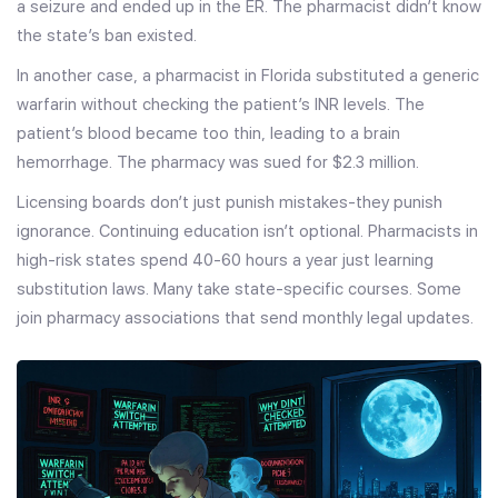
a seizure and ended up in the ER. The pharmacist didn’t know
the state’s ban existed.
In another case, a pharmacist in Florida substituted a generic
warfarin without checking the patient’s INR levels. The
patient’s blood became too thin, leading to a brain
hemorrhage. The pharmacy was sued for $2.3 million.
Licensing boards don’t just punish mistakes-they punish
ignorance. Continuing education isn’t optional. Pharmacists in
high-risk states spend 40-60 hours a year just learning
substitution laws. Many take state-specific courses. Some
join pharmacy associations that send monthly legal updates.