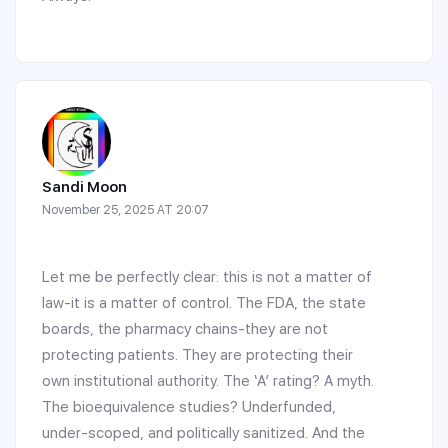
Sandi Moon
November 25, 2025 AT 20:07
Let me be perfectly clear: this is not a matter of
law-it is a matter of control. The FDA, the state
boards, the pharmacy chains-they are not
protecting patients. They are protecting their
own institutional authority. The ‘A’ rating? A myth.
The bioequivalence studies? Underfunded,
under-scoped, and politically sanitized. And the