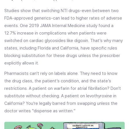
Studies show that switching NTI drugs-even between two
FDA-approved generics-can lead to higher rates of adverse
events. One 2019 JAMA Internal Medicine study found a
12.7% increase in complications when patients were
switched on cardiac glycosides like digoxin. That’s why many
states, including Florida and California, have specific rules
blocking substitution for these drugs unless the prescriber
explicitly allows it.
Pharmacists can’t rely on labels alone. They need to know
the drug class, the patient’s condition, and the state’s
restrictions. A patient on warfarin for atrial fibrillation? Don’t
substitute without checking. A patient on levothyroxine in
California? You’re legally barred from swapping unless the
doctor writes “dispense as written.”