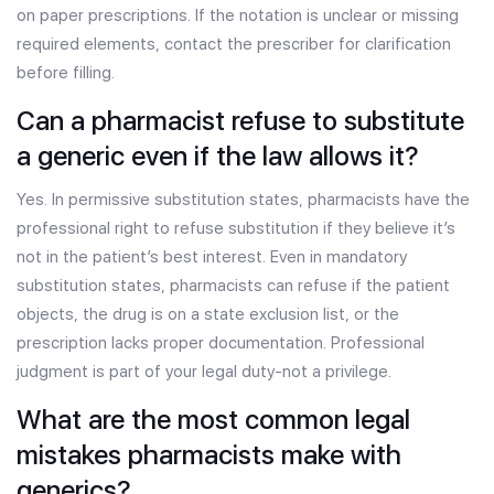
on paper prescriptions. If the notation is unclear or missing
required elements, contact the prescriber for clarification
before filling.
Can a pharmacist refuse to substitute
a generic even if the law allows it?
Yes. In permissive substitution states, pharmacists have the
professional right to refuse substitution if they believe it’s
not in the patient’s best interest. Even in mandatory
substitution states, pharmacists can refuse if the patient
objects, the drug is on a state exclusion list, or the
prescription lacks proper documentation. Professional
judgment is part of your legal duty-not a privilege.
What are the most common legal
mistakes pharmacists make with
generics?