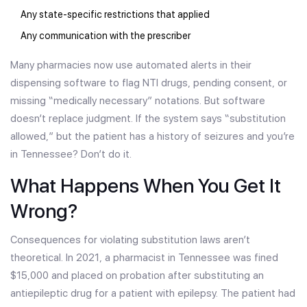
Any state-specific restrictions that applied
Any communication with the prescriber
Many pharmacies now use automated alerts in their
dispensing software to flag NTI drugs, pending consent, or
missing “medically necessary” notations. But software
doesn’t replace judgment. If the system says “substitution
allowed,” but the patient has a history of seizures and you’re
in Tennessee? Don’t do it.
What Happens When You Get It
Wrong?
Consequences for violating substitution laws aren’t
theoretical. In 2021, a pharmacist in Tennessee was fined
$15,000 and placed on probation after substituting an
antiepileptic drug for a patient with epilepsy. The patient had