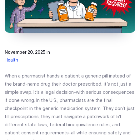
November 20, 2025
in
Health
When a pharmacist hands a patient a generic pill instead of
the brand-name drug their doctor prescribed, it’s not just a
simple swap. It’s a legal decision-with serious consequences
if done wrong. In the U.S., pharmacists are the final
checkpoint in the generic medication system. They don’t just
fill prescriptions; they must navigate a patchwork of 51
different state laws, federal bioequivalence rules, and
patient consent requirements-all while ensuring safety and