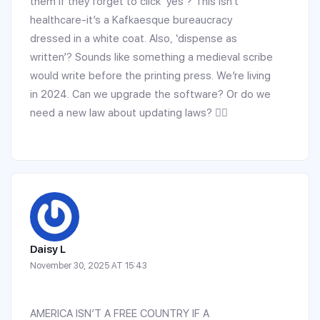
them if they forget to click ‘yes’? This isn’t
healthcare-it’s a Kafkaesque bureaucracy
dressed in a white coat. Also, ‘dispense as
written’? Sounds like something a medieval scribe
would write before the printing press. We’re living
in 2024. Can we upgrade the software? Or do we
need a new law about updating laws? 🤦‍♂️
Daisy L
November 30, 2025 AT 15:43
AMERICA ISN’T A FREE COUNTRY IF A