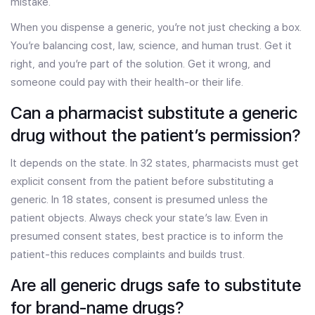
mistake.
When you dispense a generic, you’re not just checking a box.
You’re balancing cost, law, science, and human trust. Get it
right, and you’re part of the solution. Get it wrong, and
someone could pay with their health-or their life.
Can a pharmacist substitute a generic
drug without the patient’s permission?
It depends on the state. In 32 states, pharmacists must get
explicit consent from the patient before substituting a
generic. In 18 states, consent is presumed unless the
patient objects. Always check your state’s law. Even in
presumed consent states, best practice is to inform the
patient-this reduces complaints and builds trust.
Are all generic drugs safe to substitute
for brand-name drugs?