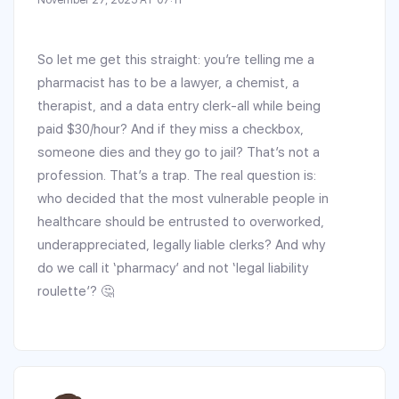
So let me get this straight: you’re telling me a
pharmacist has to be a lawyer, a chemist, a
therapist, and a data entry clerk-all while being
paid $30/hour? And if they miss a checkbox,
someone dies and they go to jail? That’s not a
profession. That’s a trap. The real question is:
who decided that the most vulnerable people in
healthcare should be entrusted to overworked,
underappreciated, legally liable clerks? And why
do we call it ‘pharmacy’ and not ‘legal liability
roulette’? 🤔