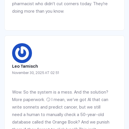
pharmacist who didn’t cut corners today. They’re
doing more than you know.
Leo Tamisch
November 30, 2025 AT 02:51
Wow. So the system is a mess. And the solution?
More paperwork. 🙄 I mean, we’ve got AI that can
write sonnets and predict cancer, but we still
need a human to manually check a 50-year-old
database called the Orange Book? And we punish