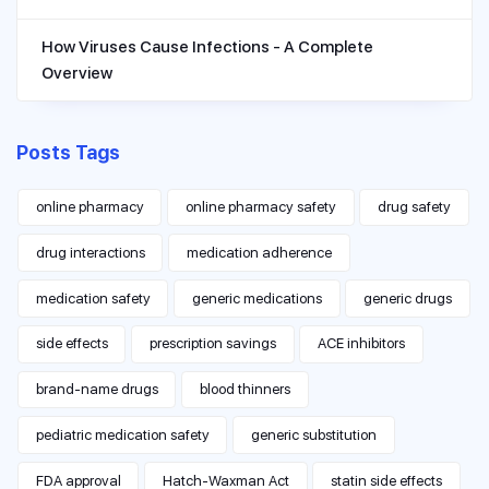
How Viruses Cause Infections - A Complete
Overview
Posts Tags
online pharmacy
online pharmacy safety
drug safety
drug interactions
medication adherence
medication safety
generic medications
generic drugs
side effects
prescription savings
ACE inhibitors
brand-name drugs
blood thinners
pediatric medication safety
generic substitution
FDA approval
Hatch-Waxman Act
statin side effects