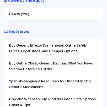
Browse by category
Health
(216)
Latest news
Buy Generic Effexor (Venlafaxine) Online Safely:
Prices, Legal Steps, and Cheaper Options
Buy Online Cheap Generic Bactrim: What You Need
to Know Before You Order
Spanish-Language Resources for Understanding
Generic Medications
How and Where to Buy Micardis Online: Safe Options,
Costs & Tips