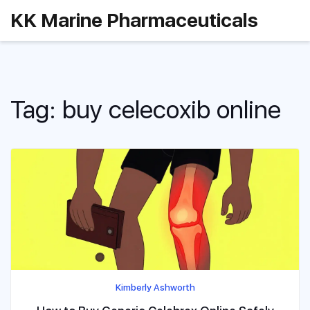
KK Marine Pharmaceuticals
Tag: buy celecoxib online
Kimberly Ashworth