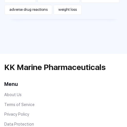
adverse drug reactions
weight loss
KK Marine Pharmaceuticals
Menu
About Us
Terms of Service
Privacy Policy
Data Protection