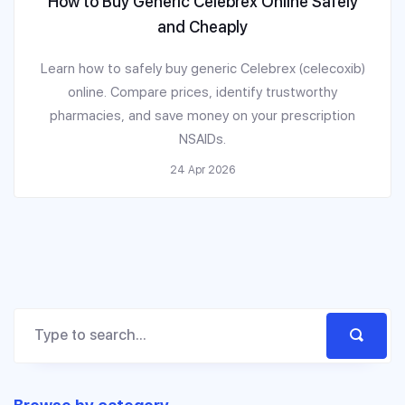
How to Buy Generic Celebrex Online Safely
and Cheaply
Learn how to safely buy generic Celebrex (celecoxib)
online. Compare prices, identify trustworthy
pharmacies, and save money on your prescription
NSAIDs.
24 Apr 2026