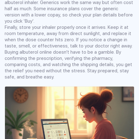
albuterol inhaler. Generics work the same way but often cost
half as much. Some insurance plans cover the generic
version with a lower copay, so check your plan details before
you click ‘Buy’.
Finally, store your inhaler properly once it arrives. Keep it at
room temperature, away from direct sunlight, and replace it
when the dose counter hits zero. If you notice a change in
taste, smell, or effectiveness, talk to your doctor right away.
Buying albuterol online doesn’t have to be a gamble. By
confirming the prescription, verifying the pharmacy,
comparing costs, and watching the shipping details, you get
the relief you need without the stress. Stay prepared, stay
safe, and breathe easy.