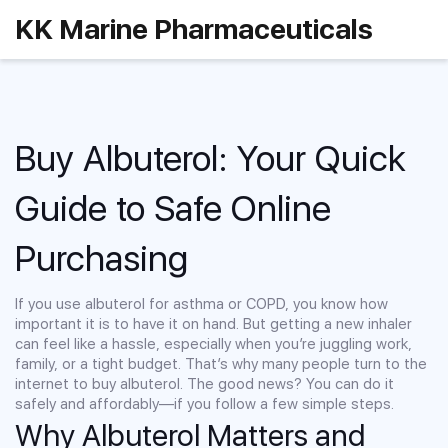
KK Marine Pharmaceuticals
Buy Albuterol: Your Quick
Guide to Safe Online
Purchasing
If you use albuterol for asthma or COPD, you know how
important it is to have it on hand. But getting a new inhaler
can feel like a hassle, especially when you’re juggling work,
family, or a tight budget. That’s why many people turn to the
internet to buy albuterol. The good news? You can do it
safely and affordably—if you follow a few simple steps.
Why Albuterol Matters and