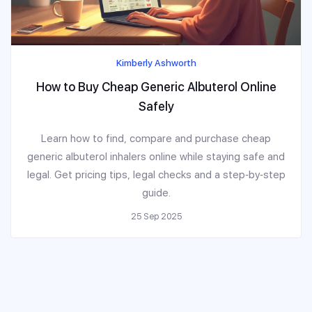
Kimberly Ashworth
How to Buy Cheap Generic Albuterol Online
Safely
Learn how to find, compare and purchase cheap
generic albuterol inhalers online while staying safe and
legal. Get pricing tips, legal checks and a step‑by‑step
guide.
25 Sep 2025