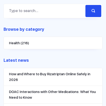
Browse by category
Health
(216)
Latest news
How and Where to Buy Rizatriptan Online Safely in
2026
DOAC Interactions with Other Medications: What You
Need to Know