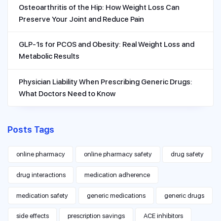
Osteoarthritis of the Hip: How Weight Loss Can
Preserve Your Joint and Reduce Pain
GLP-1s for PCOS and Obesity: Real Weight Loss and
Metabolic Results
Physician Liability When Prescribing Generic Drugs:
What Doctors Need to Know
Posts Tags
online pharmacy
online pharmacy safety
drug safety
drug interactions
medication adherence
medication safety
generic medications
generic drugs
side effects
prescription savings
ACE inhibitors