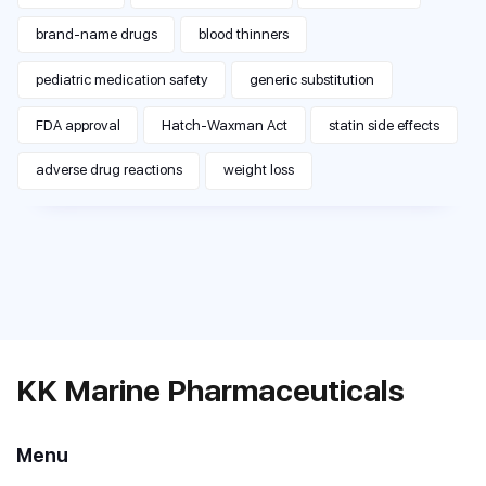
brand-name drugs
blood thinners
pediatric medication safety
generic substitution
FDA approval
Hatch-Waxman Act
statin side effects
adverse drug reactions
weight loss
KK Marine Pharmaceuticals
Menu