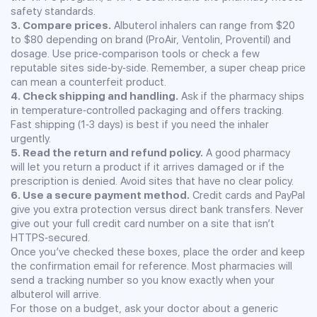
safety standards.
3. Compare prices.
Albuterol inhalers can range from $20
to $80 depending on brand (ProAir, Ventolin, Proventil) and
dosage. Use price‑comparison tools or check a few
reputable sites side‑by‑side. Remember, a super cheap price
can mean a counterfeit product.
4. Check shipping and handling.
Ask if the pharmacy ships
in temperature‑controlled packaging and offers tracking.
Fast shipping (1‑3 days) is best if you need the inhaler
urgently.
5. Read the return and refund policy.
A good pharmacy
will let you return a product if it arrives damaged or if the
prescription is denied. Avoid sites that have no clear policy.
6. Use a secure payment method.
Credit cards and PayPal
give you extra protection versus direct bank transfers. Never
give out your full credit card number on a site that isn’t
HTTPS‑secured.
Once you’ve checked these boxes, place the order and keep
the confirmation email for reference. Most pharmacies will
send a tracking number so you know exactly when your
albuterol will arrive.
For those on a budget, ask your doctor about a generic