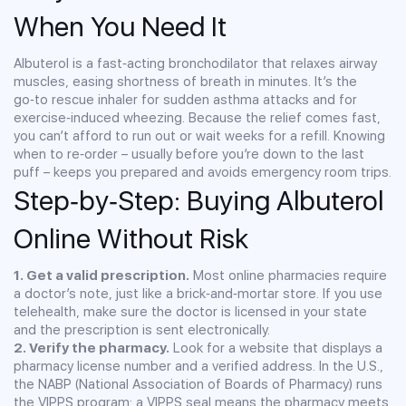
When You Need It
Albuterol is a fast‑acting bronchodilator that relaxes airway
muscles, easing shortness of breath in minutes. It’s the
go‑to rescue inhaler for sudden asthma attacks and for
exercise‑induced wheezing. Because the relief comes fast,
you can’t afford to run out or wait weeks for a refill. Knowing
when to re‑order – usually before you’re down to the last
puff – keeps you prepared and avoids emergency room trips.
Step‑by‑Step: Buying Albuterol
Online Without Risk
1. Get a valid prescription.
Most online pharmacies require
a doctor’s note, just like a brick‑and‑mortar store. If you use
telehealth, make sure the doctor is licensed in your state
and the prescription is sent electronically.
2. Verify the pharmacy.
Look for a website that displays a
pharmacy license number and a verified address. In the U.S.,
the NABP (National Association of Boards of Pharmacy) runs
the VIPPS program; a VIPPS seal means the pharmacy meets