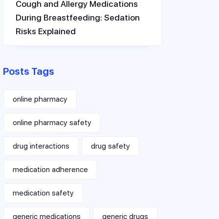
Cough and Allergy Medications
During Breastfeeding: Sedation
Risks Explained
Posts Tags
online pharmacy
online pharmacy safety
drug interactions
drug safety
medication adherence
medication safety
generic medications
generic drugs