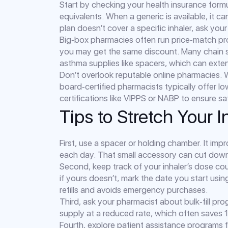
Start by checking your health insurance formul
equivalents. When a generic is available, it 
plan doesn’t cover a specific inhaler, ask your
Big‑box pharmacies often run price‑match pr
you may get the same discount. Many chain s
asthma supplies like spacers, which can extend
Don’t overlook reputable online pharmacies. W
board‑certified pharmacists typically offer 
certifications like VIPPS or NABP to ensure sa
Tips to Stretch Your 
First, use a spacer or holding chamber. It im
each day. That small accessory can cut down o
Second, keep track of your inhaler’s dose cou
if yours doesn’t, mark the date you start usin
refills and avoids emergency purchases.
Third, ask your pharmacist about bulk‑fill p
supply at a reduced rate, which often save
Fourth, explore patient assistance programs