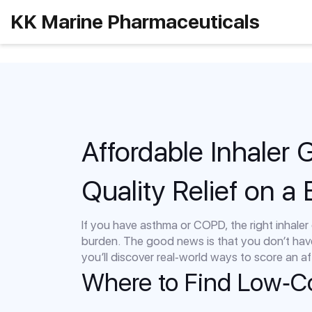
KK Marine Pharmaceuticals
Affordable Inhaler 
Quality Relief on a
If you have asthma or COPD, the right inhaler c
burden. The good news is that you don’t hav
you’ll discover real‑world ways to score an af
Where to Find Low‑Co