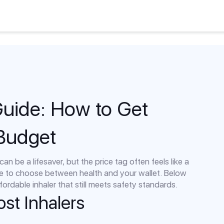
Guide: How to Get
 Budget
an be a lifesaver, but the price tag often feels like a
e to choose between health and your wallet. Below
fordable inhaler that still meets safety standards.
st Inhalers