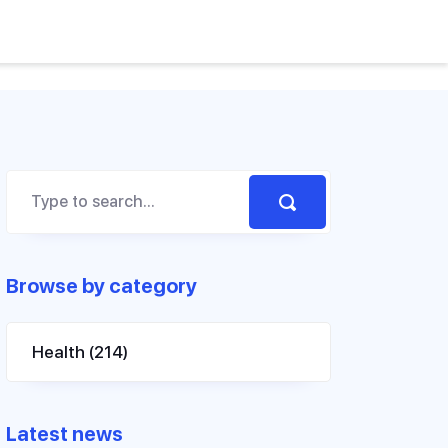
Browse by category
Health
(214)
Latest news