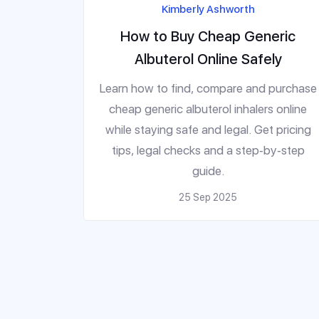
Kimberly Ashworth
How to Buy Cheap Generic
Albuterol Online Safely
Learn how to find, compare and purchase
cheap generic albuterol inhalers online
while staying safe and legal. Get pricing
tips, legal checks and a step‑by‑step
guide.
25 Sep 2025