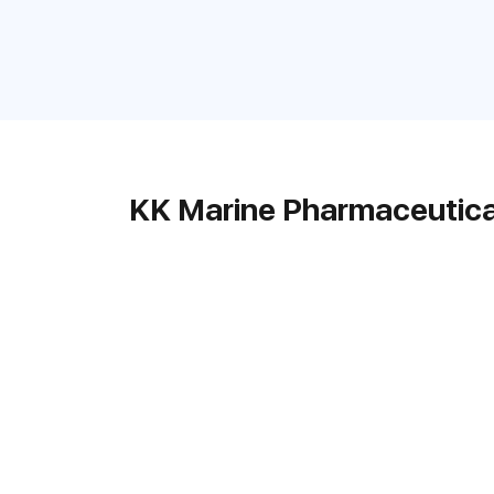
KK Marine Pharmaceutica