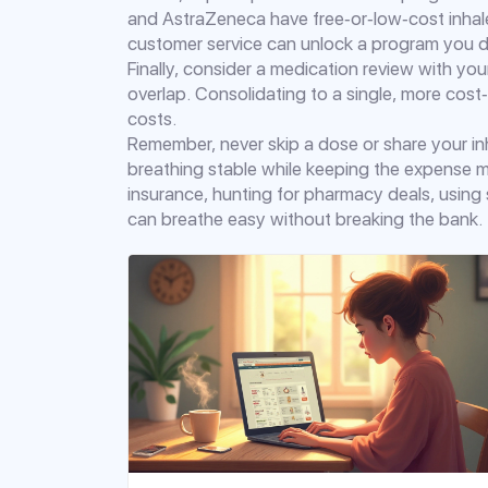
and AstraZeneca have free‑or‑low‑cost inhaler 
customer service can unlock a program you d
Finally, consider a medication review with your
overlap. Consolidating to a single, more cost
costs.
Remember, never skip a dose or share your in
breathing stable while keeping the expense 
insurance, hunting for pharmacy deals, usin
can breathe easy without breaking the bank.