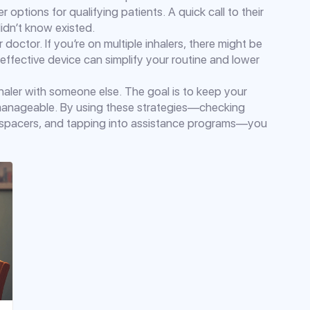
options for qualifying patients. A quick call to their
idn’t know existed.
 doctor. If you’re on multiple inhalers, there might be
‑effective device can simplify your routine and lower
haler with someone else. The goal is to keep your
manageable. By using these strategies—checking
g spacers, and tapping into assistance programs—you