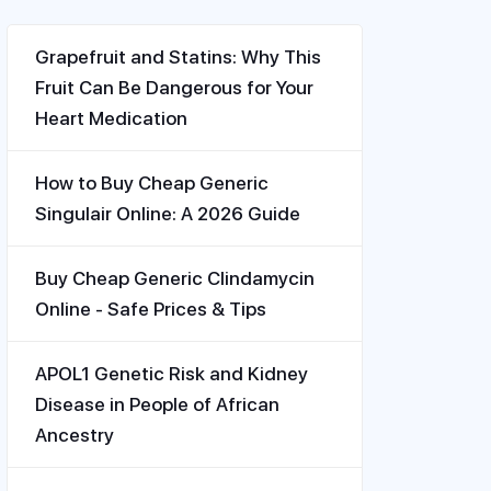
Grapefruit and Statins: Why This
Fruit Can Be Dangerous for Your
Heart Medication
How to Buy Cheap Generic
Singulair Online: A 2026 Guide
Buy Cheap Generic Clindamycin
Online - Safe Prices & Tips
APOL1 Genetic Risk and Kidney
Disease in People of African
Ancestry