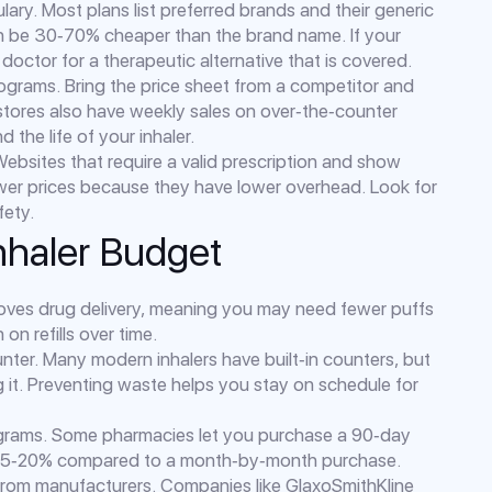
ary. Most plans list preferred brands and their generic
can be 30‑70% cheaper than the brand name. If your
 doctor for a therapeutic alternative that is covered.
ograms. Bring the price sheet from a competitor and
tores also have weekly sales on over‑the‑counter
 the life of your inhaler.
ebsites that require a valid prescription and show
lower prices because they have lower overhead. Look for
fety.
Inhaler Budget
proves drug delivery, meaning you may need fewer puffs
n refills over time.
nter. Many modern inhalers have built‑in counters, but
g it. Preventing waste helps you stay on schedule for
rograms. Some pharmacies let you purchase a 90‑day
s 15‑20% compared to a month‑by‑month purchase.
 from manufacturers. Companies like GlaxoSmithKline