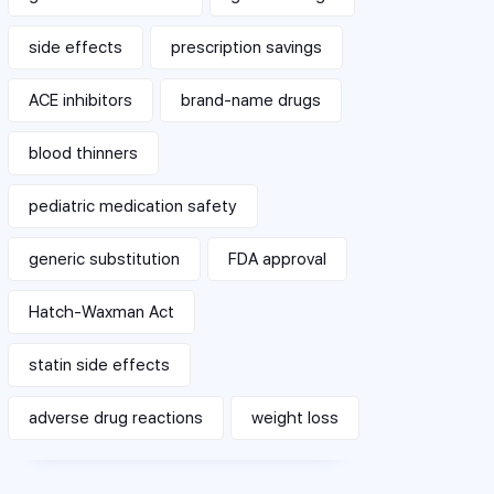
side effects
prescription savings
ACE inhibitors
brand-name drugs
blood thinners
pediatric medication safety
generic substitution
FDA approval
Hatch-Waxman Act
statin side effects
adverse drug reactions
weight loss