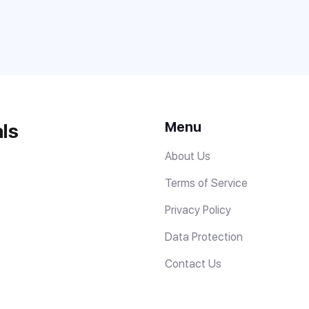
Menu
ls
About Us
Terms of Service
Privacy Policy
Data Protection
Contact Us