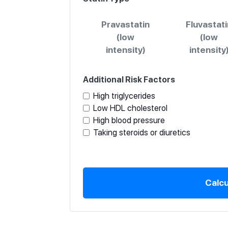
Pravastatin
Fluvastati
(low
(low
intensity)
intensity
Additional Risk Factors
High triglycerides
Low HDL cholesterol
High blood pressure
Taking steroids or diuretics
Calcu