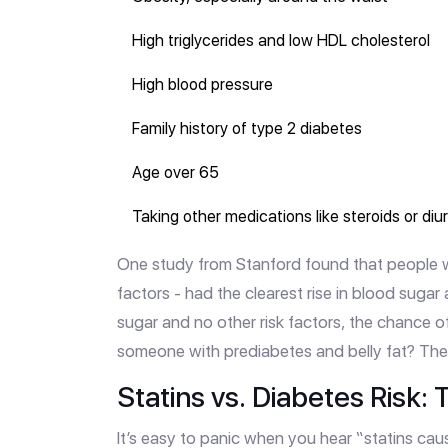
High triglycerides and low HDL cholesterol
High blood pressure
Family history of type 2 diabetes
Age over 65
Taking other medications like steroids or diu
One study from Stanford found that people wi
factors - had the clearest rise in blood sugar
sugar and no other risk factors, the chance of
someone with prediabetes and belly fat? The 
Statins vs. Diabetes Risk
It’s easy to panic when you hear “statins cau