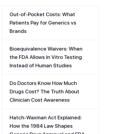
Out-of-Pocket Costs: What
Patients Pay for Generics vs
Brands
Bioequivalence Waivers: When
the FDA Allows In Vitro Testing
Instead of Human Studies
Do Doctors Know How Much
Drugs Cost? The Truth About
Clinician Cost Awareness
Hatch-Waxman Act Explained:
How the 1984 Law Shapes