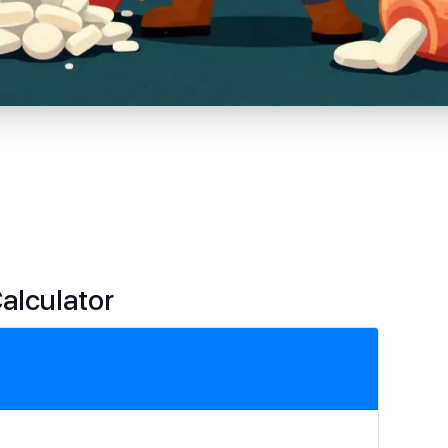
Calculator