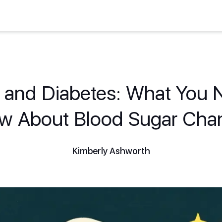
s and Diabetes: What You 
w About Blood Sugar Cha
Kimberly Ashworth