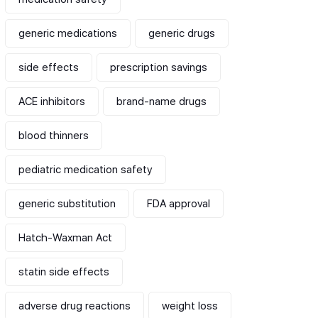
generic medications
generic drugs
side effects
prescription savings
ACE inhibitors
brand-name drugs
blood thinners
pediatric medication safety
generic substitution
FDA approval
Hatch-Waxman Act
statin side effects
adverse drug reactions
weight loss