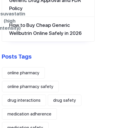
Generic Drug Approval and FDA
Policy
suvastatin
(high
How to Buy Cheap Generic
intensity)
Wellbutrin Online Safely in 2026
Posts Tags
online pharmacy
online pharmacy safety
drug interactions
drug safety
medication adherence
medication safety