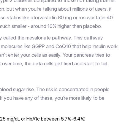
pe 2 diabetes compared to those not taking statins.
, but when you’re talking about millions of users, it
se statins like atorvastatin 80 mg or rosuvastatin 40
s much smaller - around 10% higher than placebo.
hway called the mevalonate pathway. This pathway
es molecules like GGPP and CoQ10 that help insulin work
t enter your cells as easily. Your pancreas tries to
er time, the beta cells get tired and start to fail.
blood sugar rise. The risk is concentrated in people
f you have any of these, you’re more likely to be
-125 mg/dL or HbA1c between 5.7%-6.4%)