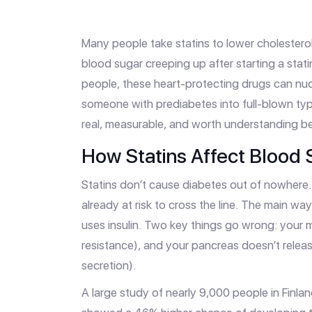
Many people take statins to lower cholesterol
blood sugar creeping up after starting a stat
people, these heart-protecting drugs can nu
someone with prediabetes into full-blown type
real, measurable, and worth understanding bef
How Statins Affect Blood 
Statins don’t cause diabetes out of nowhere. 
already at risk to cross the line. The main wa
uses insulin. Two key things go wrong: your mu
resistance), and your pancreas doesn’t release
secretion).
A large study of nearly 9,000 people in Finlan