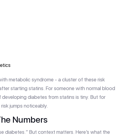
retics
th metabolic syndrome - a cluster of these risk
 after starting statins. For someone with normal blood
 developing diabetes from statins is tiny. But for
risk jumps noticeably.
: The Numbers
se diabetes.” But context matters. Here’s what the