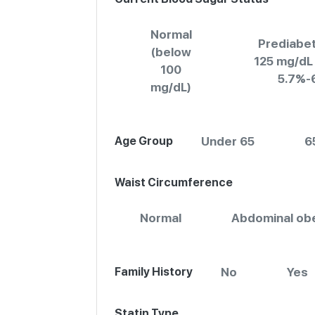
Normal
Prediabet
(below
125 mg/dL
100
5.7%-
mg/dL)
Age Group
Under 65
6
Waist Circumference
Normal
Abdominal obe
Family History
No
Yes
Statin Type