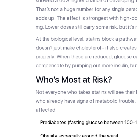
showed a 46% higher chance of developing ty
That’s not a huge number for any single person
adds up. The effect is strongest with high-do
mg. Lower doses still carry some risk, but it’
At the biological level, statins block a pat
doesn’t just make cholesterol - it also creat
properly. When these are reduced, glucose can’
compensate by pumping out more insulin, but ov
Who’s Most at Risk?
Not everyone who takes statins will see their 
who already have signs of metabolic trouble. I
affected:
Prediabetes (fasting glucose between 100
Obesity, especially around the waist