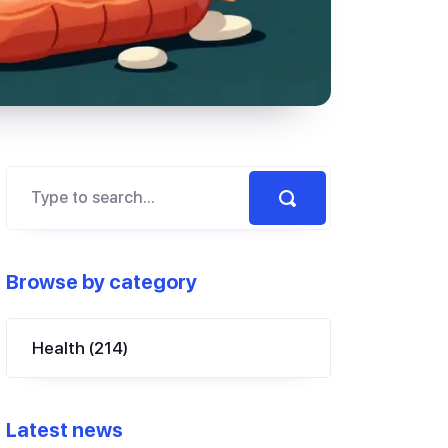
Browse by category
Health
(214)
Latest news