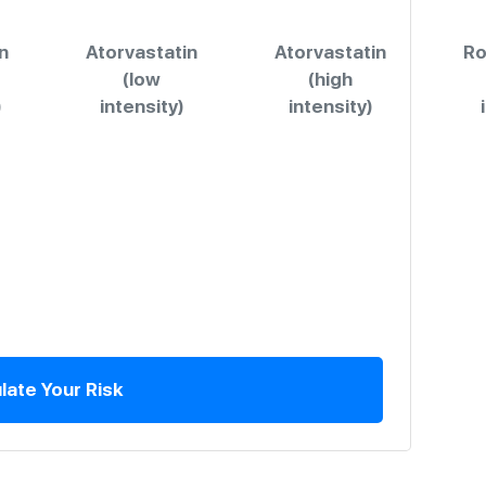
n
Atorvastatin
Atorvastatin
Ro
(low
(high
)
intensity)
intensity)
late Your Risk