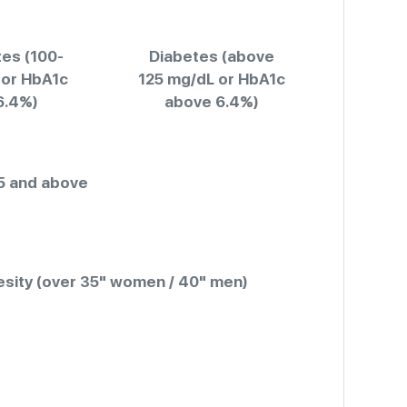
es (100-
Diabetes (above
 or HbA1c
125 mg/dL or HbA1c
6.4%)
above 6.4%)
5 and above
sity (over 35" women / 40" men)