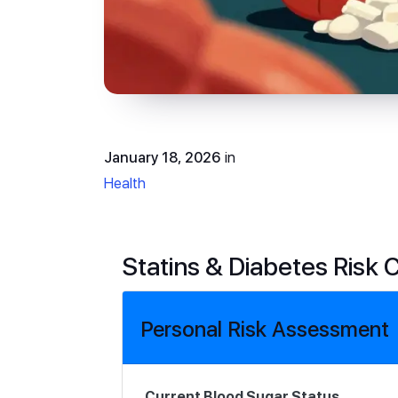
January 18, 2026
in
Health
Statins & Diabetes Risk 
Personal Risk Assessment
Current Blood Sugar Status