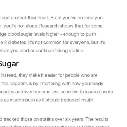
 and protect their heart. But if you’ve noticed your
in, you’re not alone. Research shows that for some
dge blood sugar levels higher - enough to push
 2 diabetes. It’s not common for everyone, but it’s
ore you start or continue taking statins.
Sugar
Instead, they make it easier for people who are
y this happens is by interfering with how your body
scles and liver become less sensitive to insulin (insulin
 as much insulin as it should (reduced insulin
d tracked those on statins over six years. The results