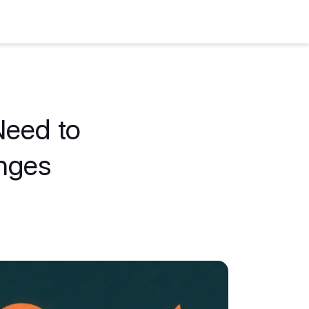
Need to
nges