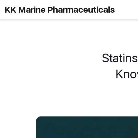
KK Marine Pharmaceuticals
Statin
Kno