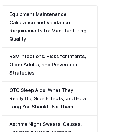
Equipment Maintenance:
Calibration and Validation
Requirements for Manufacturing
Quality
RSV Infections: Risks for Infants,
Older Adults, and Prevention
Strategies
OTC Sleep Aids: What They
Really Do, Side Effects, and How
Long You Should Use Them
Asthma Night Sweats: Causes,