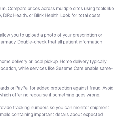
rm:
Compare prices across multiple sites using tools like
DiRx Health, or Blink Health. Look for total costs
llow you to upload a photo of your prescription or
pharmacy. Double-check that all patient information
me delivery or local pickup. Home delivery typically
location, while services like Sesame Care enable same-
ards or PayPal for added protection against fraud. Avoid
which offer no recourse if something goes wrong.
ovide tracking numbers so you can monitor shipment
emails containing important details about expected