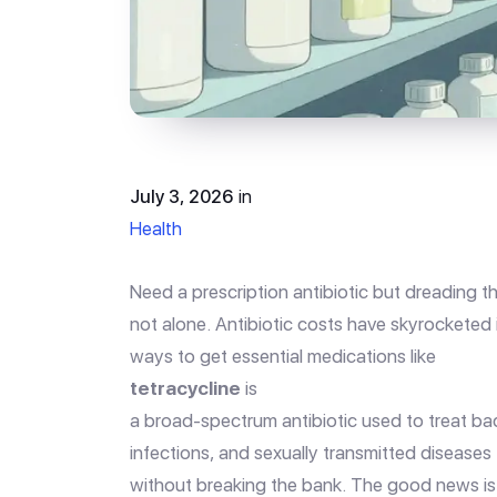
July 3, 2026
in
Health
Need a prescription antibiotic but dreading t
not alone. Antibiotic costs have skyrocketed 
ways to get essential medications like
tetracycline
is
a broad-spectrum antibiotic used to treat bact
infections, and sexually transmitted diseases
without breaking the bank. The good news is t