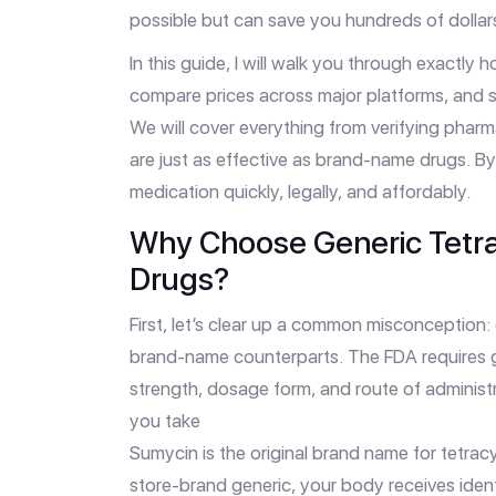
possible but can save you hundreds of dolla
In this guide, I will walk you through exactly 
compare prices across major platforms, and s
We will cover everything from verifying phar
are just as effective as brand-name drugs. By
medication quickly, legally, and affordably.
Why Choose Generic Tetr
Drugs?
First, let’s clear up a common misconception:
brand-name counterparts. The FDA requires ge
strength, dosage form, and route of administ
you take
Sumycin
is
the original brand name for tetra
store-brand generic, your body receives ident