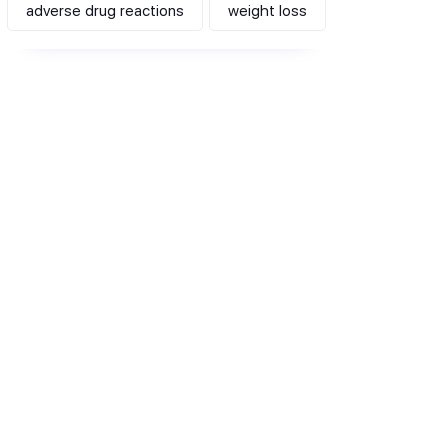
adverse drug reactions
weight loss