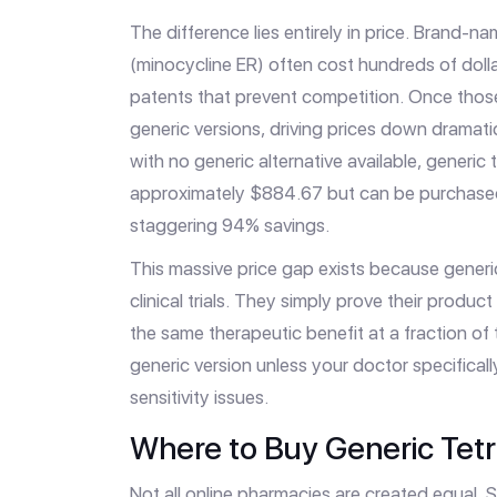
The difference lies entirely in price. Brand-n
(minocycline ER) often cost hundreds of dol
patents that prevent competition. Once thos
generic versions, driving prices down dramati
with no generic alternative available, generic
approximately $884.67 but can be purchased
staggering 94% savings.
This massive price gap exists because gener
clinical trials. They simply prove their product 
the same therapeutic benefit at a fraction of
generic version unless your doctor specifical
sensitivity issues.
Where to Buy Generic Tetr
Not all online pharmacies are created equal. S