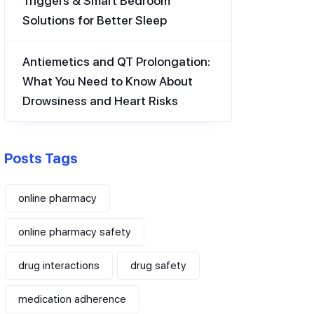
Triggers & Smart Bedroom
Solutions for Better Sleep
Antiemetics and QT Prolongation:
What You Need to Know About
Drowsiness and Heart Risks
Posts Tags
online pharmacy
online pharmacy safety
drug interactions
drug safety
medication adherence