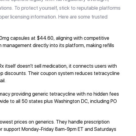
ations. To protect yourself, stick to reputable platforms
roper licensing information. Here are some trusted
0mg capsules at $44.60, aligning with competitive
 management directly into its platform, making refills
 itself doesn’t sell medication, it connects users with
ep discounts. Their coupon system reduces tetracycline
il.
acy providing generic tetracycline with no hidden fees
wide to all 50 states plus Washington DC, including PO
 lowest prices on generics. They handle prescription
mer support Monday-Friday 8am-9pm ET and Saturdays