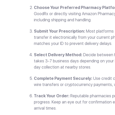
Choose Your Preferred Pharmacy Platfo
GoodRx or directly visiting Amazon Pharmacy, 
including shipping and handling.
Submit Your Prescription:
Most platforms a
transfer it electronically from your current 
matches your ID to prevent delivery delays.
Select Delivery Method:
Decide between ho
takes 3-7 business days depending on your 
day collection at nearby stores.
Complete Payment Securely:
Use credit c
wire transfers or cryptocurrency payments, 
Track Your Order:
Reputable pharmacies pr
progress. Keep an eye out for confirmation 
arrival times.