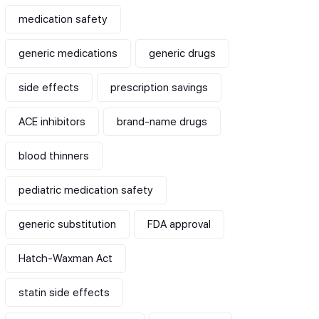
medication safety
generic medications
generic drugs
side effects
prescription savings
ACE inhibitors
brand-name drugs
blood thinners
pediatric medication safety
generic substitution
FDA approval
Hatch-Waxman Act
statin side effects