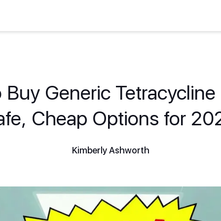
 Buy Generic Tetracycline 
afe, Cheap Options for 20
Kimberly Ashworth