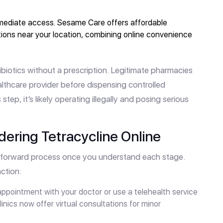
mediate access. Sesame Care offers affordable
tions near your location, combining online convenience
biotics without a prescription. Legitimate pharmacies
ealthcare provider before dispensing controlled
s step, it’s likely operating illegally and posing serious
ering Tetracycline Online
ghtforward process once you understand each stage.
ction:
pointment with your doctor or use a telehealth service
linics now offer virtual consultations for minor
.