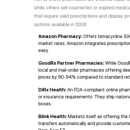
while others sell counterfeit or expired medic
that require valid prescriptions and display p
options available in 2026:
Amazon Pharmacy:
Offers tetracycline 50
market rates. Amazon integrates prescription
easy.
GoodRx Partner Pharmacies:
While GoodRx
local and mail-order pharmacies offering de
prices by 90-94% compared to standard reta
DiRx Health:
An FDA-compliant online pharm
or insurance requirements. They ship nation
boxes.
Blink Health:
Markets itself as offering the
transfers automatically and provide custo