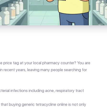
he price tag at your local pharmacy counter? You are
in recent years, leaving many people searching for
erial infections including acne, respiratory tract
hat buying generic tetracycline online is not only