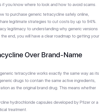
rs if you know where to look and how to avoid scams.
how to purchase generic tetracycline safely online,
hare legitimate strategies to cut costs by up to 94%.
macy legitimacy to understanding why generic versions
 the end, you will have a clear roadmap to getting your
acycline Over Brand-Name
 generic tetracycline works exactly the same way as its
neric drugs to contain the same active ingredients,
ration as the original brand drug. This means whether
cycline hydrochloride capsules developed by Pfizer
or a
ical treatment.