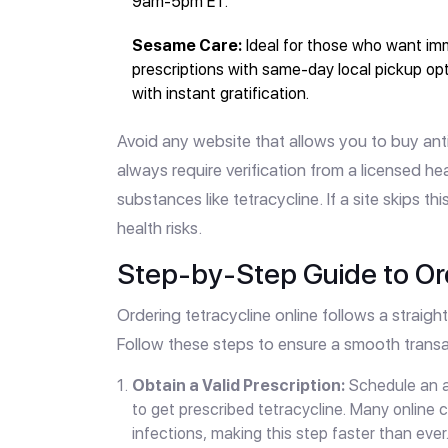
9am-5pm ET.
Sesame Care:
Ideal for those who want im
prescriptions with same-day local pickup op
with instant gratification.
Avoid any website that allows you to buy anti
always require verification from a licensed h
substances like tetracycline. If a site skips thi
health risks.
Step-by-Step Guide to Ord
Ordering tetracycline online follows a strai
Follow these steps to ensure a smooth transa
Obtain a Valid Prescription:
Schedule an ap
to get prescribed tetracycline. Many online c
infections, making this step faster than ever