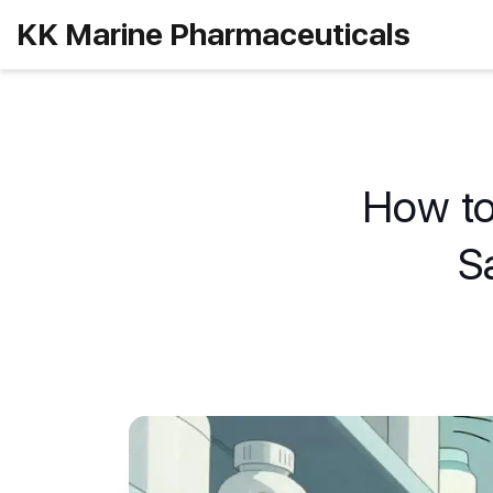
KK Marine Pharmaceuticals
How to
S