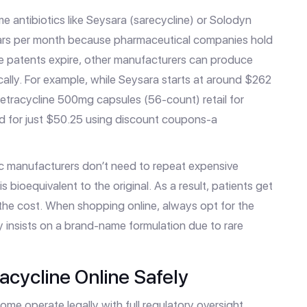
ame antibiotics like Seysara (sarecycline) or Solodyn
lars per month because pharmaceutical companies hold
e patents expire, other manufacturers can produce
cally. For example, while Seysara starts at around $262
 tetracycline 500mg capsules (56-count) retail for
 for just $50.25 using discount coupons-a
ic manufacturers don’t need to repeat expensive
is bioequivalent to the original. As a result, patients get
 the cost. When shopping online, always opt for the
ly insists on a brand-name formulation due to rare
acycline Online Safely
ome operate legally with full regulatory oversight,