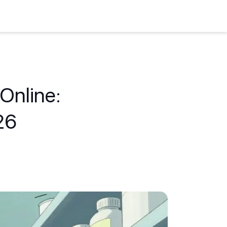
Online:
26