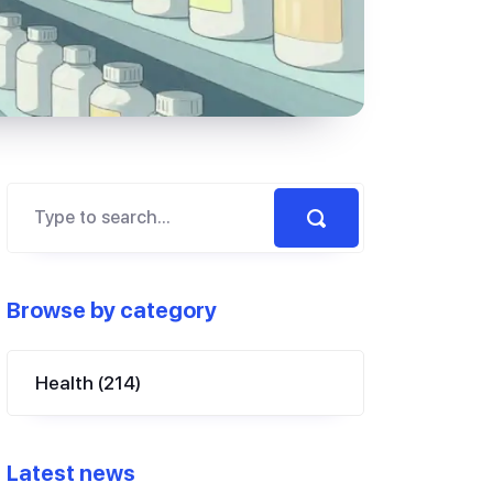
Browse by category
Health
(214)
Latest news