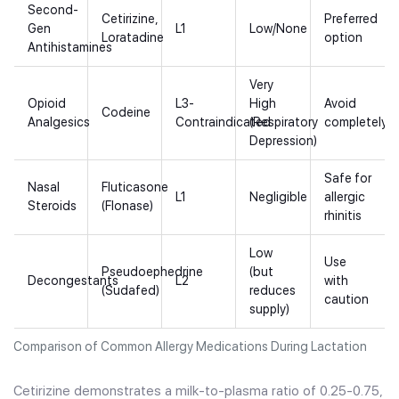
Second-
Cetirizine,
Preferred
Gen
L1
Low/None
Loratadine
option
Antihistamines
Very
Opioid
L3-
High
Avoid
Codeine
Analgesics
Contraindicated
(Respiratory
completely
Depression)
Safe for
Nasal
Fluticasone
L1
Negligible
allergic
Steroids
(Flonase)
rhinitis
Low
Use
Pseudoephedrine
(but
Decongestants
L2
with
(Sudafed)
reduces
caution
supply)
Comparison of Common Allergy Medications During Lactation
Cetirizine demonstrates a milk-to-plasma ratio of 0.25-0.75,