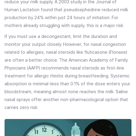
reduce your milk supply. A 2003 study in the Journal of
Human Lactation found that pseudoephedrine reduced milk
production by 24% within just 24 hours of initiation. For
mothers already struggling with supply, this is a major risk.
If you must use a decongestant, limit the duration and
monitor your output closely. However, for nasal congestion
related to allergies, nasal steroids like fluticasone (Flonase)
are often a better choice. The American Academy of Family
Physicians (AAFP) recommends nasal steroids as first-line
treatment for allergic rhinitis during breastfeeding. Systemic
absorption is minimal-less than 0.1% of the dose enters your
bloodstream, meaning almost none reaches the milk. Saline
nasal sprays offer another non-pharmacological option that
carries zero risk.