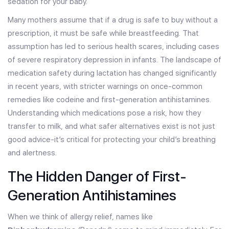
sedation for your baby.
Many mothers assume that if a drug is safe to buy without a
prescription, it must be safe while breastfeeding. That
assumption has led to serious health scares, including cases
of severe respiratory depression in infants. The landscape of
medication safety during lactation has changed significantly
in recent years, with stricter warnings on once-common
remedies like codeine and first-generation antihistamines.
Understanding which medications pose a risk, how they
transfer to milk, and what safer alternatives exist is not just
good advice-it’s critical for protecting your child’s breathing
and alertness.
The Hidden Danger of First-
Generation Antihistamines
When we think of allergy relief, names like