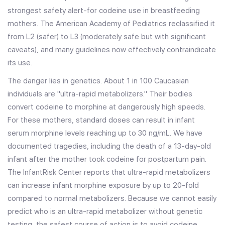
strongest safety alert-for codeine use in breastfeeding
mothers. The American Academy of Pediatrics reclassified it
from L2 (safer) to L3 (moderately safe but with significant
caveats), and many guidelines now effectively contraindicate
its use.
The danger lies in genetics. About 1 in 100 Caucasian
individuals are "ultra-rapid metabolizers." Their bodies
convert codeine to morphine at dangerously high speeds.
For these mothers, standard doses can result in infant
serum morphine levels reaching up to 30 ng/mL. We have
documented tragedies, including the death of a 13-day-old
infant after the mother took codeine for postpartum pain.
The InfantRisk Center reports that ultra-rapid metabolizers
can increase infant morphine exposure by up to 20-fold
compared to normal metabolizers. Because we cannot easily
predict who is an ultra-rapid metabolizer without genetic
testing, the safest course of action is to avoid codeine