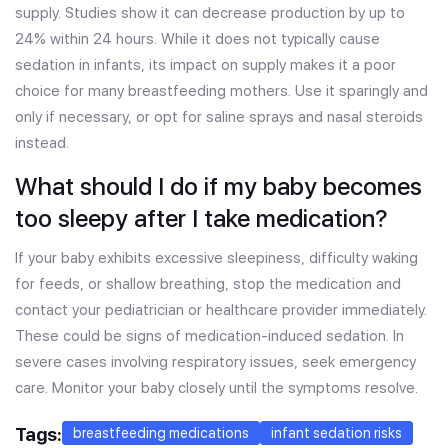
supply. Studies show it can decrease production by up to
24% within 24 hours. While it does not typically cause
sedation in infants, its impact on supply makes it a poor
choice for many breastfeeding mothers. Use it sparingly and
only if necessary, or opt for saline sprays and nasal steroids
instead.
What should I do if my baby becomes
too sleepy after I take medication?
If your baby exhibits excessive sleepiness, difficulty waking
for feeds, or shallow breathing, stop the medication and
contact your pediatrician or healthcare provider immediately.
These could be signs of medication-induced sedation. In
severe cases involving respiratory issues, seek emergency
care. Monitor your baby closely until the symptoms resolve.
Tags:
breastfeeding medications
infant sedation risks