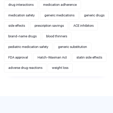
drug interactions
medication adherence
medication safety
generic medications
generic drugs
side effects
prescription savings
ACE inhibitors
brand-name drugs
blood thinners
pediatric medication safety
generic substitution
FDA approval
Hatch-Waxman Act
statin side effects
adverse drug reactions
weight loss