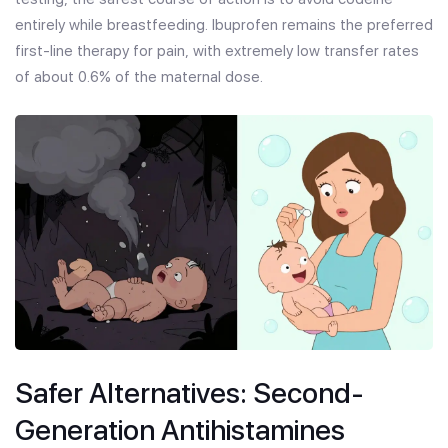
entirely while breastfeeding. Ibuprofen remains the preferred
first-line therapy for pain, with extremely low transfer rates
of about 0.6% of the maternal dose.
Safer Alternatives: Second-
Generation Antihistamines