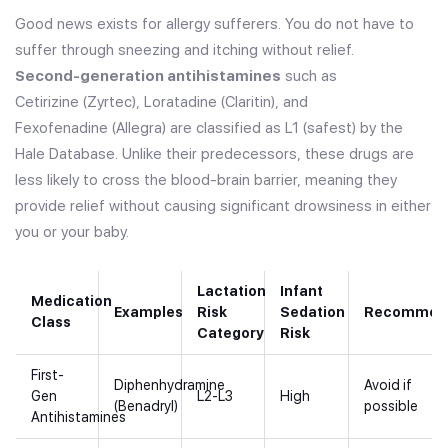
Good news exists for allergy sufferers. You do not have to
suffer through sneezing and itching without relief.
Second-generation antihistamines
such as
Cetirizine (Zyrtec)
,
Loratadine (Claritin)
, and
Fexofenadine (Allegra)
are classified as L1 (safest) by the
Hale Database. Unlike their predecessors, these drugs are
less likely to cross the blood-brain barrier, meaning they
provide relief without causing significant drowsiness in either
you or your baby.
Lactation
Infant
Medication
Examples
Risk
Sedation
Recommend
Class
Category
Risk
First-
Diphenhydramine
Avoid if
Gen
L2-L3
High
(Benadryl)
possible
Antihistamines