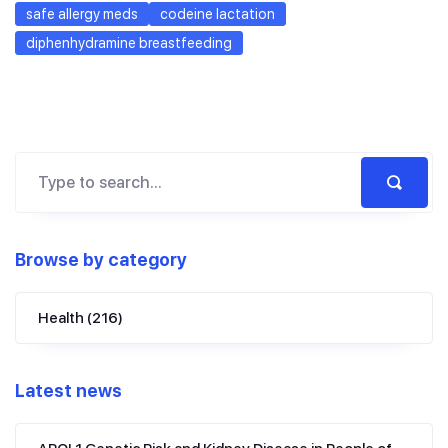
safe allergy meds
codeine lactation
diphenhydramine breastfeeding
Browse by category
Health
(216)
Latest news