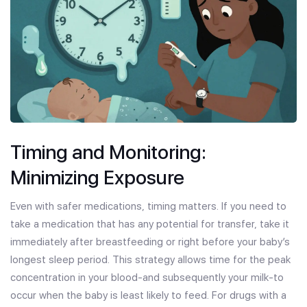
Timing and Monitoring:
Minimizing Exposure
Even with safer medications, timing matters. If you need to
take a medication that has any potential for transfer, take it
immediately after breastfeeding or right before your baby’s
longest sleep period. This strategy allows time for the peak
concentration in your blood-and subsequently your milk-to
occur when the baby is least likely to feed. For drugs with a