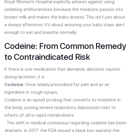
Royal Women’s Hospital explicitly advises against using
sedating antihistamines because the medicine passes into
breast milk and makes the baby drowsy. This isn’t just about
a sleepy afternoon; it’s about ensuring your baby stays alert
enough to eat and breathe normally.
Codeine: From Common Remedy
to Contraindicated Risk
If there is one medication that demands absolute caution
during lactation, it is
Codeine
. Once widely prescribed for pain and as an
ingredient in cough syrups,
Codeine is an opioid prodrug that converts to morphine in
the body, posing severe respiratory depression risks to
infants of ultra-rapid metabolizers
. The shift in medical consensus regarding codeine has been
dramatic. In 2017, the FDA issued a black box warning-the