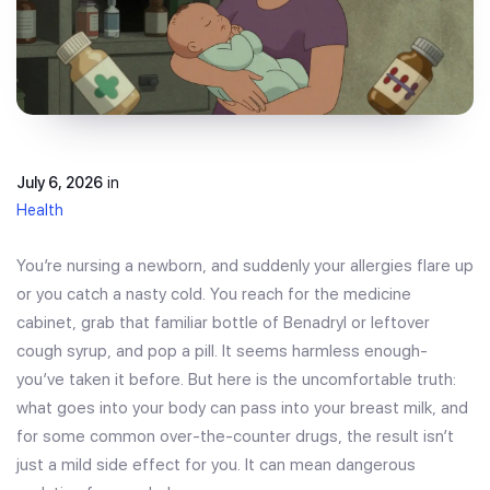
July 6, 2026
in
Health
You’re nursing a newborn, and suddenly your allergies flare up
or you catch a nasty cold. You reach for the medicine
cabinet, grab that familiar bottle of Benadryl or leftover
cough syrup, and pop a pill. It seems harmless enough-
you’ve taken it before. But here is the uncomfortable truth:
what goes into your body can pass into your breast milk, and
for some common over-the-counter drugs, the result isn’t
just a mild side effect for you. It can mean dangerous