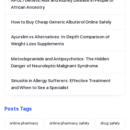
APOL1 Genetic Risk and Kidney Disease in People of
African Ancestry
How to Buy Cheap Generic Albuterol Online Safely
Ayurslim vs Alternatives: In‑Depth Comparison of
Weight‑Loss Supplements
Metoclopramide and Antipsychotics: The Hidden
Danger of Neuroleptic Malignant Syndrome
Sinusitis in Allergy Sufferers: Effective Treatment
and When to See a Specialist
Posts Tags
online pharmacy
online pharmacy safety
drug safety