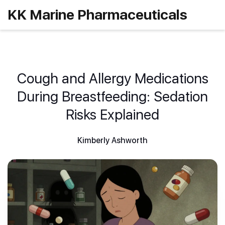
KK Marine Pharmaceuticals
Cough and Allergy Medications
During Breastfeeding: Sedation
Risks Explained
Kimberly Ashworth