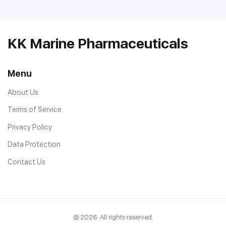
KK Marine Pharmaceuticals
Menu
About Us
Terms of Service
Privacy Policy
Data Protection
Contact Us
© 2026. All rights reserved.