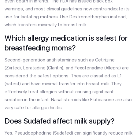
even death in infants. The FDA has issued black box
warnings, and most clinical guidelines now contraindicate its
use for lactating mothers. Use Dextromethorphan instead,
which transfers minimally to breast milk.
Which allergy medication is safest for
breastfeeding moms?
Second-generation antihistamines such as Cetirizine
(Zyrtec), Loratadine (Claritin), and Fexofenadine (Allegra) are
considered the safest options. They are classified as L1
(safest) and have minimal transfer into breast milk. They
effectively treat allergies without causing significant
sedation in the infant. Nasal steroids like Fluticasone are also
very safe for allergic rhinitis.
Does Sudafed affect milk supply?
Yes, Pseudoephedrine (Sudafed) can significantly reduce milk