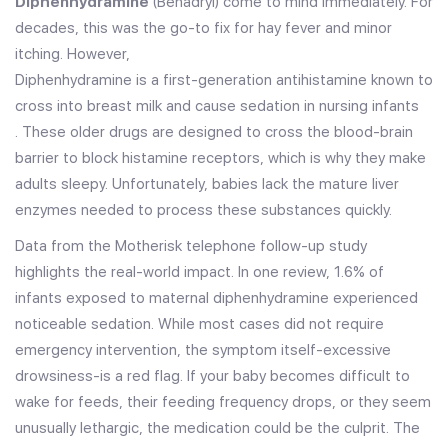
Diphenhydramine
(Benadryl) come to mind immediately. For
decades, this was the go-to fix for hay fever and minor
itching. However,
Diphenhydramine is a first-generation antihistamine known to
cross into breast milk and cause sedation in nursing infants
. These older drugs are designed to cross the blood-brain
barrier to block histamine receptors, which is why they make
adults sleepy. Unfortunately, babies lack the mature liver
enzymes needed to process these substances quickly.
Data from the Motherisk telephone follow-up study
highlights the real-world impact. In one review,
1.6%
of
infants exposed to maternal diphenhydramine experienced
noticeable sedation. While most cases did not require
emergency intervention, the symptom itself-excessive
drowsiness-is a red flag. If your baby becomes difficult to
wake for feeds, their feeding frequency drops, or they seem
unusually lethargic, the medication could be the culprit. The