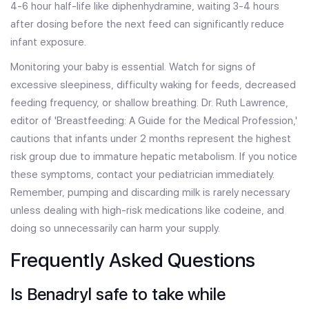
4-6 hour half-life like diphenhydramine, waiting 3-4 hours
after dosing before the next feed can significantly reduce
infant exposure.
Monitoring your baby is essential. Watch for signs of
excessive sleepiness, difficulty waking for feeds, decreased
feeding frequency, or shallow breathing. Dr. Ruth Lawrence,
editor of 'Breastfeeding: A Guide for the Medical Profession,'
cautions that infants under 2 months represent the highest
risk group due to immature hepatic metabolism. If you notice
these symptoms, contact your pediatrician immediately.
Remember, pumping and discarding milk is rarely necessary
unless dealing with high-risk medications like codeine, and
doing so unnecessarily can harm your supply.
Frequently Asked Questions
Is Benadryl safe to take while