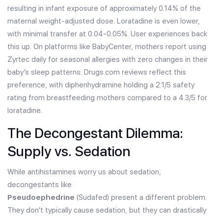
resulting in infant exposure of approximately 0.14% of the
maternal weight-adjusted dose. Loratadine is even lower,
with minimal transfer at 0.04-0.05%. User experiences back
this up. On platforms like BabyCenter, mothers report using
Zyrtec daily for seasonal allergies with zero changes in their
baby’s sleep patterns. Drugs.com reviews reflect this
preference, with diphenhydramine holding a 2.1/5 safety
rating from breastfeeding mothers compared to a 4.3/5 for
loratadine.
The Decongestant Dilemma:
Supply vs. Sedation
While antihistamines worry us about sedation,
decongestants like
Pseudoephedrine
(Sudafed) present a different problem.
They don’t typically cause sedation, but they can drastically