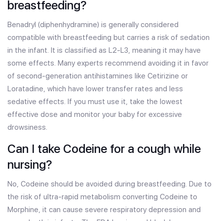
breastfeeding?
Benadryl (diphenhydramine) is generally considered
compatible with breastfeeding but carries a risk of sedation
in the infant. It is classified as L2-L3, meaning it may have
some effects. Many experts recommend avoiding it in favor
of second-generation antihistamines like Cetirizine or
Loratadine, which have lower transfer rates and less
sedative effects. If you must use it, take the lowest
effective dose and monitor your baby for excessive
drowsiness.
Can I take Codeine for a cough while
nursing?
No, Codeine should be avoided during breastfeeding. Due to
the risk of ultra-rapid metabolism converting Codeine to
Morphine, it can cause severe respiratory depression and