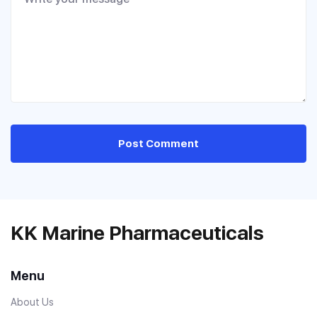
Post Comment
KK Marine Pharmaceuticals
Menu
About Us