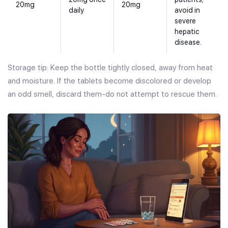
20mg
20mg
daily
avoid in
severe
hepatic
disease.
Storage tip: Keep the bottle tightly closed, away from heat
and moisture. If the tablets become discolored or develop
an odd smell, discard them-do not attempt to rescue them.