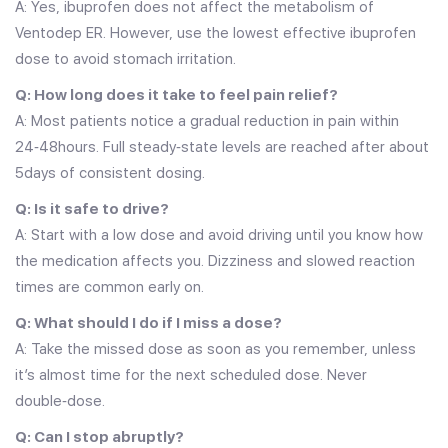
A: Yes, ibuprofen does not affect the metabolism of
Ventodep ER. However, use the lowest effective ibuprofen
dose to avoid stomach irritation.
Q: How long does it take to feel pain relief?
A: Most patients notice a gradual reduction in pain within
24‑48hours. Full steady‑state levels are reached after about
5days of consistent dosing.
Q: Is it safe to drive?
A: Start with a low dose and avoid driving until you know how
the medication affects you. Dizziness and slowed reaction
times are common early on.
Q: What should I do if I miss a dose?
A: Take the missed dose as soon as you remember, unless
it’s almost time for the next scheduled dose. Never
double‑dose.
Q: Can I stop abruptly?