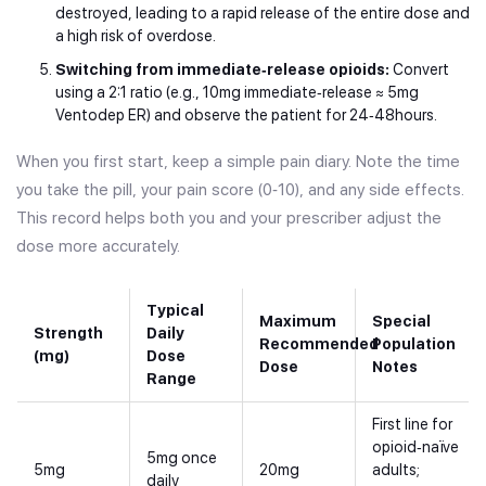
destroyed, leading to a rapid release of the entire dose and
a high risk of overdose.
Switching from immediate‑release opioids:
Convert
using a 2:1 ratio (e.g., 10mg immediate‑release ≈ 5mg
Ventodep ER) and observe the patient for 24‑48hours.
When you first start, keep a simple pain diary. Note the time
you take the pill, your pain score (0‑10), and any side effects.
This record helps both you and your prescriber adjust the
dose more accurately.
Typical
Maximum
Special
Strength
Daily
Recommended
Population
(mg)
Dose
Dose
Notes
Range
First line for
opioid‑naïve
5mg once
5mg
20mg
adults;
daily