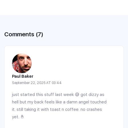
Comments (7)
Paul Baker
September 22, 2025 AT 03:44
just started this stuff last week 😅 got dizzy as
hell but my back feels like a damn angel touched
it. still taking it with toast n coffee. no crashes
yet. 🤞