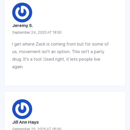
Jeremy S.
September 24, 2025 AT 18:50
I get where Zack is coming from but for some of
us, movement isn't an option. This isn't a party
drug. It's a tool. Used right, it lets people live
again.
Jill Ann Hays
September 25, 2025 AT 05:50