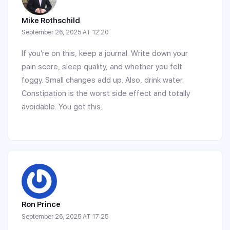
Mike Rothschild
September 26, 2025 AT 12:20
If you're on this, keep a journal. Write down your
pain score, sleep quality, and whether you felt
foggy. Small changes add up. Also, drink water.
Constipation is the worst side effect and totally
avoidable. You got this.
Ron Prince
September 26, 2025 AT 17:25