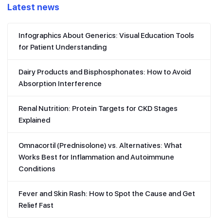
Latest news
Infographics About Generics: Visual Education Tools
for Patient Understanding
Dairy Products and Bisphosphonates: How to Avoid
Absorption Interference
Renal Nutrition: Protein Targets for CKD Stages
Explained
Omnacortil (Prednisolone) vs. Alternatives: What
Works Best for Inflammation and Autoimmune
Conditions
Fever and Skin Rash: How to Spot the Cause and Get
Relief Fast