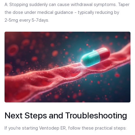
A: Stopping suddenly can cause withdrawal symptoms. Taper
the dose under medical guidance - typically reducing by
2‑5mg every 5‑7days.
Next Steps and Troubleshooting
If you’re starting Ventodep ER, follow these practical steps: