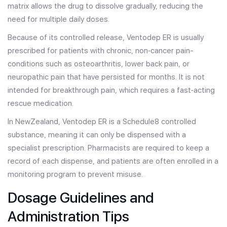
matrix allows the drug to dissolve gradually, reducing the
need for multiple daily doses.
Because of its controlled release, Ventodep ER is usually
prescribed for patients with chronic, non‑cancer pain-
conditions such as osteoarthritis, lower back pain, or
neuropathic pain that have persisted for months. It is not
intended for breakthrough pain, which requires a fast‑acting
rescue medication.
In NewZealand, Ventodep ER is a Schedule8 controlled
substance, meaning it can only be dispensed with a
specialist prescription. Pharmacists are required to keep a
record of each dispense, and patients are often enrolled in a
monitoring program to prevent misuse.
Dosage Guidelines and
Administration Tips