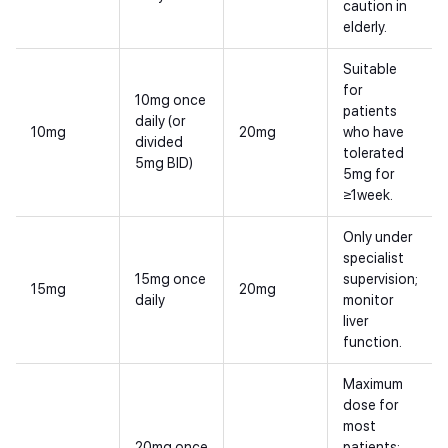
caution in
elderly.
Suitable
for
10mg once
patients
daily (or
10mg
20mg
who have
divided
tolerated
5mg BID)
5mg for
≥1week.
Only under
specialist
15mg once
supervision;
15mg
20mg
daily
monitor
liver
function.
Maximum
dose for
most
20mg once
patients;