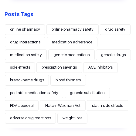
Posts Tags
online pharmacy
online pharmacy safety
drug safety
drug interactions
medication adherence
medication safety
generic medications
generic drugs
side effects
prescription savings
ACE inhibitors
brand-name drugs
blood thinners
pediatric medication safety
generic substitution
FDA approval
Hatch-Waxman Act
statin side effects
adverse drug reactions
weight loss