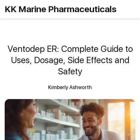
KK Marine Pharmaceuticals
Ventodep ER: Complete Guide to
Uses, Dosage, Side Effects and
Safety
Kimberly Ashworth