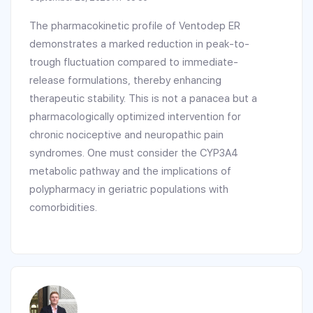
The pharmacokinetic profile of Ventodep ER
demonstrates a marked reduction in peak-to-
trough fluctuation compared to immediate-
release formulations, thereby enhancing
therapeutic stability. This is not a panacea but a
pharmacologically optimized intervention for
chronic nociceptive and neuropathic pain
syndromes. One must consider the CYP3A4
metabolic pathway and the implications of
polypharmacy in geriatric populations with
comorbidities.