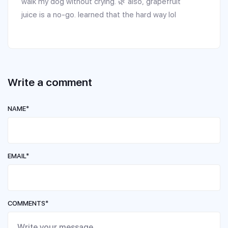
walk my dog without crying. 🌿 also, grapefruit
juice is a no-go. learned that the hard way lol
Write a comment
NAME*
EMAIL*
COMMENTS*