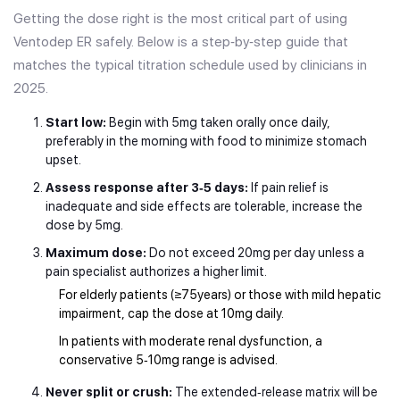
Getting the dose right is the most critical part of using
Ventodep ER safely. Below is a step‑by‑step guide that
matches the typical titration schedule used by clinicians in
2025.
Start low:
Begin with 5mg taken orally once daily,
preferably in the morning with food to minimize stomach
upset.
Assess response after 3‑5 days:
If pain relief is
inadequate and side effects are tolerable, increase the
dose by 5mg.
Maximum dose:
Do not exceed 20mg per day unless a
pain specialist authorizes a higher limit.
For elderly patients (≥75years) or those with mild hepatic
impairment, cap the dose at 10mg daily.
In patients with moderate renal dysfunction, a
conservative 5‑10mg range is advised.
Never split or crush:
The extended‑release matrix will be