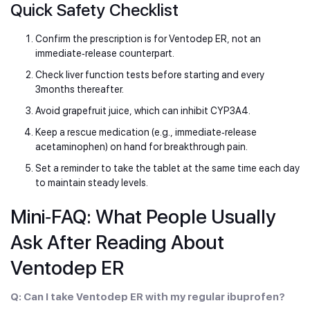
Quick Safety Checklist
Confirm the prescription is for Ventodep ER, not an
immediate‑release counterpart.
Check liver function tests before starting and every
3months thereafter.
Avoid grapefruit juice, which can inhibit CYP3A4.
Keep a rescue medication (e.g., immediate‑release
acetaminophen) on hand for breakthrough pain.
Set a reminder to take the tablet at the same time each day
to maintain steady levels.
Mini‑FAQ: What People Usually
Ask After Reading About
Ventodep ER
Q: Can I take Ventodep ER with my regular ibuprofen?