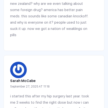
new zealand? why are we even talking about
some foreign drug? america has better pain
meds. this sounds like some canadian knockoff.
and why is everyone on it? people used to just
suck it up. now we got a nation of weaklings on
pills
Sarah McCabe
September 27, 2025 AT 11:18
i started this after my hip surgery last year. took
me 3 weeks to find the right dose but now i can