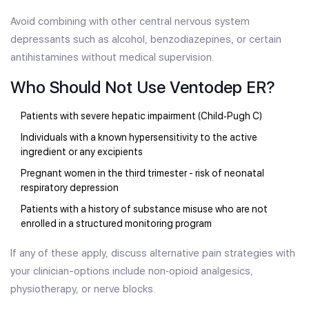
Avoid combining with other central nervous system
depressants such as alcohol, benzodiazepines, or certain
antihistamines without medical supervision.
Who Should Not Use Ventodep ER?
Patients with severe hepatic impairment (Child‑Pugh C)
Individuals with a known hypersensitivity to the active
ingredient or any excipients
Pregnant women in the third trimester - risk of neonatal
respiratory depression
Patients with a history of substance misuse who are not
enrolled in a structured monitoring program
If any of these apply, discuss alternative pain strategies with
your clinician-options include non‑opioid analgesics,
physiotherapy, or nerve blocks.