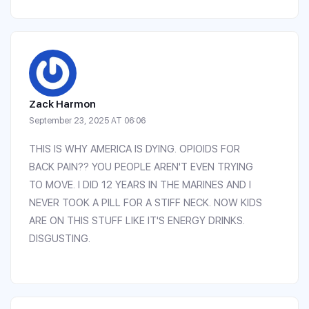
Zack Harmon
September 23, 2025 AT 06:06
THIS IS WHY AMERICA IS DYING. OPIOIDS FOR
BACK PAIN?? YOU PEOPLE AREN'T EVEN TRYING
TO MOVE. I DID 12 YEARS IN THE MARINES AND I
NEVER TOOK A PILL FOR A STIFF NECK. NOW KIDS
ARE ON THIS STUFF LIKE IT'S ENERGY DRINKS.
DISGUSTING.