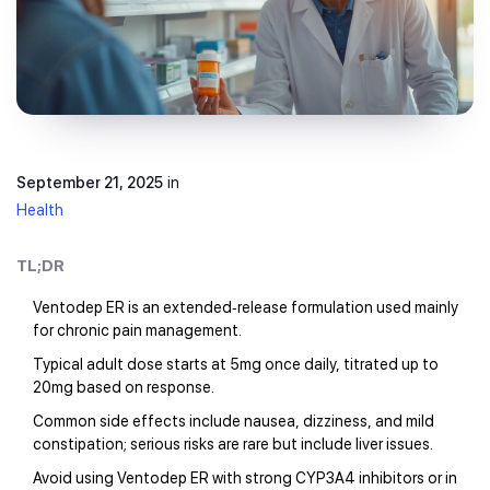
September 21, 2025
in
Health
TL;DR
Ventodep ER is an extended‑release formulation used mainly
for chronic pain management.
Typical adult dose starts at 5mg once daily, titrated up to
20mg based on response.
Common side effects include nausea, dizziness, and mild
constipation; serious risks are rare but include liver issues.
Avoid using Ventodep ER with strong CYP3A4 inhibitors or in