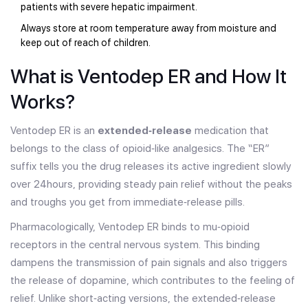
patients with severe hepatic impairment.
Always store at room temperature away from moisture and
keep out of reach of children.
What is Ventodep ER and How It
Works?
Ventodep ER is an
extended‑release
medication that
belongs to the class of opioid‑like analgesics. The “ER”
suffix tells you the drug releases its active ingredient slowly
over 24hours, providing steady pain relief without the peaks
and troughs you get from immediate‑release pills.
Pharmacologically, Ventodep ER binds to mu‑opioid
receptors in the central nervous system. This binding
dampens the transmission of pain signals and also triggers
the release of dopamine, which contributes to the feeling of
relief. Unlike short‑acting versions, the extended‑release