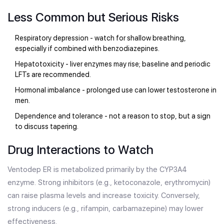
Less Common but Serious Risks
Respiratory depression - watch for shallow breathing,
especially if combined with benzodiazepines.
Hepatotoxicity - liver enzymes may rise; baseline and periodic
LFTs are recommended.
Hormonal imbalance - prolonged use can lower testosterone in
men.
Dependence and tolerance - not a reason to stop, but a sign
to discuss tapering.
Drug Interactions to Watch
Ventodep ER is metabolized primarily by the CYP3A4
enzyme. Strong inhibitors (e.g., ketoconazole, erythromycin)
can raise plasma levels and increase toxicity. Conversely,
strong inducers (e.g., rifampin, carbamazepine) may lower
effectiveness.