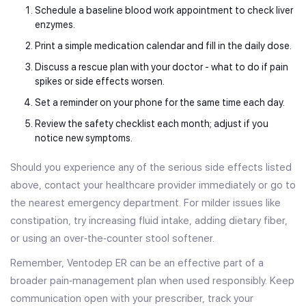
Schedule a baseline blood work appointment to check liver
enzymes.
Print a simple medication calendar and fill in the daily dose.
Discuss a rescue plan with your doctor - what to do if pain
spikes or side effects worsen.
Set a reminder on your phone for the same time each day.
Review the safety checklist each month; adjust if you
notice new symptoms.
Should you experience any of the serious side effects listed
above, contact your healthcare provider immediately or go to
the nearest emergency department. For milder issues like
constipation, try increasing fluid intake, adding dietary fiber,
or using an over‑the‑counter stool softener.
Remember, Ventodep ER can be an effective part of a
broader pain‑management plan when used responsibly. Keep
communication open with your prescriber, track your