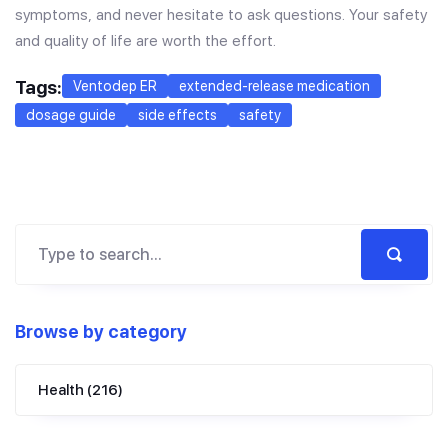
symptoms, and never hesitate to ask questions. Your safety
and quality of life are worth the effort.
Tags:
Ventodep ER
extended-release medication
dosage guide
side effects
safety
Browse by category
Health
(216)