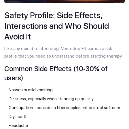
Safety Profile: Side Effects,
Interactions and Who Should
Avoid It
Like any opioid‑related drug, Ventodep ER carries a risk
profile that you need to understand before starting therapy.
Common Side Effects (10‑30% of
users)
Nausea or mild vomiting
Dizziness, especially when standing up quickly
Constipation - consider a fiber supplement or stool softener
Dry mouth
Headache