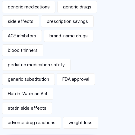
generic medications
generic drugs
side effects
prescription savings
ACE inhibitors
brand-name drugs
blood thinners
pediatric medication safety
generic substitution
FDA approval
Hatch-Waxman Act
statin side effects
adverse drug reactions
weight loss