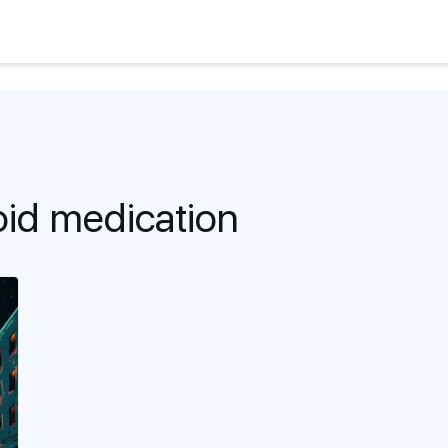
oid medication