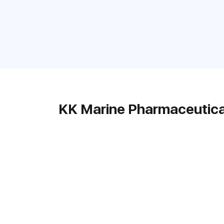
KK Marine Pharmaceutica