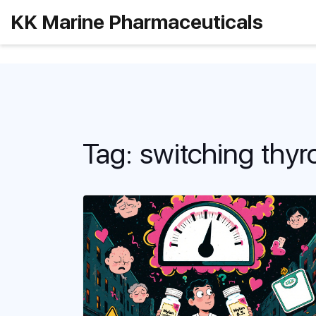
KK Marine Pharmaceuticals
Tag: switching thyr