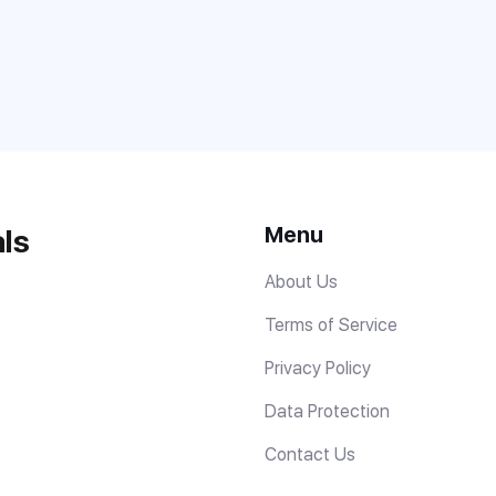
Menu
ls
About Us
Terms of Service
Privacy Policy
Data Protection
Contact Us