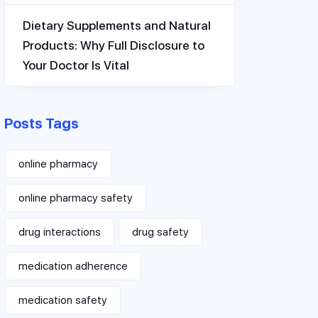
Dietary Supplements and Natural
Products: Why Full Disclosure to
Your Doctor Is Vital
Posts Tags
online pharmacy
online pharmacy safety
drug interactions
drug safety
medication adherence
medication safety