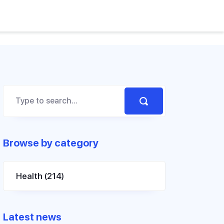
Browse by category
Health
(214)
Latest news