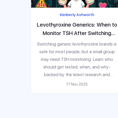
Kimberly Ashworth
Levothyroxine Generics: When to
Monitor TSH After Switching
Products
Switching generic levothyroxine brands is
safe for most people, but a small group
may need TSH monitoring. Learn who
should get tested, when, and why-
backed by the latest research and
guidelines.
17 Nov 2025