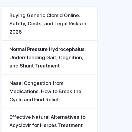
Buying Generic Clomid Online:
Safety, Costs, and Legal Risks in
2026
Normal Pressure Hydrocephalus:
Understanding Gait, Cognition,
and Shunt Treatment
Nasal Congestion from
Medications: How to Break the
Cycle and Find Relief
Effective Natural Alternatives to
Acyclovir for Herpes Treatment