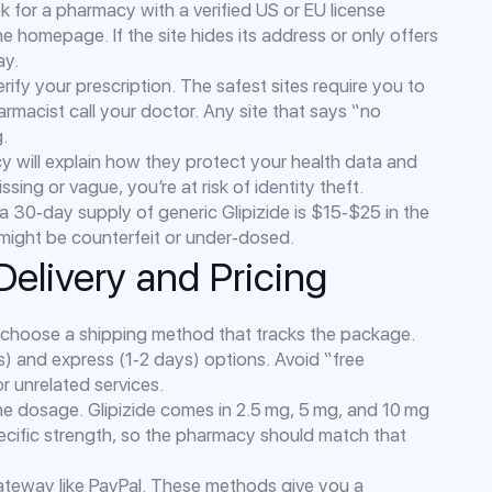
k for a pharmacy with a verified US or EU license
he homepage. If the site hides its address or only offers
ay.
ify your prescription. The safest sites require you to
rmacist call your doctor. Any site that says “no
g.
cy will explain how they protect your health data and
ssing or vague, you’re at risk of identity theft.
 a 30‑day supply of generic Glipizide is $15‑$25 in the
ct might be counterfeit or under‑dosed.
Delivery and Pricing
choose a shipping method that tracks the package.
s) and express (1‑2 days) options. Avoid “free
or unrelated services.
the dosage. Glipizide comes in 2.5 mg, 5 mg, and 10 mg
pecific strength, so the pharmacy should match that
ateway like PayPal. These methods give you a