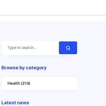
Browse by category
Health
(214)
Latest news