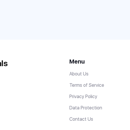
Menu
ls
About Us
Terms of Service
Privacy Policy
Data Protection
Contact Us