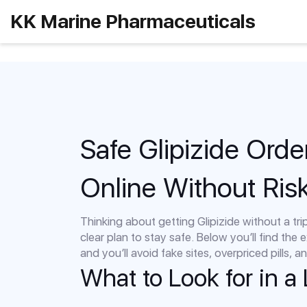
KK Marine Pharmaceuticals
Safe Glipizide Orde
Online Without Ris
Thinking about getting Glipizide without a tri
clear plan to stay safe. Below you’ll find the e
and you’ll avoid fake sites, overpriced pills, 
What to Look for in a