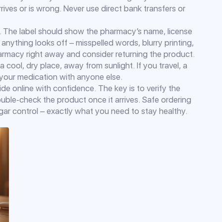
ives or is wrong. Never use direct bank transfers or
el. The label should show the pharmacy’s name, license
anything looks off – misspelled words, blurry printing,
harmacy right away and consider returning the product.
 a cool, dry place, away from sunlight. If you travel, a
e your medication with anyone else.
de online with confidence. The key is to verify the
ble‑check the product once it arrives. Safe ordering
ar control – exactly what you need to stay healthy.