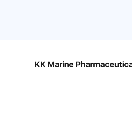
KK Marine Pharmaceutica