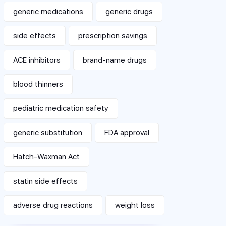
generic medications
generic drugs
side effects
prescription savings
ACE inhibitors
brand-name drugs
blood thinners
pediatric medication safety
generic substitution
FDA approval
Hatch-Waxman Act
statin side effects
adverse drug reactions
weight loss