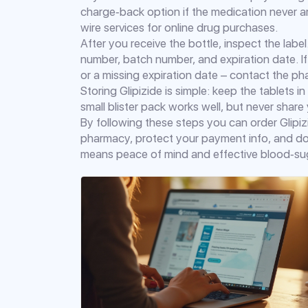
charge‑back option if the medication never arr
wire services for online drug purchases.
After you receive the bottle, inspect the lab
number, batch number, and expiration date. If 
or a missing expiration date – contact the p
Storing Glipizide is simple: keep the tablets in
small blister pack works well, but never shar
By following these steps you can order Glipizi
pharmacy, protect your payment info, and dou
means peace of mind and effective blood‑sug