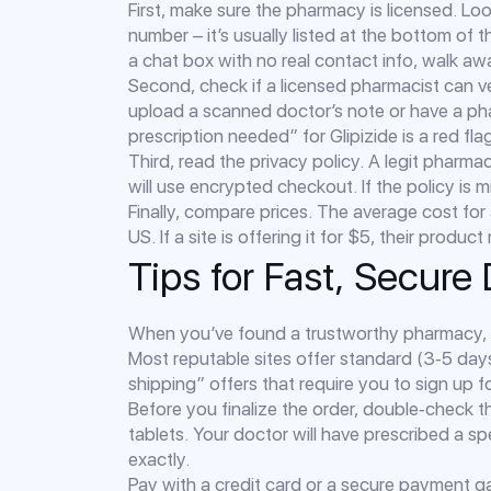
First, make sure the pharmacy is licensed. Loo
number – it’s usually listed at the bottom of t
a chat box with no real contact info, walk aw
Second, check if a licensed pharmacist can ver
upload a scanned doctor’s note or have a pha
prescription needed” for Glipizide is a red fla
Third, read the privacy policy. A legit pharma
will use encrypted checkout. If the policy is mi
Finally, compare prices. The average cost for
US. If a site is offering it for $5, their produ
Tips for Fast, Secure 
When you’ve found a trustworthy pharmacy, 
Most reputable sites offer standard (3‑5 day
shipping” offers that require you to sign up f
Before you finalize the order, double‑check 
tablets. Your doctor will have prescribed a s
exactly.
Pay with a credit card or a secure payment g