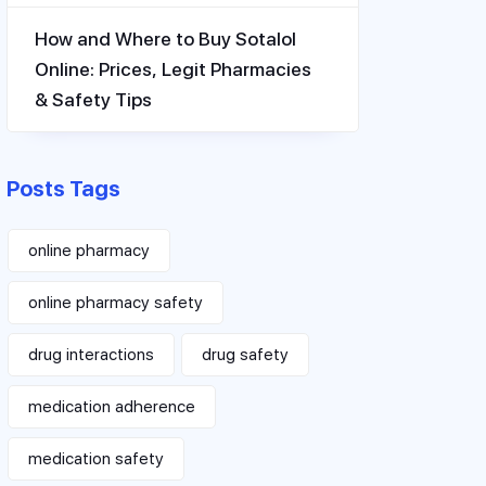
How and Where to Buy Sotalol
Online: Prices, Legit Pharmacies
& Safety Tips
Posts Tags
online pharmacy
online pharmacy safety
drug interactions
drug safety
medication adherence
medication safety