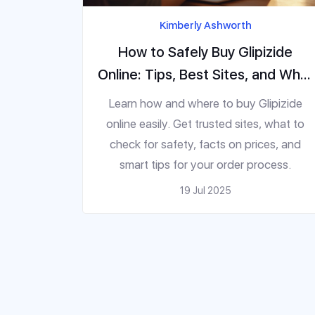
Kimberly Ashworth
How to Safely Buy Glipizide
Online: Tips, Best Sites, and What
to Watch Out For
Learn how and where to buy Glipizide
online easily. Get trusted sites, what to
check for safety, facts on prices, and
smart tips for your order process.
19 Jul 2025