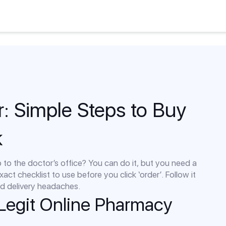
r: Simple Steps to Buy
k
p to the doctor’s office? You can do it, but you need a
xact checklist to use before you click ‘order’. Follow it
and delivery headaches.
 Legit Online Pharmacy