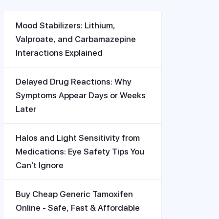
Mood Stabilizers: Lithium,
Valproate, and Carbamazepine
Interactions Explained
Delayed Drug Reactions: Why
Symptoms Appear Days or Weeks
Later
Halos and Light Sensitivity from
Medications: Eye Safety Tips You
Can't Ignore
Buy Cheap Generic Tamoxifen
Online - Safe, Fast & Affordable