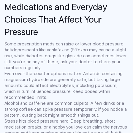
Medications and Everyday
Choices That Affect Your
Pressure
Some prescription meds can raise or lower blood pressure.
Antidepressants like venlafaxine (Effexor) may cause a slight
rise, while diabetes drugs like glipizide can sometimes lower
it. If you’re on any of these, ask your doctor to check your
numbers regularly.
Even over‑the‑counter options matter. Antacids containing
magnesium hydroxide are generally safe, but taking large
amounts could affect electrolytes, including potassium,
which in turn influences pressure. Keep doses within
recommended limits.
Alcohol and caffeine are common culprits. A few drinks or a
strong coffee can spike pressure temporarily. If you notice a
pattern, cutting back might smooth things out.
Stress hits blood pressure hard. Deep breathing, short
meditation breaks, or a hobby you love can calm the nervous
system and keep numbers steady. It’s not a cure‑all, but it