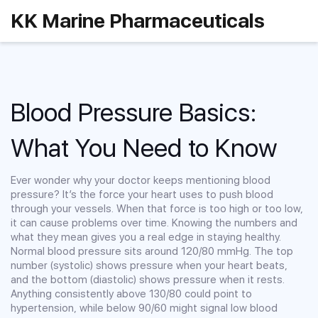
KK Marine Pharmaceuticals
Blood Pressure Basics:
What You Need to Know
Ever wonder why your doctor keeps mentioning blood
pressure? It’s the force your heart uses to push blood
through your vessels. When that force is too high or too low,
it can cause problems over time. Knowing the numbers and
what they mean gives you a real edge in staying healthy.
Normal blood pressure sits around 120/80 mmHg. The top
number (systolic) shows pressure when your heart beats,
and the bottom (diastolic) shows pressure when it rests.
Anything consistently above 130/80 could point to
hypertension, while below 90/60 might signal low blood