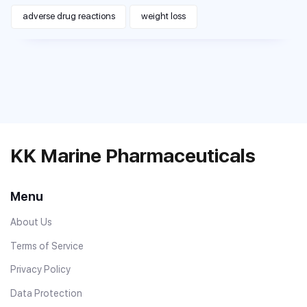
adverse drug reactions
weight loss
KK Marine Pharmaceuticals
Menu
About Us
Terms of Service
Privacy Policy
Data Protection