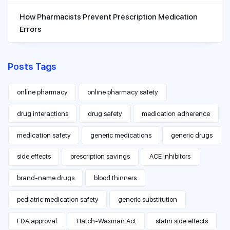
How Pharmacists Prevent Prescription Medication
Errors
Posts Tags
online pharmacy
online pharmacy safety
drug interactions
drug safety
medication adherence
medication safety
generic medications
generic drugs
side effects
prescription savings
ACE inhibitors
brand-name drugs
blood thinners
pediatric medication safety
generic substitution
FDA approval
Hatch-Waxman Act
statin side effects