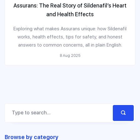
Assurans: The Real Story of Sildenafil’s Heart
and Health Effects
Exploring what makes Assurans unique: how Sildenafil
works, health effects, tips for safety, and honest
answers to common concerns, all in plain English.
8 Aug 2025
Browse by category