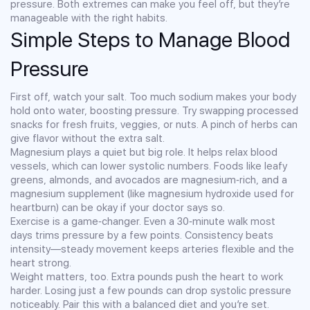
pressure. Both extremes can make you feel off, but they’re
manageable with the right habits.
Simple Steps to Manage Blood
Pressure
First off, watch your salt. Too much sodium makes your body
hold onto water, boosting pressure. Try swapping processed
snacks for fresh fruits, veggies, or nuts. A pinch of herbs can
give flavor without the extra salt.
Magnesium plays a quiet but big role. It helps relax blood
vessels, which can lower systolic numbers. Foods like leafy
greens, almonds, and avocados are magnesium‑rich, and a
magnesium supplement (like magnesium hydroxide used for
heartburn) can be okay if your doctor says so.
Exercise is a game‑changer. Even a 30‑minute walk most
days trims pressure by a few points. Consistency beats
intensity—steady movement keeps arteries flexible and the
heart strong.
Weight matters, too. Extra pounds push the heart to work
harder. Losing just a few pounds can drop systolic pressure
noticeably. Pair this with a balanced diet and you’re set.