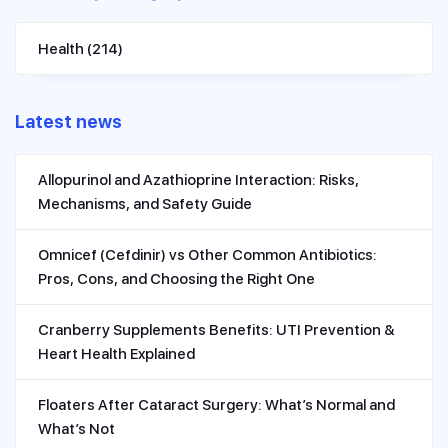
Health
(214)
Latest news
Allopurinol and Azathioprine Interaction: Risks,
Mechanisms, and Safety Guide
Omnicef (Cefdinir) vs Other Common Antibiotics:
Pros, Cons, and Choosing the Right One
Cranberry Supplements Benefits: UTI Prevention &
Heart Health Explained
Floaters After Cataract Surgery: What’s Normal and
What’s Not