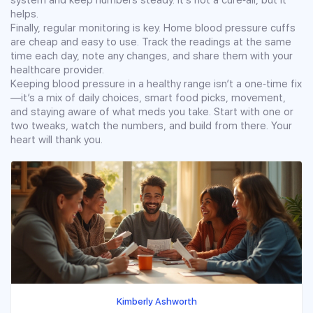
helps.
Finally, regular monitoring is key. Home blood pressure cuffs
are cheap and easy to use. Track the readings at the same
time each day, note any changes, and share them with your
healthcare provider.
Keeping blood pressure in a healthy range isn’t a one‑time fix
—it’s a mix of daily choices, smart food picks, movement,
and staying aware of what meds you take. Start with one or
two tweaks, watch the numbers, and build from there. Your
heart will thank you.
Kimberly Ashworth