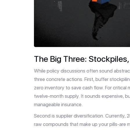
The Big Three: Stockpiles
While policy discussions often sound abstra
three concrete actions. First, buffer stockpili
zero inventory to save cash flow. For critica
twelve-month supply. It sounds expensive, bu
manageable insurance.
Second is supplier diversification. Currently,
raw compounds that make up your pills-are man