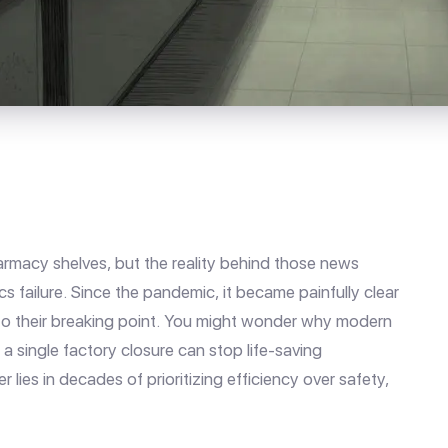
rmacy shelves, but the reality behind those news
cs failure. Since the pandemic, it became painfully clear
 to their breaking point. You might wonder why modern
t a single factory closure can stop life-saving
lies in decades of prioritizing efficiency over safety,