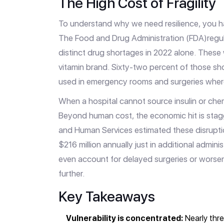
The High Cost of Fragility
To understand why we need resilience, you 
The
Food and Drug Administration (FDA)
regu
distinct drug shortages in 2022 alone. These 
vitamin brand. Sixty-two percent of those sho
used in emergency rooms and surgeries where a
When a hospital cannot source insulin or che
Beyond human cost, the economic hit is stag
and Human Services estimated these disrupti
$216 million annually just in additional admin
even account for delayed surgeries or worsen
further.
Key Takeaways
Vulnerability is concentrated:
Nearly thre