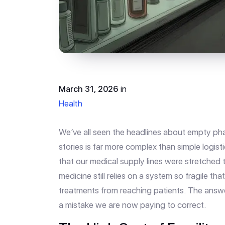
March 31, 2026
in
Health
We’ve all seen the headlines about empty pha
stories is far more complex than simple logisti
that our medical supply lines were stretched
medicine still relies on a system so fragile tha
treatments from reaching patients. The answer 
a mistake we are now paying to correct.