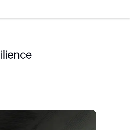
ilience