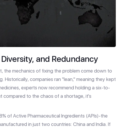
, Diversity, and Redundancy
ct, the mechanics of fixing the problem come down to
ng. Historically, companies ran "lean," meaning they kept
l medicines, experts now recommend holding a six-to-
t compared to the chaos of a shortage, it's
 28% of Active Pharmaceutical Ingredients (APIs)-the
ufactured in just two countries: China and India. If