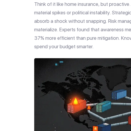
Think of it like home insurance, but proactiv
material spikes or political instability. Strate
absorb a shock without snapping. Risk manag
materialize. Experts found that awareness me
37% more efficient than pure mitigation. Knowi
spend your budget smarter.