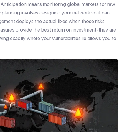
e. Anticipation means monitoring global markets for raw
gic planning involves designing your network so it can
ement deploys the actual fixes when those risks
asures provide the best return on investment-they are
ng exactly where your vulnerabilities lie allows you to