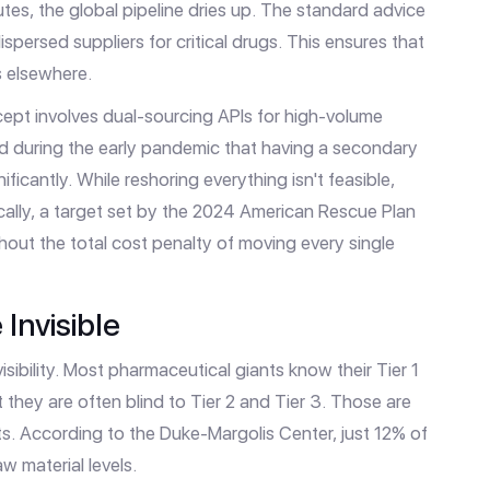
tes, the global pipeline dries up. The standard advice
ispersed suppliers for critical drugs. This ensures that
s elsewhere.
ept involves dual-sourcing APIs for high-volume
d during the early pandemic that having a secondary
ificantly. While reshoring everything isn't feasible,
lly, a target set by the 2024 American Rescue Plan
ithout the total cost penalty of moving every single
Invisible
isibility. Most pharmaceutical giants know their Tier 1
 they are often blind to Tier 2 and Tier 3. Those are
ts. According to the Duke-Margolis Center, just 12% of
w material levels.