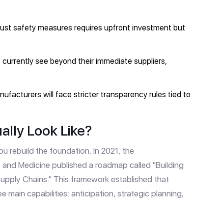
ust safety measures requires upfront investment but
urrently see beyond their immediate suppliers,
ufacturers will face stricter transparency rules tied to
ally Look Like?
u rebuild the foundation. In 2021, the
, and Medicine
published a roadmap called "Building
Supply Chains." This framework established that
ree main capabilities: anticipation, strategic planning,