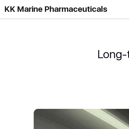
KK Marine Pharmaceuticals
Long-t