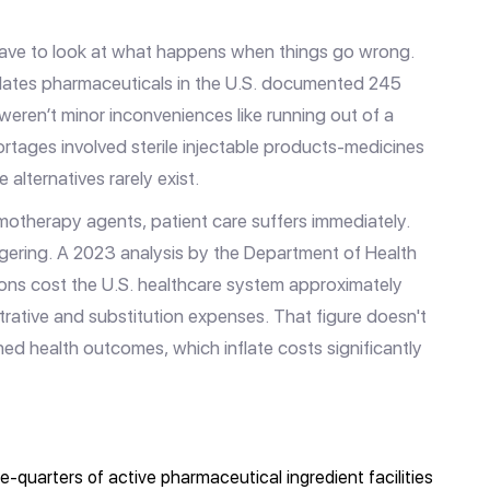
have to look at what happens when things go wrong.
lates pharmaceuticals in the U.S.
documented 245
weren’t minor inconveniences like running out of a
rtages involved sterile injectable products-medicines
lternatives rarely exist.
motherapy agents, patient care suffers immediately.
gering. A 2023 analysis by the Department of Health
ons cost the U.S. healthcare system approximately
istrative and substitution expenses. That figure doesn't
ed health outcomes, which inflate costs significantly
e-quarters of active pharmaceutical ingredient facilities