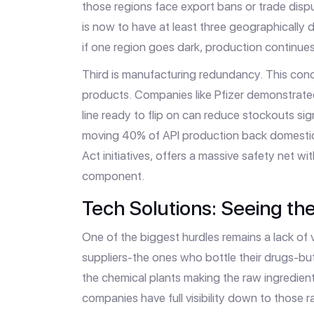
those regions face export bans or trade dispu
is now to have at least three geographically d
if one region goes dark, production continue
Third is manufacturing redundancy. This conc
products. Companies like Pfizer demonstrate
line ready to flip on can reduce stockouts sign
moving 40% of API production back domestica
Act initiatives, offers a massive safety net w
component.
Tech Solutions: Seeing the 
One of the biggest hurdles remains a lack of v
suppliers-the ones who bottle their drugs-but
the chemical plants making the raw ingredien
companies have full visibility down to those ra