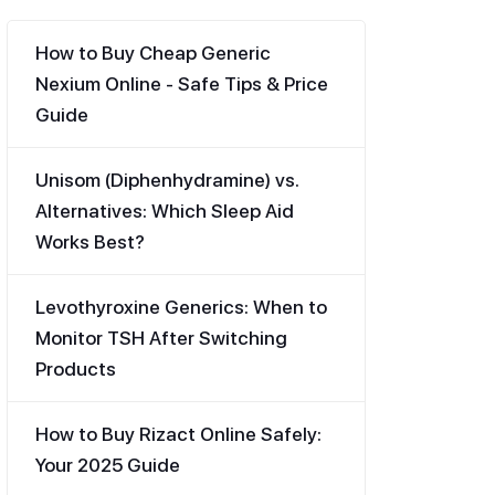
How to Buy Cheap Generic
Nexium Online - Safe Tips & Price
Guide
Unisom (Diphenhydramine) vs.
Alternatives: Which Sleep Aid
Works Best?
Levothyroxine Generics: When to
Monitor TSH After Switching
Products
How to Buy Rizact Online Safely:
Your 2025 Guide