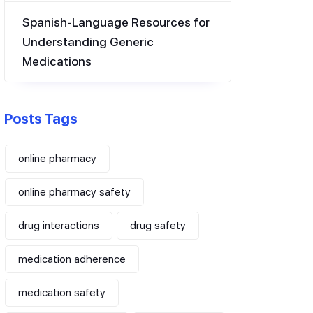
Spanish-Language Resources for
Understanding Generic
Medications
Posts Tags
online pharmacy
online pharmacy safety
drug interactions
drug safety
medication adherence
medication safety