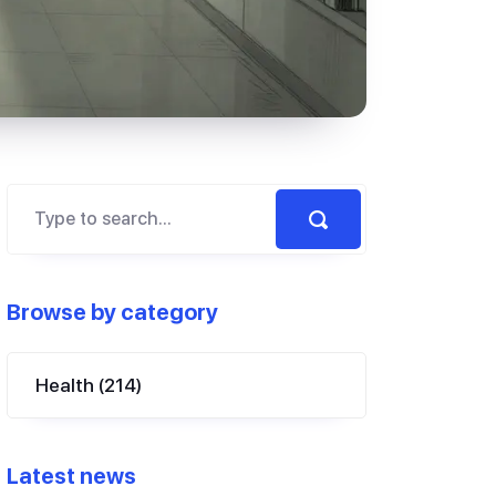
Browse by category
Health
(214)
Latest news