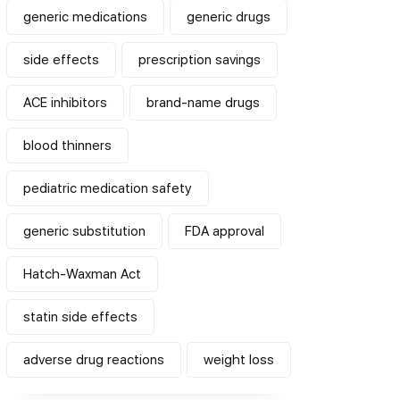
generic medications
generic drugs
side effects
prescription savings
ACE inhibitors
brand-name drugs
blood thinners
pediatric medication safety
generic substitution
FDA approval
Hatch-Waxman Act
statin side effects
adverse drug reactions
weight loss