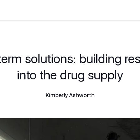
erm solutions: building res
into the drug supply
Kimberly Ashworth