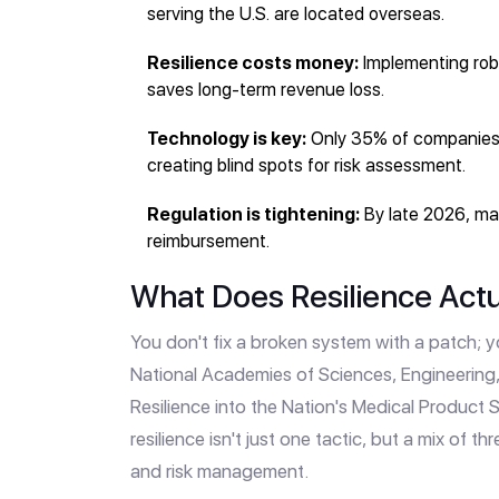
serving the U.S. are located overseas.
Resilience costs money:
Implementing rob
saves long-term revenue loss.
Technology is key:
Only 35% of companies c
creating blind spots for risk assessment.
Regulation is tightening:
By late 2026, man
reimbursement.
What Does Resilience Actu
You don't fix a broken system with a patch; yo
National Academies of Sciences, Engineering
Resilience into the Nation's Medical Product 
resilience isn't just one tactic, but a mix of th
and risk management.