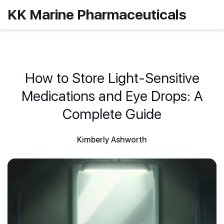
KK Marine Pharmaceuticals
How to Store Light-Sensitive
Medications and Eye Drops: A
Complete Guide
Kimberly Ashworth