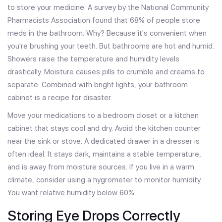
to store your medicine. A survey by the National Community
Pharmacists Association found that 68% of people store
meds in the bathroom. Why? Because it's convenient when
you're brushing your teeth. But bathrooms are hot and humid.
Showers raise the temperature and humidity levels
drastically. Moisture causes pills to crumble and creams to
separate. Combined with bright lights, your bathroom
cabinet is a recipe for disaster.
Move your medications to a bedroom closet or a kitchen
cabinet that stays cool and dry. Avoid the kitchen counter
near the sink or stove. A dedicated drawer in a dresser is
often ideal. It stays dark, maintains a stable temperature,
and is away from moisture sources. If you live in a warm
climate, consider using a hygrometer to monitor humidity.
You want relative humidity below 60%.
Storing Eye Drops Correctly