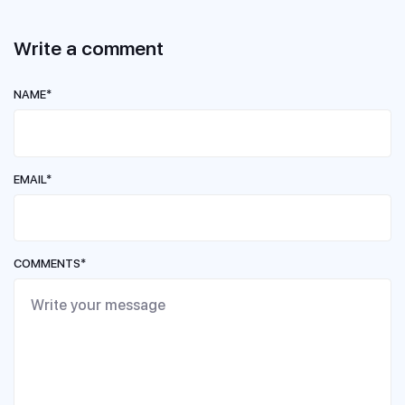
Write a comment
NAME*
EMAIL*
COMMENTS*