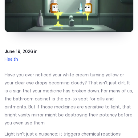
June 19, 2026
in
Health
Have you ever noticed your white cream turning yellow or
your clear eye drops becoming cloudy? That isn't just dirt. It
is a sign that your medicine has broken down. For many of us,
the bathroom cabinet is the go-to spot for pills and
ointments. But if those medicines are sensitive to light, that
bright vanity mirror might be destroying their potency before
you even use them.
Light isn't just a nuisance; it triggers chemical reactions