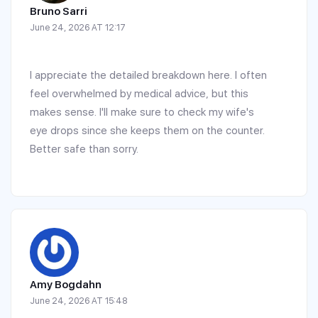
Bruno Sarri
June 24, 2026 AT 12:17
I appreciate the detailed breakdown here. I often
feel overwhelmed by medical advice, but this
makes sense. I'll make sure to check my wife's
eye drops since she keeps them on the counter.
Better safe than sorry.
Amy Bogdahn
June 24, 2026 AT 15:48