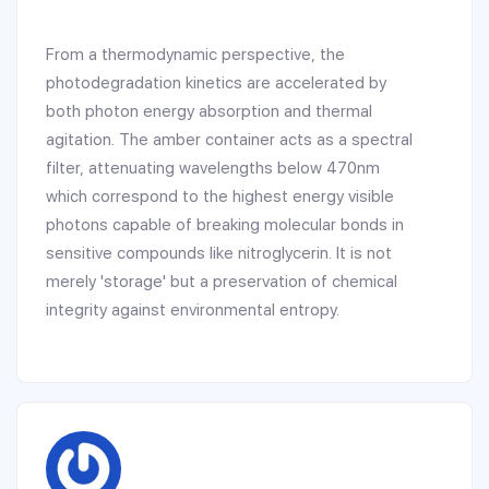
From a thermodynamic perspective, the
photodegradation kinetics are accelerated by
both photon energy absorption and thermal
agitation. The amber container acts as a spectral
filter, attenuating wavelengths below 470nm
which correspond to the highest energy visible
photons capable of breaking molecular bonds in
sensitive compounds like nitroglycerin. It is not
merely 'storage' but a preservation of chemical
integrity against environmental entropy.