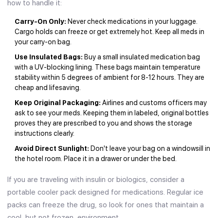
how to handle it:
Carry-On Only:
Never check medications in your luggage.
Cargo holds can freeze or get extremely hot. Keep all meds in
your carry-on bag.
Use Insulated Bags:
Buy a small insulated medication bag
with a UV-blocking lining. These bags maintain temperature
stability within 5 degrees of ambient for 8-12 hours. They are
cheap and lifesaving.
Keep Original Packaging:
Airlines and customs officers may
ask to see your meds. Keeping them in labeled, original bottles
proves they are prescribed to you and shows the storage
instructions clearly.
Avoid Direct Sunlight:
Don't leave your bag on a windowsill in
the hotel room. Place it in a drawer or under the bed.
If you are traveling with insulin or biologics, consider a
portable cooler pack designed for medications. Regular ice
packs can freeze the drug, so look for ones that maintain a
cool, but not frozen, environment.