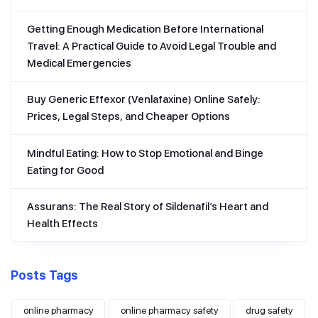
Getting Enough Medication Before International
Travel: A Practical Guide to Avoid Legal Trouble and
Medical Emergencies
Buy Generic Effexor (Venlafaxine) Online Safely:
Prices, Legal Steps, and Cheaper Options
Mindful Eating: How to Stop Emotional and Binge
Eating for Good
Assurans: The Real Story of Sildenafil’s Heart and
Health Effects
Posts Tags
online pharmacy
online pharmacy safety
drug safety