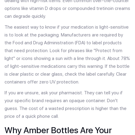
dealing with high-risk items. Even common over-the-counter
options like vitamin D drops or compounded tretinoin creams
can degrade quickly.
The easiest way to know if your medication is light-sensitive
is to look at the packaging. Manufacturers are required by
the
Food and Drug Administration
(
FDA
)
to label products
that need protection. Look for phrases like "Protect from
light" or icons showing a sun with a line through it. About 78%
of light-sensitive medications carry this warning. If the bottle
is clear plastic or clear glass, check the label carefully. Clear
containers offer zero UV protection.
If you are unsure, ask your pharmacist. They can tell you if
your specific brand requires an opaque container. Don't
guess. The cost of a wasted prescription is higher than the
price of a quick phone call.
Why Amber Bottles Are Your