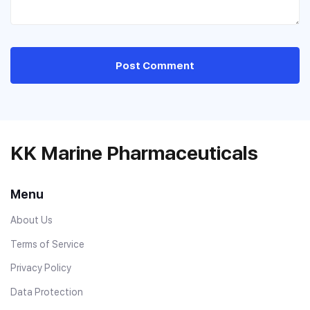
Post Comment
KK Marine Pharmaceuticals
Menu
About Us
Terms of Service
Privacy Policy
Data Protection