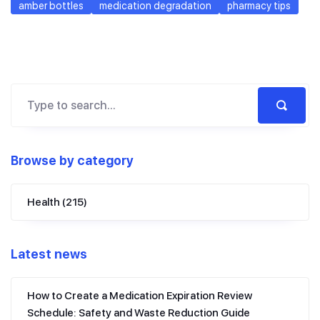
amber bottles
medication degradation
pharmacy tips
Browse by category
Health
(215)
Latest news
How to Create a Medication Expiration Review
Schedule: Safety and Waste Reduction Guide