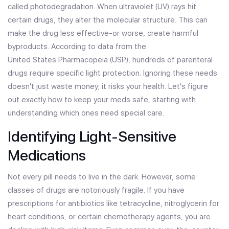
called photodegradation. When ultraviolet (UV) rays hit
certain drugs, they alter the molecular structure. This can
make the drug less effective-or worse, create harmful
byproducts. According to data from the
United States Pharmacopeia
(
USP
)
, hundreds of parenteral
drugs require specific light protection. Ignoring these needs
doesn't just waste money; it risks your health. Let's figure
out exactly how to keep your meds safe, starting with
understanding which ones need special care.
Identifying Light-Sensitive
Medications
Not every pill needs to live in the dark. However, some
classes of drugs are notoriously fragile. If you have
prescriptions for antibiotics like tetracycline, nitroglycerin for
heart conditions, or certain chemotherapy agents, you are