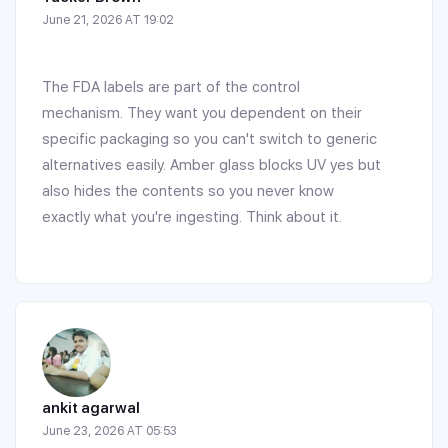
June 21, 2026 AT 19:02
The FDA labels are part of the control
mechanism. They want you dependent on their
specific packaging so you can't switch to generic
alternatives easily. Amber glass blocks UV yes but
also hides the contents so you never know
exactly what you're ingesting. Think about it.
ankit agarwal
June 23, 2026 AT 05:53