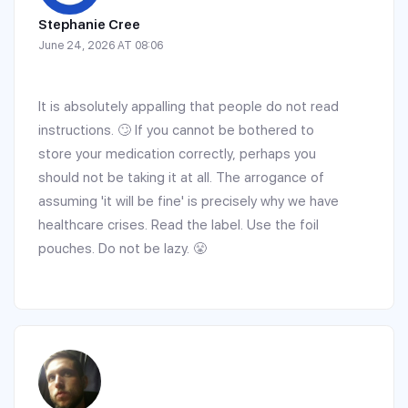
Stephanie Cree
June 24, 2026 AT 08:06
It is absolutely appalling that people do not read
instructions. 🙄 If you cannot be bothered to
store your medication correctly, perhaps you
should not be taking it at all. The arrogance of
assuming 'it will be fine' is precisely why we have
healthcare crises. Read the label. Use the foil
pouches. Do not be lazy. 😤