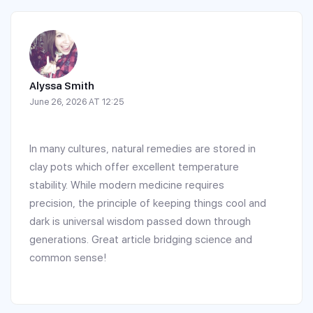
Alyssa Smith
June 26, 2026 AT 12:25
In many cultures, natural remedies are stored in
clay pots which offer excellent temperature
stability. While modern medicine requires
precision, the principle of keeping things cool and
dark is universal wisdom passed down through
generations. Great article bridging science and
common sense!