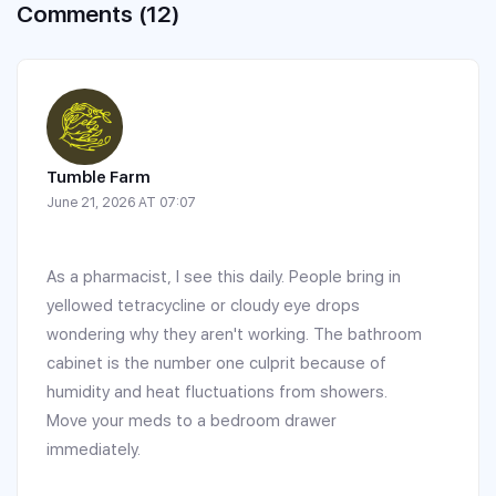
Comments (12)
Tumble Farm
June 21, 2026 AT 07:07
As a pharmacist, I see this daily. People bring in
yellowed tetracycline or cloudy eye drops
wondering why they aren't working. The bathroom
cabinet is the number one culprit because of
humidity and heat fluctuations from showers.
Move your meds to a bedroom drawer
immediately.