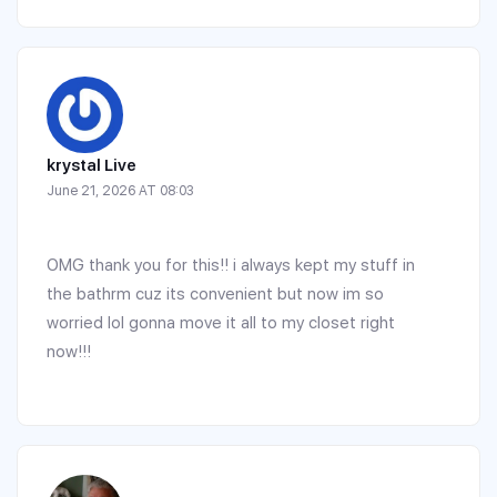
krystal Live
June 21, 2026 AT 08:03
OMG thank you for this!! i always kept my stuff in
the bathrm cuz its convenient but now im so
worried lol gonna move it all to my closet right
now!!!