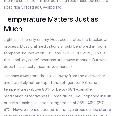
them to small, clear travel bottles unless those bottles are
specifically rated as UV-blocking.
Temperature Matters Just as
Much
Light isn't the only enemy. Heat accelerates the breakdown
process. Most oral medications should be stored at room
temperature, between 59°F and 77°F (15°C-25°C). This is
the "cool, dry place" pharmacists always mention. But what
does that actually mean in your house?
It means away from the stove, away from the dishwasher,
and definitely not on top of the refrigerator. Extreme
temperatures-above 86°F or below 58°F-can alter
medication effectiveness. Some drugs, like unopened insulin
or certain biologics, need refrigeration at 36°F-46°F (2°C-
8°C). However, once opened, some eye drops can be stored