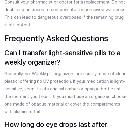
Consult your pharmacist or doctor for a replacement. Do not
double up on doses to compensate for perceived weakness.
This can lead to dangerous overdoses if the remaining drug
is still potent.
Frequently Asked Questions
Can I transfer light-sensitive pills to a
weekly organizer?
Generally, no. Weekly pill organizers are usually made of clear
plastic, offering no UV protection. If your medication is light-
sensitive, keep it in its original amber or opaque bottle until
the moment you take it. If you must use an organizer, choose
one made of opaque material or cover the compartments
with aluminum foil.
How long do eye drops last after