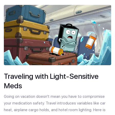
Traveling with Light-Sensitive
Meds
Going on vacation doesn't mean you have to compromise
your medication safety. Travel introduces variables like car
heat, airplane cargo holds, and hotel room lighting. Here is