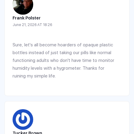
Frank Polster
June 21, 2026 AT 18:26
Sure, let's all become hoarders of opaque plastic
bottles instead of just taking our pills like normal
functioning adults who don't have time to monitor
humidity levels with a hygrometer. Thanks for
ruining my simple life.
Tucker Brown