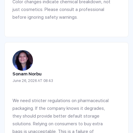
Color changes indicate chemical breakdown, not
just cosmetics. Please consult a professional
before ignoring safety warnings.
Sonam Norbu
June 26, 2026 AT 08:43
We need stricter regulations on pharmaceutical
packaging. If the company knows it degrades,
they should provide better default storage
solutions. Relying on consumers to buy extra
bags is unacceptable. This is a failure of