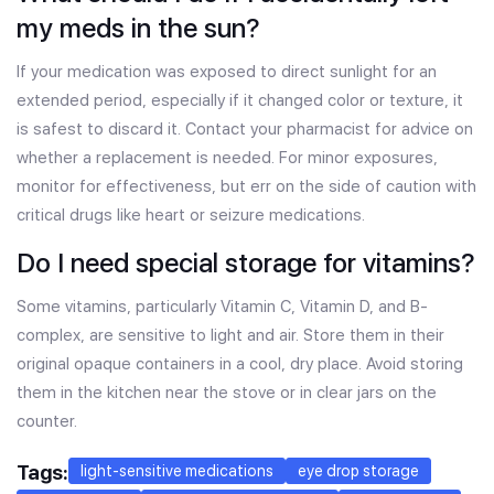
my meds in the sun?
If your medication was exposed to direct sunlight for an
extended period, especially if it changed color or texture, it
is safest to discard it. Contact your pharmacist for advice on
whether a replacement is needed. For minor exposures,
monitor for effectiveness, but err on the side of caution with
critical drugs like heart or seizure medications.
Do I need special storage for vitamins?
Some vitamins, particularly Vitamin C, Vitamin D, and B-
complex, are sensitive to light and air. Store them in their
original opaque containers in a cool, dry place. Avoid storing
them in the kitchen near the stove or in clear jars on the
counter.
Tags:
light-sensitive medications
eye drop storage