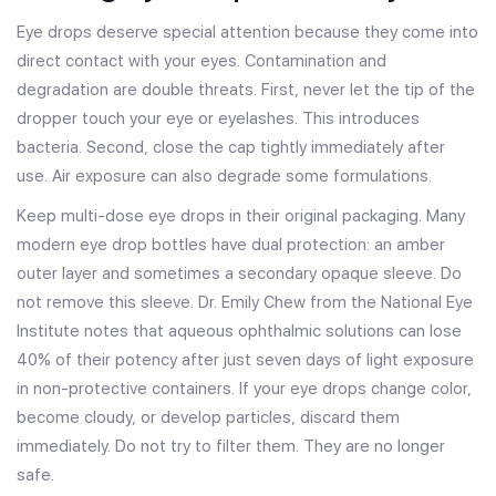
Eye drops deserve special attention because they come into
direct contact with your eyes. Contamination and
degradation are double threats. First, never let the tip of the
dropper touch your eye or eyelashes. This introduces
bacteria. Second, close the cap tightly immediately after
use. Air exposure can also degrade some formulations.
Keep multi-dose eye drops in their original packaging. Many
modern eye drop bottles have dual protection: an amber
outer layer and sometimes a secondary opaque sleeve. Do
not remove this sleeve. Dr. Emily Chew from the National Eye
Institute notes that aqueous ophthalmic solutions can lose
40% of their potency after just seven days of light exposure
in non-protective containers. If your eye drops change color,
become cloudy, or develop particles, discard them
immediately. Do not try to filter them. They are no longer
safe.