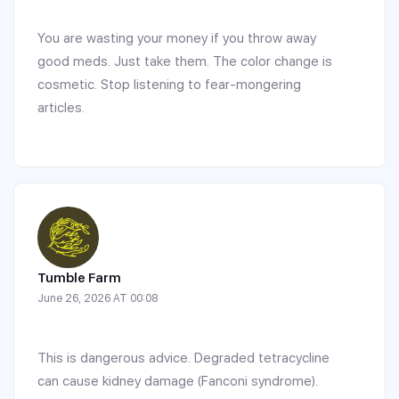
You are wasting your money if you throw away
good meds. Just take them. The color change is
cosmetic. Stop listening to fear-mongering
articles.
Tumble Farm
June 26, 2026 AT 00:08
This is dangerous advice. Degraded tetracycline
can cause kidney damage (Fanconi syndrome).