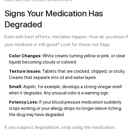
Signs Your Medication Has
Degraded
Even with best efforts, mistakes happen. How do you know if
your medicine is still good? Look for these red flags:
Color Changes:
White creams turning yellow or pink, or clear
liquids becoming cloudy or colored.
Texture Issues:
Tablets that are cracked, chipped, or sticky.
Creams that separate into oil and water layers.
Smell:
Aspirin, for example, develops a strong vinegar smell
when it degrades. Any unusual odor is a warning sign.
Potency Loss:
If your blood pressure medication suddenly
stops working or your allergy drops no longer relieve itching,
the drug may have degraded.
If you suspect degradation, stop using the medication.