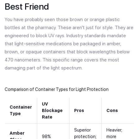
Best Friend
You have probably seen those brown or orange plastic
bottles at the pharmacy. These aren't just for style. They are
engineered to block UV rays. Industry standards mandate
that light-sensitive medications be packaged in amber,
brown, or opaque containers that block wavelengths below
470 nanometers. This specific range covers the most
damaging part of the light spectrum.
Comparison of Container Types for Light Protection
UV
Container
Blockage
Pros
Cons
Type
Rate
Superior
Heavier;
Amber
98%
protection;
more