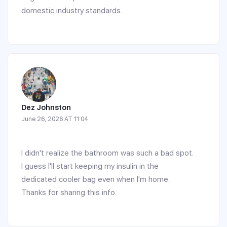
domestic industry standards.
Dez Johnston
June 26, 2026 AT 11:04
I didn't realize the bathroom was such a bad spot.
I guess I'll start keeping my insulin in the
dedicated cooler bag even when I'm home.
Thanks for sharing this info.