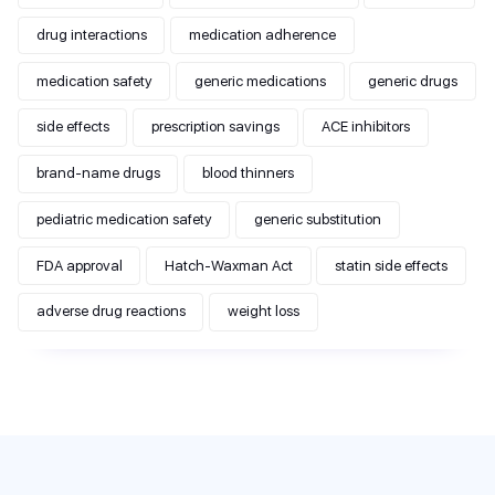
drug interactions
medication adherence
medication safety
generic medications
generic drugs
side effects
prescription savings
ACE inhibitors
brand-name drugs
blood thinners
pediatric medication safety
generic substitution
FDA approval
Hatch-Waxman Act
statin side effects
adverse drug reactions
weight loss