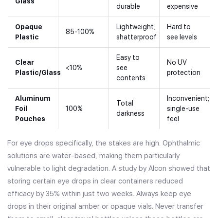
Glass
durable
expensive
Opaque
Lightweight;
Hard to
85-100%
Plastic
shatterproof
see levels
Easy to
Clear
No UV
<10%
see
Plastic/Glass
protection
contents
Aluminum
Inconvenient;
Total
Foil
100%
single-use
darkness
Pouches
feel
For eye drops specifically, the stakes are high. Ophthalmic
solutions are water-based, making them particularly
vulnerable to light degradation. A study by Alcon showed that
storing certain eye drops in clear containers reduced
efficacy by 35% within just two weeks. Always keep eye
drops in their original amber or opaque vials. Never transfer