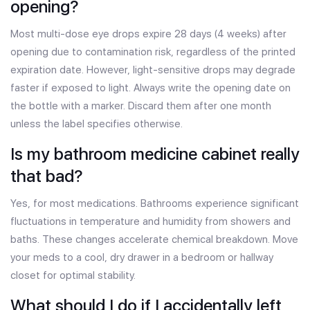
opening?
Most multi-dose eye drops expire 28 days (4 weeks) after
opening due to contamination risk, regardless of the printed
expiration date. However, light-sensitive drops may degrade
faster if exposed to light. Always write the opening date on
the bottle with a marker. Discard them after one month
unless the label specifies otherwise.
Is my bathroom medicine cabinet really
that bad?
Yes, for most medications. Bathrooms experience significant
fluctuations in temperature and humidity from showers and
baths. These changes accelerate chemical breakdown. Move
your meds to a cool, dry drawer in a bedroom or hallway
closet for optimal stability.
What should I do if I accidentally left