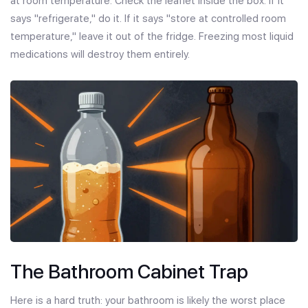
at room temperature. Check the leaflet inside the box. If it
says "refrigerate," do it. If it says "store at controlled room
temperature," leave it out of the fridge. Freezing most liquid
medications will destroy them entirely.
The Bathroom Cabinet Trap
Here is a hard truth: your bathroom is likely the worst place