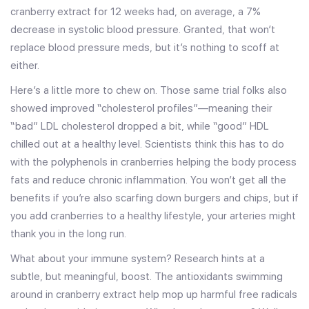
cranberry extract for 12 weeks had, on average, a 7%
decrease in systolic blood pressure. Granted, that won’t
replace blood pressure meds, but it’s nothing to scoff at
either.
Here’s a little more to chew on. Those same trial folks also
showed improved “cholesterol profiles”—meaning their
“bad” LDL cholesterol dropped a bit, while “good” HDL
chilled out at a healthy level. Scientists think this has to do
with the polyphenols in cranberries helping the body process
fats and reduce chronic inflammation. You won’t get all the
benefits if you’re also scarfing down burgers and chips, but if
you add cranberries to a healthy lifestyle, your arteries might
thank you in the long run.
What about your immune system? Research hints at a
subtle, but meaningful, boost. The antioxidants swimming
around in cranberry extract help mop up harmful free radicals