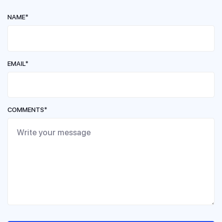
NAME*
EMAIL*
COMMENTS*