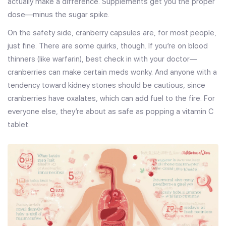
actually make a difference. Supplements get you the proper
dose—minus the sugar spike.
On the safety side, cranberry capsules are, for most people,
just fine. There are some quirks, though. If you’re on blood
thinners (like warfarin), best check in with your doctor—
cranberries can make certain meds wonky. And anyone with a
tendency toward kidney stones should be cautious, since
cranberries have oxalates, which can add fuel to the fire. For
everyone else, they’re about as safe as popping a vitamin C
tablet.