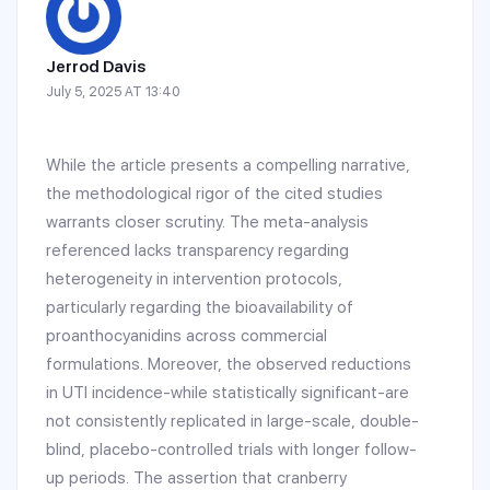
Jerrod Davis
July 5, 2025 AT 13:40
While the article presents a compelling narrative,
the methodological rigor of the cited studies
warrants closer scrutiny. The meta-analysis
referenced lacks transparency regarding
heterogeneity in intervention protocols,
particularly regarding the bioavailability of
proanthocyanidins across commercial
formulations. Moreover, the observed reductions
in UTI incidence-while statistically significant-are
not consistently replicated in large-scale, double-
blind, placebo-controlled trials with longer follow-
up periods. The assertion that cranberry