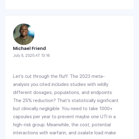
Michael Friend
July 5, 2025 AT 13:16
Let’s cut through the fluff. The 2023 meta-
analysis you cited includes studies with wildly
different dosages, populations, and endpoints.
The 25% reduction? That’s statistically significant
but clinically negligible. You need to take 1000+
capsules per year to prevent maybe one UTI in a
high-risk group. Meanwhile, the cost, potential
interactions with warfarin, and oxalate load make