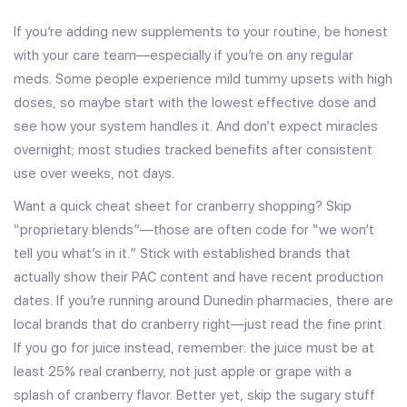
If you’re adding new supplements to your routine, be honest
with your care team—especially if you’re on any regular
meds. Some people experience mild tummy upsets with high
doses, so maybe start with the lowest effective dose and
see how your system handles it. And don’t expect miracles
overnight; most studies tracked benefits after consistent
use over weeks, not days.
Want a quick cheat sheet for cranberry shopping? Skip
“proprietary blends”—those are often code for “we won’t
tell you what’s in it.” Stick with established brands that
actually show their PAC content and have recent production
dates. If you’re running around Dunedin pharmacies, there are
local brands that do cranberry right—just read the fine print.
If you go for juice instead, remember: the juice must be at
least 25% real cranberry, not just apple or grape with a
splash of cranberry flavor. Better yet, skip the sugary stuff