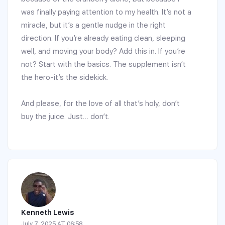
was finally paying attention to my health. It’s not a
miracle, but it’s a gentle nudge in the right
direction. If you’re already eating clean, sleeping
well, and moving your body? Add this in. If you’re
not? Start with the basics. The supplement isn’t
the hero-it’s the sidekick.
And please, for the love of all that’s holy, don’t
buy the juice. Just… don’t.
Kenneth Lewis
July 7, 2025 AT 06:58