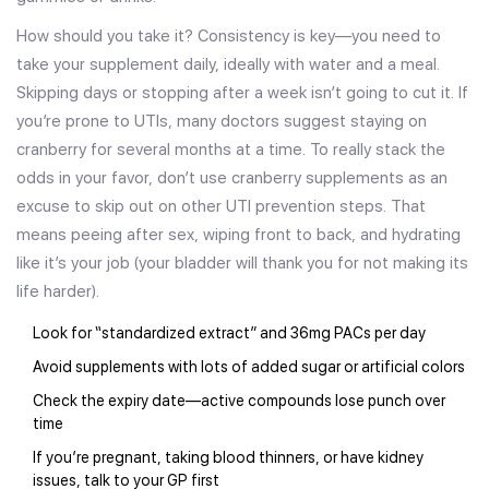
How should you take it? Consistency is key—you need to
take your supplement daily, ideally with water and a meal.
Skipping days or stopping after a week isn’t going to cut it. If
you’re prone to UTIs, many doctors suggest staying on
cranberry for several months at a time. To really stack the
odds in your favor, don’t use cranberry supplements as an
excuse to skip out on other UTI prevention steps. That
means peeing after sex, wiping front to back, and hydrating
like it’s your job (your bladder will thank you for not making its
life harder).
Look for “standardized extract” and 36mg PACs per day
Avoid supplements with lots of added sugar or artificial colors
Check the expiry date—active compounds lose punch over
time
If you’re pregnant, taking blood thinners, or have kidney
issues, talk to your GP first