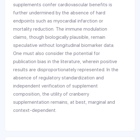
supplements confer cardiovascular benefits is
further undermined by the absence of hard
endpoints such as myocardial infarction or
mortality reduction. The immune modulation
claims, though biologically plausible, remain
speculative without longitudinal biomarker data.
One must also consider the potential for
publication bias in the literature, wherein positive
results are disproportionately represented. In the
absence of regulatory standardization and
independent verification of supplement
composition, the utility of cranberry
supplementation remains, at best, marginal and
context-dependent.