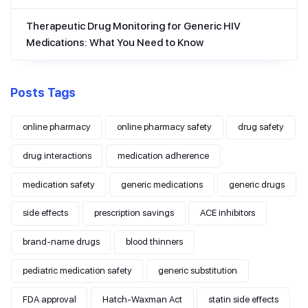
Therapeutic Drug Monitoring for Generic HIV
Medications: What You Need to Know
Posts Tags
online pharmacy
online pharmacy safety
drug safety
drug interactions
medication adherence
medication safety
generic medications
generic drugs
side effects
prescription savings
ACE inhibitors
brand-name drugs
blood thinners
pediatric medication safety
generic substitution
FDA approval
Hatch-Waxman Act
statin side effects