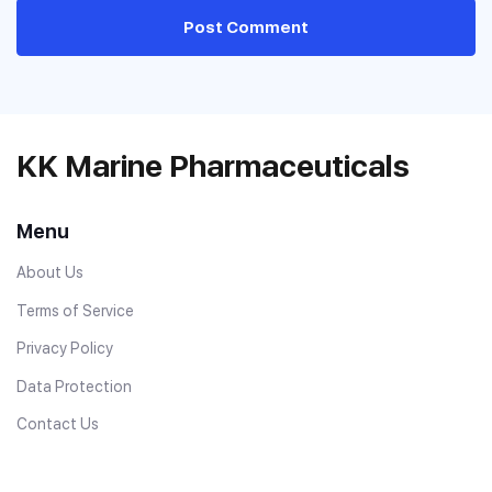
Post Comment
KK Marine Pharmaceuticals
Menu
About Us
Terms of Service
Privacy Policy
Data Protection
Contact Us