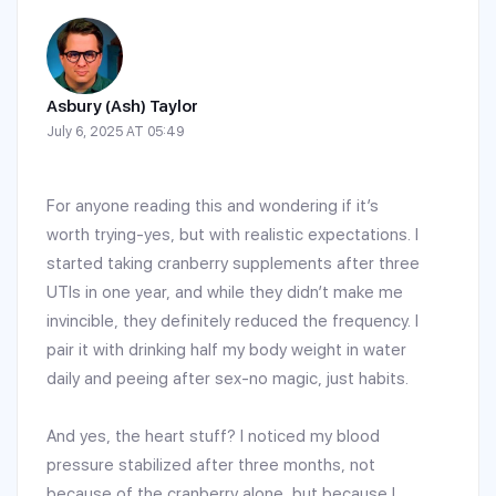
Asbury (Ash) Taylor
July 6, 2025 AT 05:49
For anyone reading this and wondering if it’s
worth trying-yes, but with realistic expectations. I
started taking cranberry supplements after three
UTIs in one year, and while they didn’t make me
invincible, they definitely reduced the frequency. I
pair it with drinking half my body weight in water
daily and peeing after sex-no magic, just habits.
And yes, the heart stuff? I noticed my blood
pressure stabilized after three months, not
because of the cranberry alone, but because I