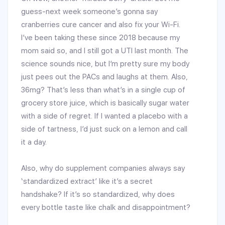
guess-next week someone’s gonna say
cranberries cure cancer and also fix your Wi-Fi.
I’ve been taking these since 2018 because my
mom said so, and I still got a UTI last month. The
science sounds nice, but I’m pretty sure my body
just pees out the PACs and laughs at them. Also,
36mg? That’s less than what’s in a single cup of
grocery store juice, which is basically sugar water
with a side of regret. If I wanted a placebo with a
side of tartness, I’d just suck on a lemon and call
it a day.
Also, why do supplement companies always say
‘standardized extract’ like it’s a secret
handshake? If it’s so standardized, why does
every bottle taste like chalk and disappointment?