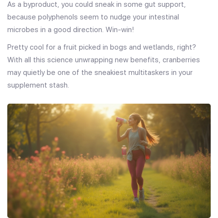
As a byproduct, you could sneak in some gut support,
because polyphenols seem to nudge your intestinal
microbes in a good direction. Win-win!
Pretty cool for a fruit picked in bogs and wetlands, right?
With all this science unwrapping new benefits, cranberries
may quietly be one of the sneakiest multitaskers in your
supplement stash.