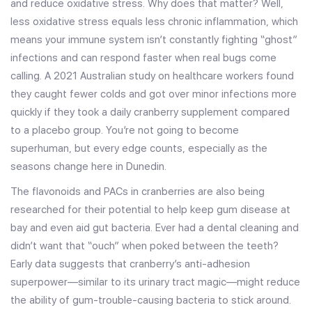
and reduce oxidative stress. Why does that matter? Well,
less oxidative stress equals less chronic inflammation, which
means your immune system isn’t constantly fighting “ghost”
infections and can respond faster when real bugs come
calling. A 2021 Australian study on healthcare workers found
they caught fewer colds and got over minor infections more
quickly if they took a daily cranberry supplement compared
to a placebo group. You’re not going to become
superhuman, but every edge counts, especially as the
seasons change here in Dunedin.
The flavonoids and PACs in cranberries are also being
researched for their potential to help keep gum disease at
bay and even aid gut bacteria. Ever had a dental cleaning and
didn’t want that “ouch” when poked between the teeth?
Early data suggests that cranberry’s anti-adhesion
superpower—similar to its urinary tract magic—might reduce
the ability of gum-trouble-causing bacteria to stick around.