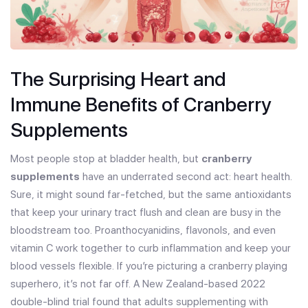
The Surprising Heart and
Immune Benefits of Cranberry
Supplements
Most people stop at bladder health, but
cranberry
supplements
have an underrated second act: heart health.
Sure, it might sound far-fetched, but the same antioxidants
that keep your urinary tract flush and clean are busy in the
bloodstream too. Proanthocyanidins, flavonols, and even
vitamin C work together to curb inflammation and keep your
blood vessels flexible. If you’re picturing a cranberry playing
superhero, it’s not far off. A New Zealand-based 2022
double-blind trial found that adults supplementing with