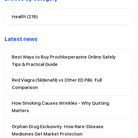
Health
(216)
Latest news
Best Ways to Buy Prochlorperazine Online Safely:
Tips & Practical Guide
Red Viagra (Sildenafil) vs Other ED Pills: Full
Comparison
How Smoking Causes Wrinkles - Why Quitting
Matters
Orphan Drug Exclusivity: How Rare-Disease
Medicines Get Market Protection