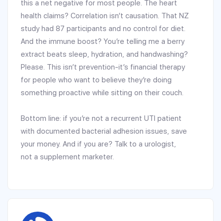
this a net negative for most people. The heart
health claims? Correlation isn’t causation. That NZ
study had 87 participants and no control for diet.
And the immune boost? You’re telling me a berry
extract beats sleep, hydration, and handwashing?
Please. This isn’t prevention-it’s financial therapy
for people who want to believe they’re doing
something proactive while sitting on their couch.
Bottom line: if you’re not a recurrent UTI patient
with documented bacterial adhesion issues, save
your money. And if you are? Talk to a urologist,
not a supplement marketer.