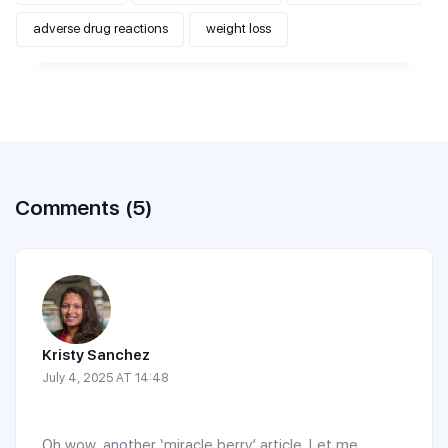
adverse drug reactions
weight loss
Comments (5)
Kristy Sanchez
July 4, 2025 AT 14:48
Oh wow, another ‘miracle berry’ article. Let me