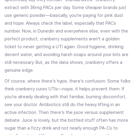
extract with 36mg PACs per day. Some cheaper brands just
use generic powder—basically, you’re paying for pink dust
and hope. Always check the label, especially that PACs
number. Now, in Dunedin and everywhere else, even with the
perfect product, cranberry supplements aren't a golden
ticket to never getting a UTI again. Good hygiene, drinking
decent water, and avoiding harsh soaps around your bits are
still necessary. But, as the data shows, cranberry offers a
genuine edge.
Of course, where there’s hype, there’s confusion. Some folks
think cranberry cures UTIs—nope, it helps prevent them. If
you’re already dealing with that familiar, burning discomfort,
see your doctor. Antibiotics still do the heavy lifting in an
active infection. Then there’s the juice versus supplement
debate. Juice is lovely, but the bottled stuff often has more
sugar than a fizzy drink and not nearly enough PA-Cs to