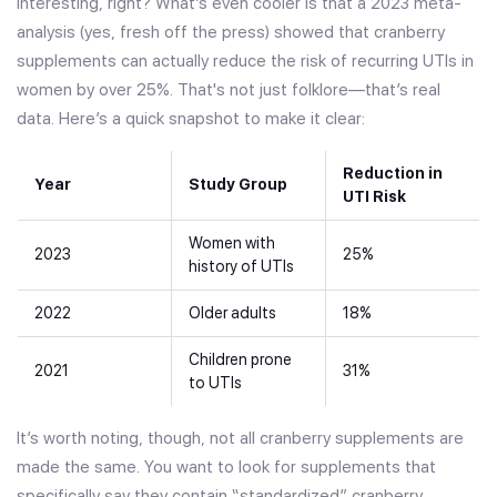
Interesting, right? What’s even cooler is that a 2023 meta-
analysis (yes, fresh off the press) showed that cranberry
supplements can actually reduce the risk of recurring UTIs in
women by over 25%. That's not just folklore—that’s real
data. Here’s a quick snapshot to make it clear:
Reduction in
Year
Study Group
UTI Risk
Women with
2023
25%
history of UTIs
2022
Older adults
18%
Children prone
2021
31%
to UTIs
It’s worth noting, though, not all cranberry supplements are
made the same. You want to look for supplements that
specifically say they contain “standardized” cranberry