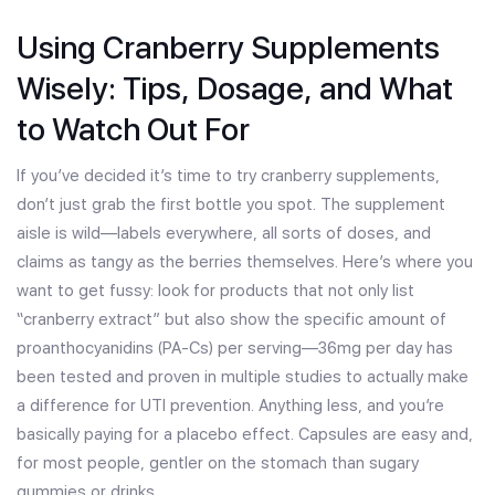
Using Cranberry Supplements
Wisely: Tips, Dosage, and What
to Watch Out For
If you’ve decided it’s time to try cranberry supplements,
don’t just grab the first bottle you spot. The supplement
aisle is wild—labels everywhere, all sorts of doses, and
claims as tangy as the berries themselves. Here’s where you
want to get fussy: look for products that not only list
“cranberry extract” but also show the specific amount of
proanthocyanidins (PA-Cs) per serving—36mg per day has
been tested and proven in multiple studies to actually make
a difference for UTI prevention. Anything less, and you’re
basically paying for a placebo effect. Capsules are easy and,
for most people, gentler on the stomach than sugary
gummies or drinks.