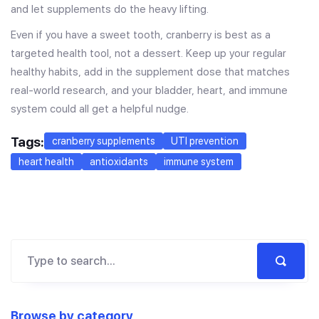
and let supplements do the heavy lifting.
Even if you have a sweet tooth, cranberry is best as a
targeted health tool, not a dessert. Keep up your regular
healthy habits, add in the supplement dose that matches
real-world research, and your bladder, heart, and immune
system could all get a helpful nudge.
Tags:
cranberry supplements
UTI prevention
heart health
antioxidants
immune system
Browse by category