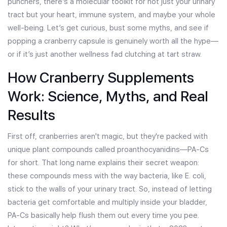
punchers, there’s a molecular toolkit for not just your urinary
tract but your heart, immune system, and maybe your whole
well-being. Let’s get curious, bust some myths, and see if
popping a cranberry capsule is genuinely worth all the hype—
or if it’s just another wellness fad clutching at tart straw.
How Cranberry Supplements
Work: Science, Myths, and Real
Results
First off, cranberries aren't magic, but they're packed with
unique plant compounds called proanthocyanidins—PA-Cs
for short. That long name explains their secret weapon:
these compounds mess with the way bacteria, like E. coli,
stick to the walls of your urinary tract. So, instead of letting
bacteria get comfortable and multiply inside your bladder,
PA-Cs basically help flush them out every time you pee.