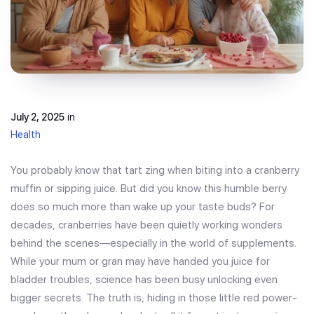
July 2, 2025
in
Health
You probably know that tart zing when biting into a cranberry
muffin or sipping juice. But did you know this humble berry
does so much more than wake up your taste buds? For
decades, cranberries have been quietly working wonders
behind the scenes—especially in the world of supplements.
While your mum or gran may have handed you juice for
bladder troubles, science has been busy unlocking even
bigger secrets. The truth is, hiding in those little red power-