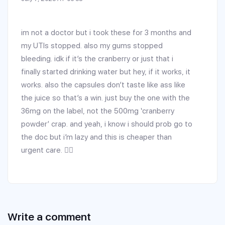
im not a doctor but i took these for 3 months and
my UTIs stopped. also my gums stopped
bleeding. idk if it’s the cranberry or just that i
finally started drinking water but hey, if it works, it
works. also the capsules don’t taste like ass like
the juice so that’s a win. just buy the one with the
36mg on the label, not the 500mg ‘cranberry
powder’ crap. and yeah, i know i should prob go to
the doc but i’m lazy and this is cheaper than
urgent care. 🤷‍♂️
Write a comment