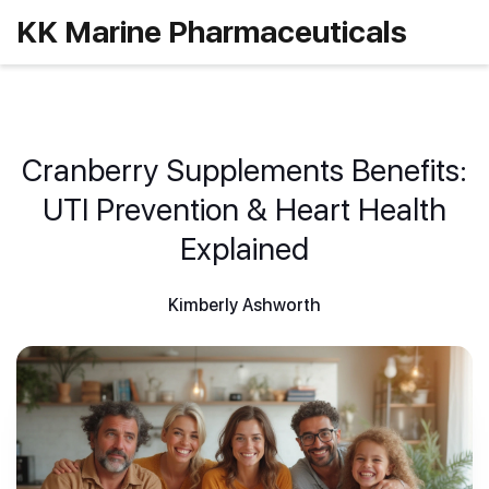
KK Marine Pharmaceuticals
Cranberry Supplements Benefits:
UTI Prevention & Heart Health
Explained
Kimberly Ashworth