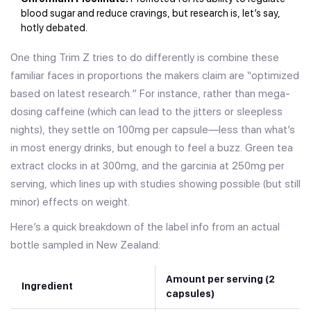
blood sugar and reduce cravings, but research is, let’s say,
hotly debated.
One thing Trim Z tries to do differently is combine these
familiar faces in proportions the makers claim are “optimized
based on latest research.” For instance, rather than mega-
dosing caffeine (which can lead to the jitters or sleepless
nights), they settle on 100mg per capsule—less than what’s
in most energy drinks, but enough to feel a buzz. Green tea
extract clocks in at 300mg, and the garcinia at 250mg per
serving, which lines up with studies showing possible (but still
minor) effects on weight.
Here’s a quick breakdown of the label info from an actual
bottle sampled in New Zealand:
Amount per serving (2
Ingredient
capsules)