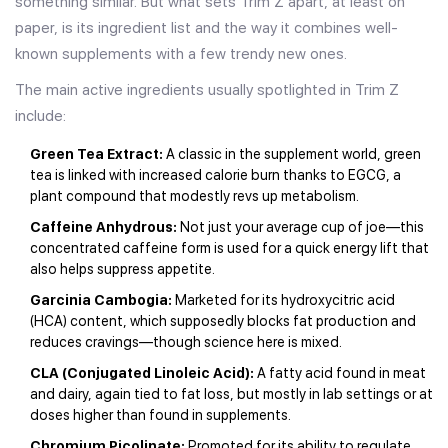
something similar. But what sets Trim Z apart, at least on
paper, is its ingredient list and the way it combines well-
known supplements with a few trendy new ones.
The main active ingredients usually spotlighted in Trim Z
include:
Green Tea Extract:
A classic in the supplement world, green
tea is linked with increased calorie burn thanks to EGCG, a
plant compound that modestly revs up metabolism.
Caffeine Anhydrous:
Not just your average cup of joe—this
concentrated caffeine form is used for a quick energy lift that
also helps suppress appetite.
Garcinia Cambogia:
Marketed for its hydroxycitric acid
(HCA) content, which supposedly blocks fat production and
reduces cravings—though science here is mixed.
CLA (Conjugated Linoleic Acid):
A fatty acid found in meat
and dairy, again tied to fat loss, but mostly in lab settings or at
doses higher than found in supplements.
Chromium Picolinate:
Promoted for its ability to regulate