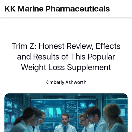
KK Marine Pharmaceuticals
Trim Z: Honest Review, Effects
and Results of This Popular
Weight Loss Supplement
Kimberly Ashworth