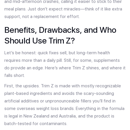
and mid-afternoon crashes, calling it easier to stick to their
meal plans. Just don’t expect miracles—think of it like extra
support, not a replacement for effort.
Benefits, Drawbacks, and Who
Should Use Trim Z?
Let’s be honest: quick fixes sell, but long-term health
requires more than a daily pill. Still, for some, supplements
do provide an edge. Here’s where Trim Z shines, and where it
falls short.
First, the upsides. Trim Z is made with mostly recognizable
plant-based ingredients and avoids the scary-sounding
artificial additives or unpronounceable fillers you’ll find in
some overseas weight loss brands. Everything in the formula
is legal in New Zealand and Australia, and the product is
batch-tested for contaminants.