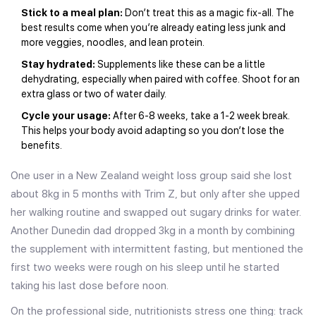
Stick to a meal plan:
Don’t treat this as a magic fix-all. The
best results come when you’re already eating less junk and
more veggies, noodles, and lean protein.
Stay hydrated:
Supplements like these can be a little
dehydrating, especially when paired with coffee. Shoot for an
extra glass or two of water daily.
Cycle your usage:
After 6-8 weeks, take a 1-2 week break.
This helps your body avoid adapting so you don’t lose the
benefits.
One user in a New Zealand weight loss group said she lost
about 8kg in 5 months with Trim Z, but only after she upped
her walking routine and swapped out sugary drinks for water.
Another Dunedin dad dropped 3kg in a month by combining
the supplement with intermittent fasting, but mentioned the
first two weeks were rough on his sleep until he started
taking his last dose before noon.
On the professional side, nutritionists stress one thing: track