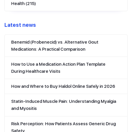
Health
(215)
Latest news
Benemid (Probenecid) vs. Alternative Gout
Medications: A Practical Comparison
How to Use a Medication Action Plan Template
During Healthcare Visits
How and Where to Buy Haldol Online Safely in 2026
Statin-Induced Muscle Pain: Understanding Myalgia
and Myositis
Risk Perception: How Patients Assess Generic Drug
Safety