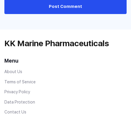
Post Comment
KK Marine Pharmaceuticals
Menu
About Us
Terms of Service
Privacy Policy
Data Protection
Contact Us