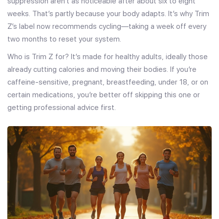
suppression aren’t as noticeable after about six to eight
weeks. That’s partly because your body adapts. It’s why Trim
Z’s label now recommends cycling—taking a week off every
two months to reset your system.
Who is Trim Z for? It’s made for healthy adults, ideally those
already cutting calories and moving their bodies. If you’re
caffeine-sensitive, pregnant, breastfeeding, under 18, or on
certain medications, you’re better off skipping this one or
getting professional advice first.