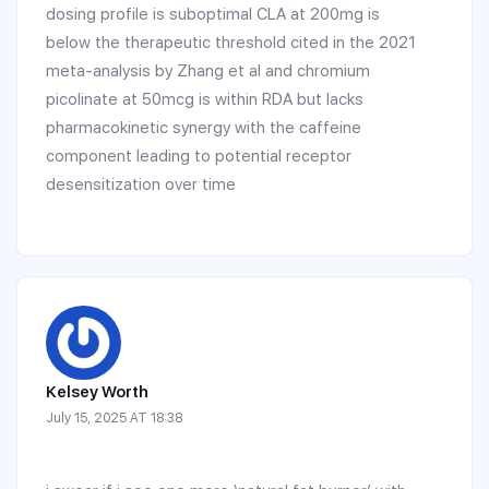
dosing profile is suboptimal CLA at 200mg is
below the therapeutic threshold cited in the 2021
meta-analysis by Zhang et al and chromium
picolinate at 50mcg is within RDA but lacks
pharmacokinetic synergy with the caffeine
component leading to potential receptor
desensitization over time
Kelsey Worth
July 15, 2025 AT 18:38