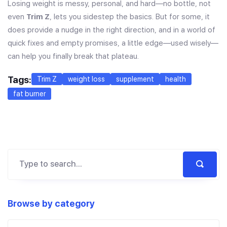
Losing weight is messy, personal, and hard—no bottle, not
even
Trim Z
, lets you sidestep the basics. But for some, it
does provide a nudge in the right direction, and in a world of
quick fixes and empty promises, a little edge—used wisely—
can help you finally break that plateau.
Tags:
Trim Z
weight loss
supplement
health
fat burner
Browse by category