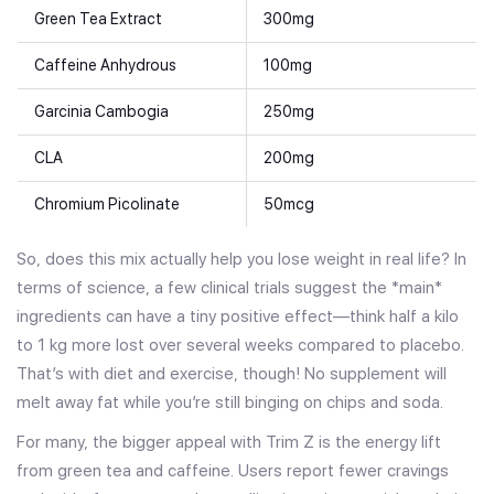
Green Tea Extract
300mg
Caffeine Anhydrous
100mg
Garcinia Cambogia
250mg
CLA
200mg
Chromium Picolinate
50mcg
So, does this mix actually help you lose weight in real life? In
terms of science, a few clinical trials suggest the *main*
ingredients can have a tiny positive effect—think half a kilo
to 1 kg more lost over several weeks compared to placebo.
That’s with diet and exercise, though! No supplement will
melt away fat while you’re still binging on chips and soda.
For many, the bigger appeal with Trim Z is the energy lift
from green tea and caffeine. Users report fewer cravings