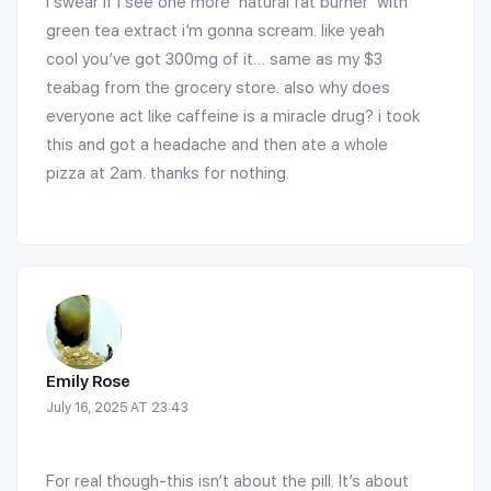
i swear if i see one more ‘natural fat burner’ with
green tea extract i’m gonna scream. like yeah
cool you’ve got 300mg of it… same as my $3
teabag from the grocery store. also why does
everyone act like caffeine is a miracle drug? i took
this and got a headache and then ate a whole
pizza at 2am. thanks for nothing.
Emily Rose
July 16, 2025 AT 23:43
For real though-this isn’t about the pill. It’s about