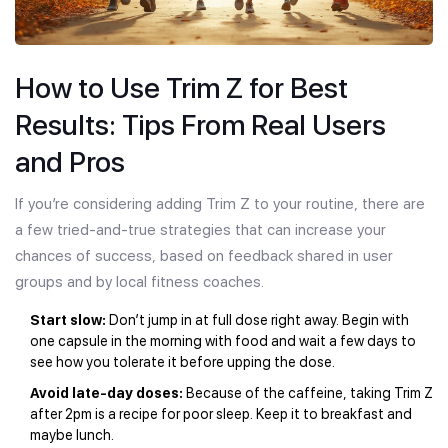
How to Use Trim Z for Best
Results: Tips From Real Users
and Pros
If you’re considering adding Trim Z to your routine, there are
a few tried-and-true strategies that can increase your
chances of success, based on feedback shared in user
groups and by local fitness coaches.
Start slow:
Don’t jump in at full dose right away. Begin with
one capsule in the morning with food and wait a few days to
see how you tolerate it before upping the dose.
Avoid late-day doses:
Because of the caffeine, taking Trim Z
after 2pm is a recipe for poor sleep. Keep it to breakfast and
maybe lunch.