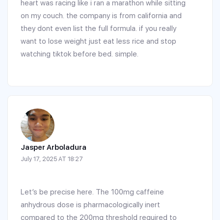
heart was racing like i ran a marathon while sitting
on my couch. the company is from california and
they dont even list the full formula. if you really
want to lose weight just eat less rice and stop
watching tiktok before bed. simple.
Jasper Arboladura
July 17, 2025 AT 18:27
Let’s be precise here. The 100mg caffeine
anhydrous dose is pharmacologically inert
compared to the 200mg threshold required to