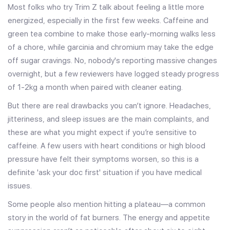
Most folks who try Trim Z talk about feeling a little more
energized, especially in the first few weeks. Caffeine and
green tea combine to make those early-morning walks less
of a chore, while garcinia and chromium may take the edge
off sugar cravings. No, nobody's reporting massive changes
overnight, but a few reviewers have logged steady progress
of 1-2kg a month when paired with cleaner eating.
But there are real drawbacks you can’t ignore. Headaches,
jitteriness, and sleep issues are the main complaints, and
these are what you might expect if you’re sensitive to
caffeine. A few users with heart conditions or high blood
pressure have felt their symptoms worsen, so this is a
definite 'ask your doc first' situation if you have medical
issues.
Some people also mention hitting a plateau—a common
story in the world of fat burners. The energy and appetite