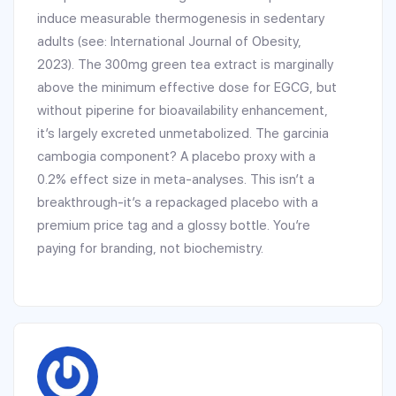
induce measurable thermogenesis in sedentary
adults (see: International Journal of Obesity,
2023). The 300mg green tea extract is marginally
above the minimum effective dose for EGCG, but
without piperine for bioavailability enhancement,
it’s largely excreted unmetabolized. The garcinia
cambogia component? A placebo proxy with a
0.2% effect size in meta-analyses. This isn’t a
breakthrough-it’s a repackaged placebo with a
premium price tag and a glossy bottle. You’re
paying for branding, not biochemistry.