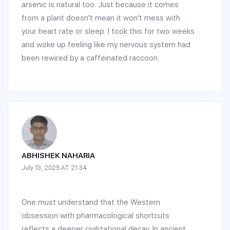
arsenic is natural too. Just because it comes
from a plant doesn't mean it won't mess with
your heart rate or sleep. I took this for two weeks
and woke up feeling like my nervous system had
been rewired by a caffeinated raccoon.
ABHISHEK NAHARIA
July 13, 2025 AT 21:34
One must understand that the Western
obsession with pharmacological shortcuts
reflects a deeper civilizational decay. In ancient