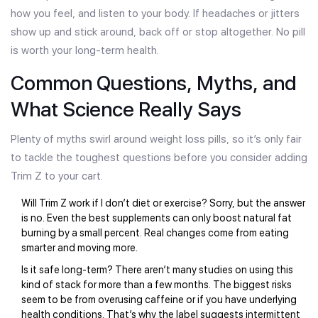
how you feel, and listen to your body. If headaches or jitters
show up and stick around, back off or stop altogether. No pill
is worth your long-term health.
Common Questions, Myths, and
What Science Really Says
Plenty of myths swirl around weight loss pills, so it’s only fair
to tackle the toughest questions before you consider adding
Trim Z to your cart.
Will Trim Z work if I don’t diet or exercise? Sorry, but the answer
is no. Even the best supplements can only boost natural fat
burning by a small percent. Real changes come from eating
smarter and moving more.
Is it safe long-term? There aren’t many studies on using this
kind of stack for more than a few months. The biggest risks
seem to be from overusing caffeine or if you have underlying
health conditions. That’s why the label suggests intermittent