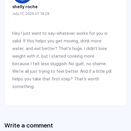
shelly roche
July 17, 2025 AT 19:29
Hey I just want to say-whatever works for you is
valid. If this helps you get moving, drink more
water, and eat better? That’s huge. I didn’t lose
weight with it, but I started cooking more
because I felt less sluggish. No guilt, no shame.
We’re all just trying to feel better. And if a little pill
helps you take that first step? That’s worth
something.
Write a comment