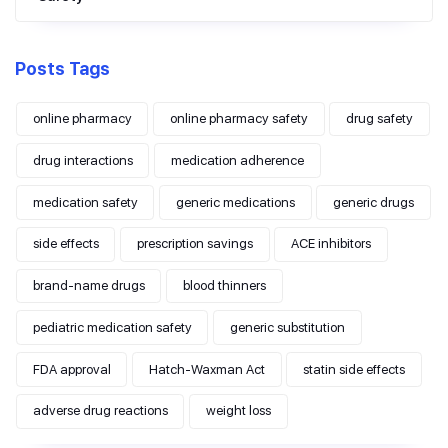
Posts Tags
online pharmacy
online pharmacy safety
drug safety
drug interactions
medication adherence
medication safety
generic medications
generic drugs
side effects
prescription savings
ACE inhibitors
brand-name drugs
blood thinners
pediatric medication safety
generic substitution
FDA approval
Hatch-Waxman Act
statin side effects
adverse drug reactions
weight loss