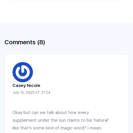
Comments (8)
Casey Nicole
July 13, 2025 AT 21:24
Okay but can we talk about how every
supplement under the sun claims to be 'natural'
like that's some kind of magic word? I mean,