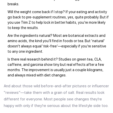
breaks.
Will the weight come back if I stop? If your eating and activity
go back to pre-supplement routines, yes, quite probably. But if
you use Trim Z to help lock in better habits, you’re more likely
to keep the results.
Are the ingredients natural? Most are botanical extracts and
amino acids, the kind you’ll find in foods or tea. But ‘natural’
doesn’t always equal ‘risk-free’—especially if you’re sensitive
to any one ingredient.
Is there real research behind it? Studies on green tea, CLA,
caffeine, and garcinia show tiny but real effects after a few
months. The improvement is usually just a couple kilograms,
and always mixed with diet changes.
And about those wild before-and-after pictures or influencer
“reviews”—take them with a grain of salt. Real results look
different for everyone. Most people see changes they’re
happy with only if they’re serious about the lifestyle side too.