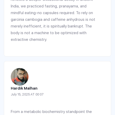
India, we practiced fasting, pranayama, and
mindful eating-no capsules required. To rely on
garcinia cambogia and caffeine anhydrous is not
merely inefficient, it is spiritually bankrupt. The
body is not a machine to be optimized with
extractive chemistry.
Hardik Malhan
July 15, 2025 AT 00:07
From a metabolic biochemistry standpoint the