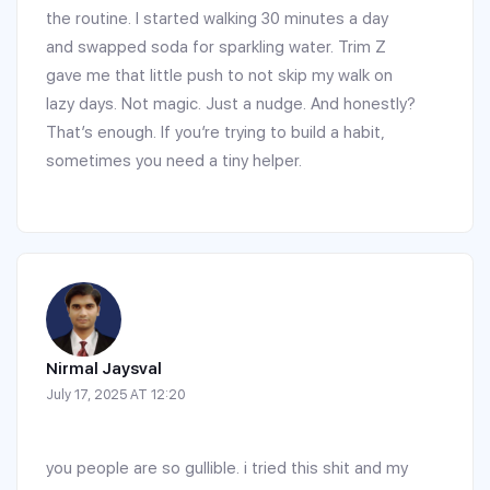
the routine. I started walking 30 minutes a day
and swapped soda for sparkling water. Trim Z
gave me that little push to not skip my walk on
lazy days. Not magic. Just a nudge. And honestly?
That’s enough. If you’re trying to build a habit,
sometimes you need a tiny helper.
Nirmal Jaysval
July 17, 2025 AT 12:20
you people are so gullible. i tried this shit and my