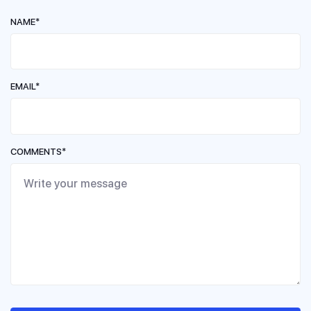
NAME*
EMAIL*
COMMENTS*