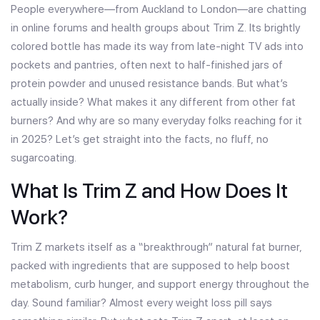
People everywhere—from Auckland to London—are chatting
in online forums and health groups about Trim Z. Its brightly
colored bottle has made its way from late-night TV ads into
pockets and pantries, often next to half-finished jars of
protein powder and unused resistance bands. But what’s
actually inside? What makes it any different from other fat
burners? And why are so many everyday folks reaching for it
in 2025? Let’s get straight into the facts, no fluff, no
sugarcoating.
What Is Trim Z and How Does It
Work?
Trim Z markets itself as a “breakthrough” natural fat burner,
packed with ingredients that are supposed to help boost
metabolism, curb hunger, and support energy throughout the
day. Sound familiar? Almost every weight loss pill says