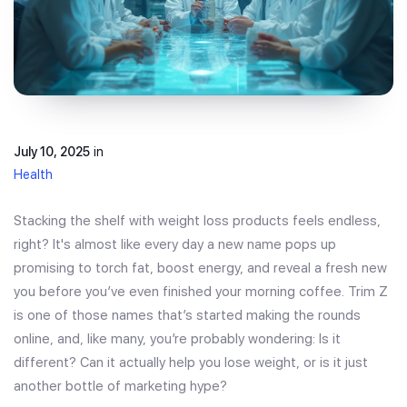
July 10, 2025
in
Health
Stacking the shelf with weight loss products feels endless,
right? It's almost like every day a new name pops up
promising to torch fat, boost energy, and reveal a fresh new
you before you’ve even finished your morning coffee. Trim Z
is one of those names that’s started making the rounds
online, and, like many, you’re probably wondering: Is it
different? Can it actually help you lose weight, or is it just
another bottle of marketing hype?