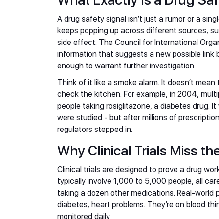
What Exactly Is a Drug Saf
A drug safety signal isn’t just a rumor or a sing
keeps popping up across different sources, s
side effect. The Council for International Org
information that suggests a new possible link
enough to warrant further investigation.
Think of it like a smoke alarm. It doesn’t mean 
check the kitchen. For example, in 2004, multi
people taking rosiglitazone, a diabetes drug. It 
were studied - but after millions of prescripti
regulators stepped in.
Why Clinical Trials Miss th
Clinical trials are designed to prove a drug wo
typically involve 1,000 to 5,000 people, all car
taking a dozen other medications. Real-world p
diabetes, heart problems. They’re on blood thin
monitored daily.