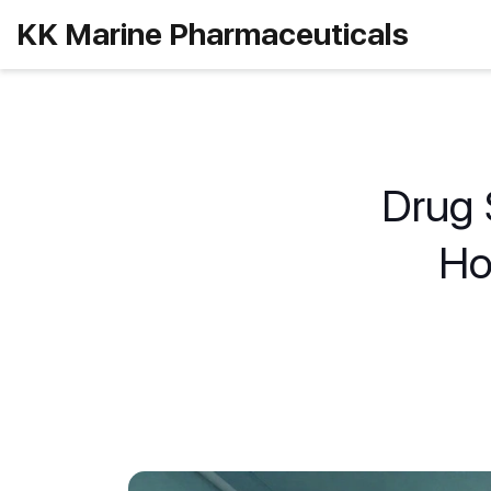
KK Marine Pharmaceuticals
Drug S
Ho