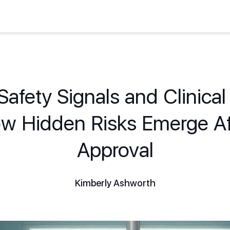
afety Signals and Clinical 
w Hidden Risks Emerge Af
Approval
Kimberly Ashworth