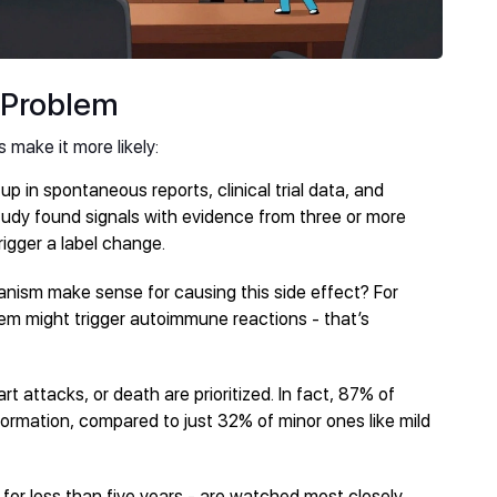
 Problem
s make it more likely:
up in spontaneous reports, clinical trial data, and
 study found signals with evidence from three or more
rigger a label change.
anism make sense for causing this side effect? For
em might trigger autoimmune reactions - that’s
eart attacks, or death are prioritized. In fact, 87% of
formation, compared to just 32% of minor ones like mild
for less than five years - are watched most closely.