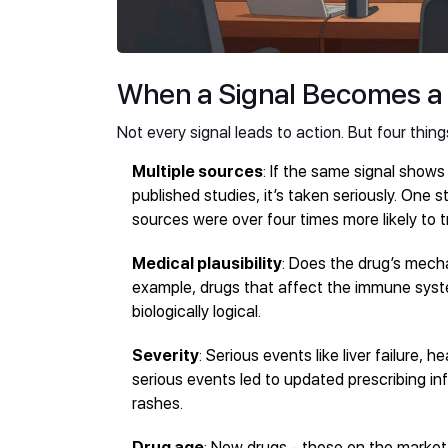
When a Signal Becomes a
Not every signal leads to action. But four thing
Multiple sources
: If the same signal shows 
published studies, it’s taken seriously. One
sources were over four times more likely to t
Medical plausibility
: Does the drug’s mech
example, drugs that affect the immune syst
biologically logical.
Severity
: Serious events like liver failure, h
serious events led to updated prescribing in
rashes.
Drug age
: New drugs - those on the market 