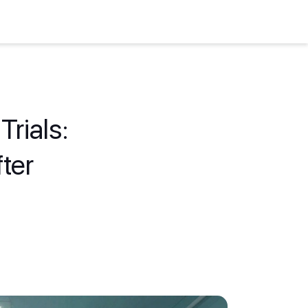
Trials:
ter