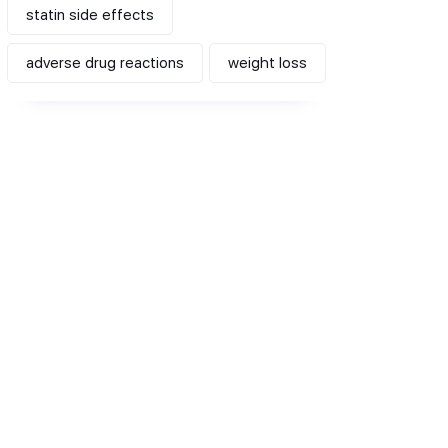
statin side effects
adverse drug reactions
weight loss