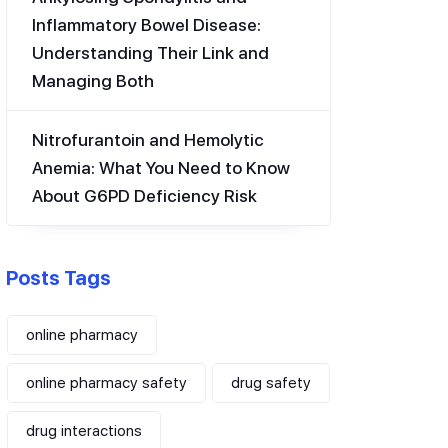
Inflammatory Bowel Disease:
Understanding Their Link and
Managing Both
Nitrofurantoin and Hemolytic
Anemia: What You Need to Know
About G6PD Deficiency Risk
Posts Tags
online pharmacy
online pharmacy safety
drug safety
drug interactions