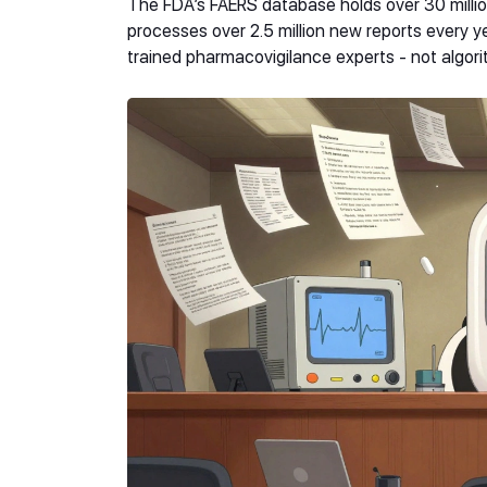
The FDA’s FAERS database holds over 30 millio
processes over 2.5 million new reports every yea
trained pharmacovigilance experts - not algori