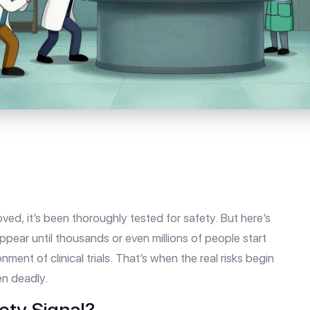
ed, it’s been thoroughly tested for safety. But here’s
ppear until thousands or even millions of people start
ment of clinical trials. That’s when the real risks begin
n deadly.