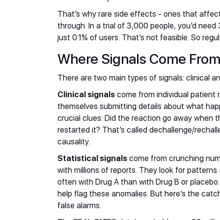
That’s why rare side effects - ones that affec
through. In a trial of 3,000 people, you’d nee
just 0.1% of users. That’s not feasible. So reg
Where Signals Come Fro
There are two main types of signals: clinical and
Clinical signals
come from individual patient 
themselves submitting details about what happ
crucial clues: Did the reaction go away when 
restarted it? That’s called dechallenge/rechall
causality.
Statistical signals
come from crunching numb
with millions of reports. They look for pattern
often with Drug A than with Drug B or placebo. 
help flag these anomalies. But here’s the catch
false alarms.