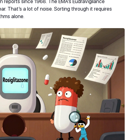
n reports since 1968. The EMA’s EudraVigilance
r. That’s a lot of noise. Sorting through it requires
thms alone.