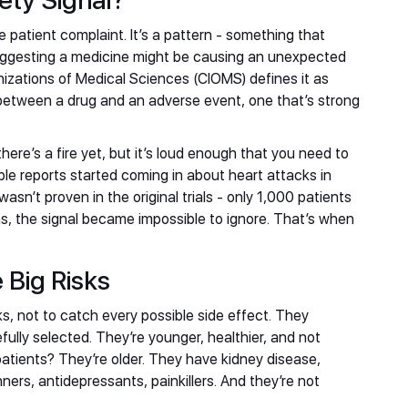
ety Signal?
le patient complaint. It’s a pattern - something that
uggesting a medicine might be causing an unexpected
anizations of Medical Sciences (CIOMS) defines it as
 between a drug and an adverse event, one that’s strong
there’s a fire yet, but it’s loud enough that you need to
ple reports started coming in about heart attacks in
wasn’t proven in the original trials - only 1,000 patients
ons, the signal became impossible to ignore. That’s when
e Big Risks
rks, not to catch every possible side effect. They
efully selected. They’re younger, healthier, and not
atients? They’re older. They have kidney disease,
ners, antidepressants, painkillers. And they’re not