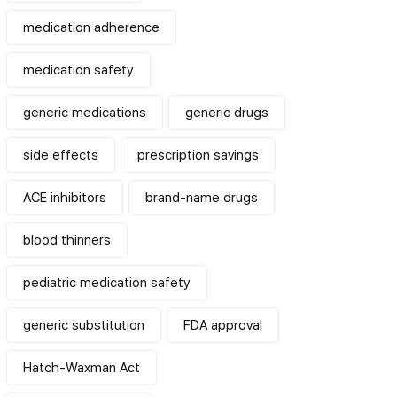
medication adherence
medication safety
generic medications
generic drugs
side effects
prescription savings
ACE inhibitors
brand-name drugs
blood thinners
pediatric medication safety
generic substitution
FDA approval
Hatch-Waxman Act