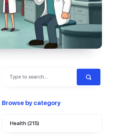
Browse by category
Health
(215)