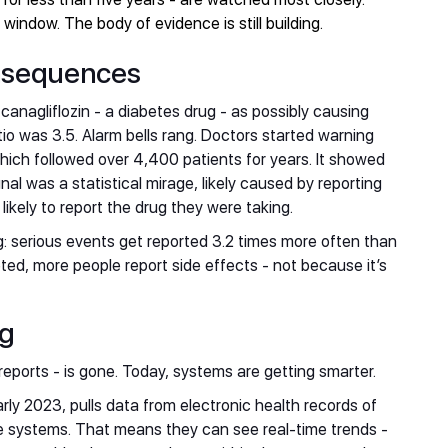
indow. The body of evidence is still building.
onsequences
 canagliflozin - a diabetes drug - as possibly causing
io was 3.5. Alarm bells rang. Doctors started warning
hich followed over 4,400 patients for years. It showed
nal was a statistical mirage, likely caused by reporting
kely to report the drug they were taking.
: serious events get reported 3.2 times more often than
eted, more people report side effects - not because it’s
ng
 reports - is gone. Today, systems are getting smarter.
arly 2023, pulls data from electronic health records of
re systems. That means they can see real-time trends -