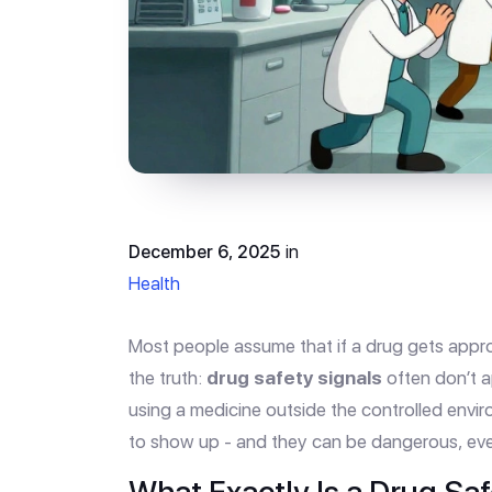
December 6, 2025
in
Health
Most people assume that if a drug gets approv
the truth:
drug safety signals
often don’t a
using a medicine outside the controlled environ
to show up - and they can be dangerous, eve