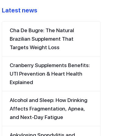
Latest news
Cha De Bugre: The Natural
Brazilian Supplement That
Targets Weight Loss
Cranberry Supplements Benefits:
UTI Prevention & Heart Health
Explained
Alcohol and Sleep: How Drinking
Affects Fragmentation, Apnea,
and Next-Day Fatigue
Ankylosing Spondylitis and