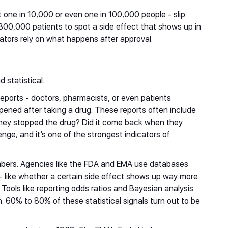
t one in 10,000 or even one in 100,000 people - slip
d 300,000 patients to spot a side effect that shows up in
ulators rely on what happens after approval.
m
 statistical.
reports - doctors, pharmacists, or even patients
ened after taking a drug. These reports often include
they stopped the drug? Did it come back when they
enge, and it’s one of the strongest indicators of
ers. Agencies like the FDA and EMA use databases
s - like whether a certain side effect shows up way more
Tools like reporting odds ratios and Bayesian analysis
: 60% to 80% of these statistical signals turn out to be