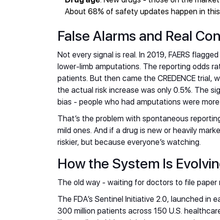
About 68% of safety updates happen in this w
False Alarms and Real C
Not every signal is real. In 2019, FAERS flagged
lower-limb amputations. The reporting odds rat
patients. But then came the CREDENCE trial, w
the actual risk increase was only 0.5%. The sig
bias - people who had amputations were more li
That’s the problem with spontaneous reporting
mild ones. And if a drug is new or heavily mark
riskier, but because everyone’s watching.
How the System Is Evolvi
The old way - waiting for doctors to file paper
The FDA’s Sentinel Initiative 2.0, launched in e
300 million patients across 150 U.S. healthca